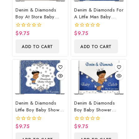
Denim & Diamonds
Denim & Diamonds For
Boy At Store Baby
A Little Man Baby
Shower Poster
Shower Poster
Backdrop Digital File
Backdrop Digital File
$
9.75
$
9.75
0
0
out
out
of
of
ADD TO CART
ADD TO CART
5
5
Denim & Diamonds
Denim & Diamonds
Little Boy Baby Shower
Boy Baby Shower
Poster Backdrop
Poster Backdrop
Digital File
Digital File
$
9.75
$
9.75
0
0
out
out
of
of