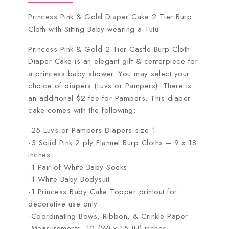
Princess Pink & Gold Diaper Cake 2 Tier Burp
Cloth with Sitting Baby wearing a Tutu
Princess Pink & Gold 2 Tier Castle Burp Cloth
Diaper Cake is an elegant gift & centerpiece for
a princess baby shower. You may select your
choice of diapers (Luvs or Pampers). There is
an additional $2 fee for Pampers. This diaper
cake comes with the following:
-25 Luvs or Pampers Diapers size 1
-3 Solid Pink 2 ply Flannel Burp Cloths – 9 x 18
inches
-1 Pair of White Baby Socks
-1 White Baby Bodysuit
-1 Princess Baby Cake Topper printout for
decorative use only
-Coordinating Bows, Ribbon, & Crinkle Paper
-Measurements: 10 (W) x 15 (H) inches