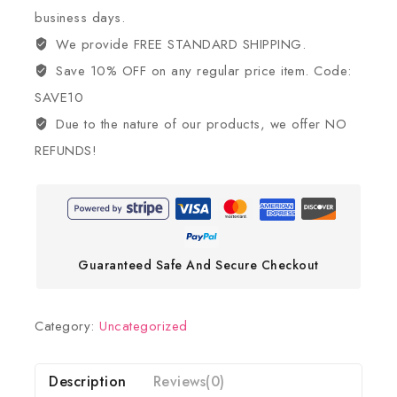
business days.
We provide FREE STANDARD SHIPPING.
Save 10% OFF on any regular price item. Code:
SAVE10
Due to the nature of our products, we offer NO
REFUNDS!
Guaranteed Safe And Secure Checkout
Category:
Uncategorized
Description
Reviews(0)