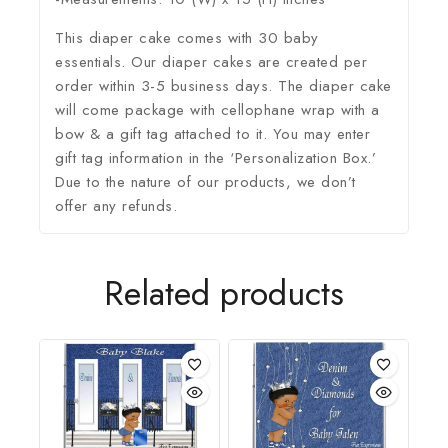
This diaper cake comes with 30 baby
essentials. Our diaper cakes are created per
order within 3-5 business days. The diaper cake
will come package with cellophane wrap with a
bow & a gift tag attached to it. You may enter
gift tag information in the ‘Personalization Box.’
Due to the nature of our products, we don’t
offer any refunds.
Related products