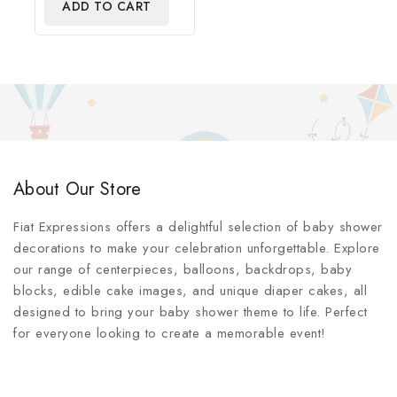
ADD TO CART
5
About Our Store
Fiat Expressions offers a delightful selection of baby shower
decorations to make your celebration unforgettable. Explore
our range of centerpieces, balloons, backdrops, baby
blocks, edible cake images, and unique diaper cakes, all
designed to bring your baby shower theme to life. Perfect
for everyone looking to create a memorable event!