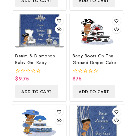
ADD TO CART
ADD TO CART
5
5
Denim & Diamonds
Baby Boots On The
Baby Girl Baby
Ground Diaper Cake,
Shower Poster
Cowboy Diaper Cake,
Backdrop Digital File
Country Western Cow
$
9.75
$
75
0
0
Print, Baby Boots On
out
out
of
of
The Ground Baby
ADD TO CART
ADD TO CART
5
5
Shower Centerpiece &
Gift