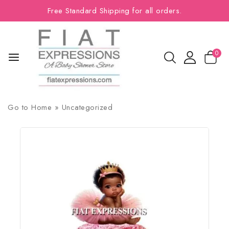
Free Standard Shipping for all orders.
0
Go to
Home
»
Uncategorized