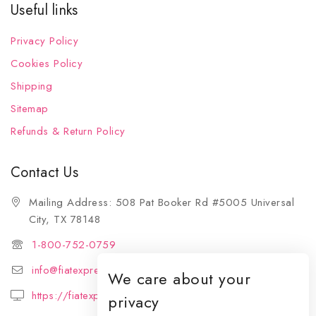
Useful links
Privacy Policy
Cookies Policy
Shipping
Sitemap
Refunds & Return Policy
Contact Us
Mailing Address: 508 Pat Booker Rd #5005 Universal
City, TX 78148
1-800-752-0759
info@fiatexpressions.com
We care about your
https://fiatexpressions.com
privacy