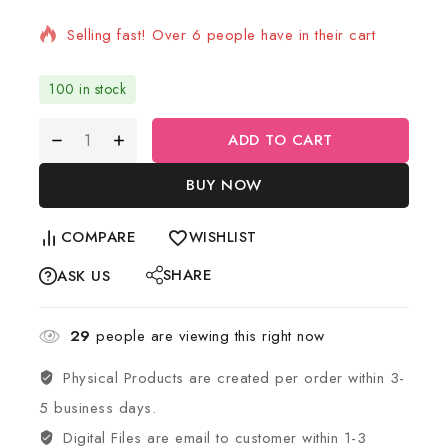
Selling fast! Over 6 people have in their cart
100 in stock
ADD TO CART
BUY NOW
COMPARE
WISHLIST
SHARE
ASK US
29
people are viewing this right now
Physical Products are created per order within 3-
5 business days.
Digital Files are email to customer within 1-3