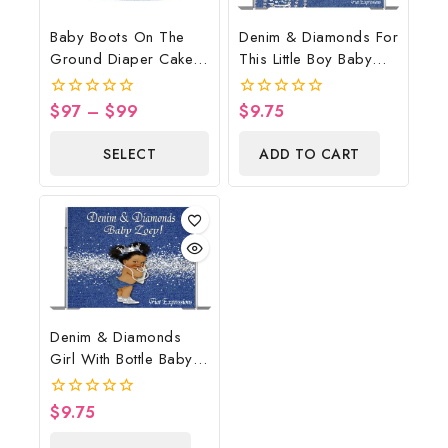
Baby Boots On The
Denim & Diamonds For
Ground Diaper Cake,
This Little Boy Baby
Cowboy Diaper Cake,
Shower Poster
Country Western Blue,
Backdrop Digital File
$
97
–
$
99
$
9.75
0
0
Baby Boots On The
out
out
of
of
Ground Baby Shower
SELECT
ADD TO CART
5
5
Centerpiece & Gift
OPTIONS
Denim & Diamonds
Girl With Bottle Baby
Shower Poster
Backdrop Digital File
$
9.75
0
out
of