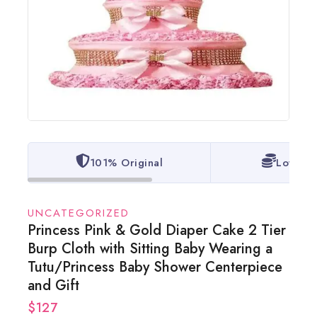
101% Original
Lowest 
UNCATEGORIZED
Princess Pink & Gold Diaper Cake 2 Tier
Burp Cloth with Sitting Baby Wearing a
Tutu/Princess Baby Shower Centerpiece
and Gift
$
127
17 products sold in last 20 hours