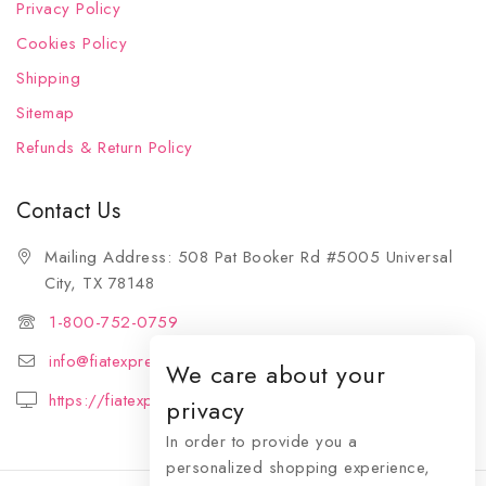
Privacy Policy
Cookies Policy
Shipping
Sitemap
Refunds & Return Policy
Contact Us
Mailing Address: 508 Pat Booker Rd #5005 Universal
City, TX 78148
1-800-752-0759
info@fiatexpressions.com
We care about your
https://fiatexpressions.com
privacy
In order to provide you a
personalized shopping experience,