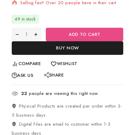
Selling fast! Over 20 people have in their cart
49 in stock
ADD TO CART
BUY NOW
COMPARE
WISHLIST
SHARE
ASK US
22
people are viewing this right now
Physical Products are created per order within 3-
5 business days.
Digital Files are email to customer within 1-3
business days.