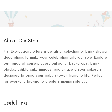
About Our Store
Fiat Expressions offers a delightful selection of baby shower
decorations to make your celebration unforgettable. Explore
our range of centerpieces, balloons, backdrops, baby
blocks, edible cake images, and unique diaper cakes, all
designed to bring your baby shower theme to life. Perfect
for everyone looking to create a memorable event!
Useful links