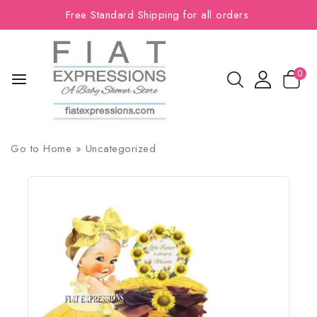
Free Standard Shipping for all orders.
0
Go to
Home
»
Uncategorized