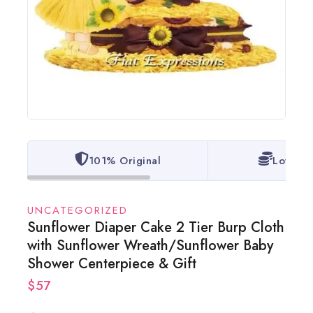
101% Original
Lowest 
UNCATEGORIZED
Sunflower Diaper Cake 2 Tier Burp Cloth
with Sunflower Wreath/Sunflower Baby
Shower Centerpiece & Gift
$
57
3 products sold in last 17 hours