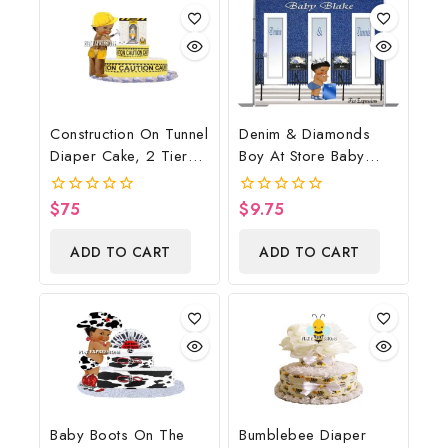
Construction On Tunnel
Denim & Diamonds
Diaper Cake, 2 Tier
Boy At Store Baby
Diaper Cake,
Shower Poster
Construction Baby
Backdrop Digital File
$
75
$
9.75
0
0
Shower Centerpiece &
out
out
of
of
Gift
ADD TO CART
ADD TO CART
5
5
Baby Boots On The
Bumblebee Diaper