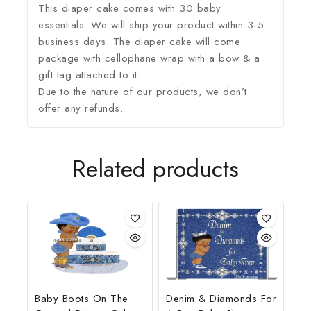
This diaper cake comes with 30 baby
essentials. We will ship your product within 3-5
business days. The diaper cake will come
package with cellophane wrap with a bow & a
gift tag attached to it.
Due to the nature of our products, we don’t
offer any refunds.
Related products
Baby Boots On The
Denim & Diamonds For