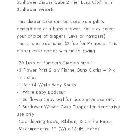
Sunflower Diaper Cake 2 Tier Burp Cloth with
Sunflower Wreath
This diaper cake can be used as a gift &
centerpiece at a baby shower. You may select
your choice of diapers (Luvs or Pampers).
There is an additional $2 fee for Pampers. This
diaper cake comes with the following:
-25 Luvs or Pampers Diapers size 1
-3 Flower Print 2 ply Flannel Burp Cloths – 9 x
18 inches
-1 Pair of White Baby Socks
-1 White Baby Bodysuit
-1 Sunflower Baby Girl for decorative use only
-1 Sunflower Wreath Cake Topper for decorative
use only
-Coordinating Bows, Ribbon, & Crinkle Paper
-Measurements: 10 (W) x 15 (H) inches