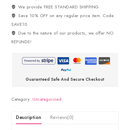
We provide FREE STANDARD SHIPPING.
Save 10% OFF on any regular price item. Code:
SAVE10
Due to the nature of our products, we offer NO
REFUNDS!
Guaranteed Safe And Secure Checkout
Category:
Uncategorized
Description
Reviews(0)