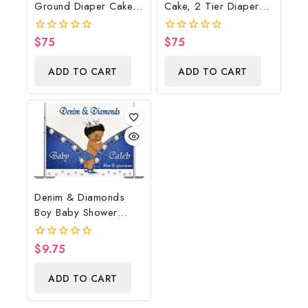
Ground Diaper Cake,
Cake, 2 Tier Diaper
Cowboy Diaper Cake,
Cake, Bumblebee Baby
Country Western Cow
Shower Centerpiece &
$
75
$
75
0
0
Print, Baby Boots On
Gift
out
out
of
of
The Ground Baby
ADD TO CART
ADD TO CART
5
5
Shower Centerpiece &
Gift
Denim & Diamonds
Boy Baby Shower
Poster Backdrop
Digital File
$
9.75
0
out
of
ADD TO CART
5