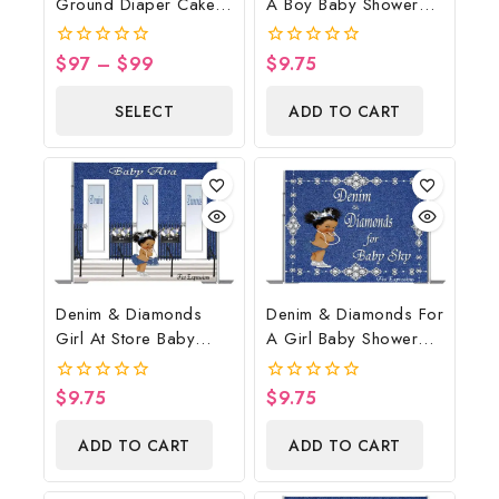
Ground Diaper Cake,
A Boy Baby Shower
Cowboy Diaper Cake,
Poster Backdrop
Country Western Blue,
Digital File
$
97
–
$
99
$
9.75
0
0
Baby Boots On The
out
out
of
of
Ground Baby Shower
SELECT
ADD TO CART
5
5
Centerpiece & Gift
OPTIONS
Denim & Diamonds
Denim & Diamonds For
Girl At Store Baby
A Girl Baby Shower
Shower Poster
Poster Backdrop
Backdrop Digital File
Digital File
$
9.75
$
9.75
0
0
out
out
of
of
ADD TO CART
ADD TO CART
5
5