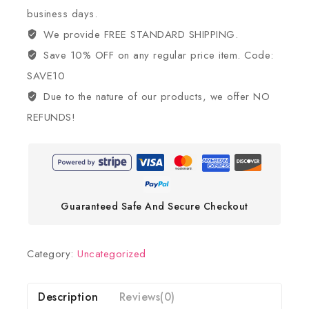
business days.
We provide FREE STANDARD SHIPPING.
Save 10% OFF on any regular price item. Code:
SAVE10
Due to the nature of our products, we offer NO
REFUNDS!
Guaranteed Safe And Secure Checkout
Category:
Uncategorized
Description
Reviews(0)