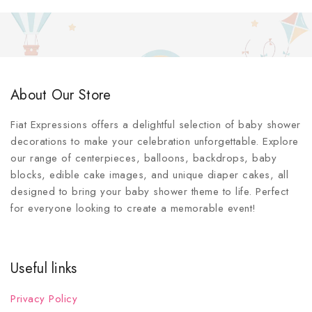
About Our Store
Fiat Expressions offers a delightful selection of baby shower
decorations to make your celebration unforgettable. Explore
our range of centerpieces, balloons, backdrops, baby
blocks, edible cake images, and unique diaper cakes, all
designed to bring your baby shower theme to life. Perfect
for everyone looking to create a memorable event!
Useful links
Privacy Policy