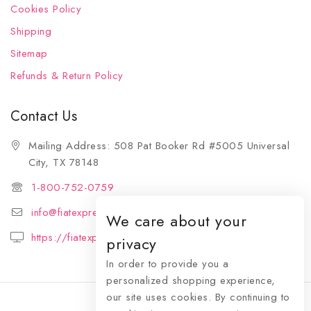
Cookies Policy
Shipping
Sitemap
Refunds & Return Policy
Contact Us
Mailing Address: 508 Pat Booker Rd #5005 Universal
City, TX 78148
1-800-752-0759
info@fiatexpressions.com
We care about your
https://fiatexpressions.com
privacy
In order to provide you a
personalized shopping experience,
our site uses cookies. By continuing to