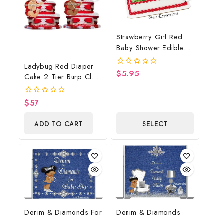
Strawberry Girl Red
Baby Shower Edible
Cake Image Digital
Ladybug Red Diaper
File, Strawberry Edible
$
5.95
0
Cake 2 Tier Burp Cloth
Cake Image, Baby
out
With Sitting
of
Shower
5
Girl/Ladybug Baby
$
57
0
Shower Centerpiece
out
of
And Gift
ADD TO CART
SELECT
5
OPTIONS
Denim & Diamonds For
Denim & Diamonds