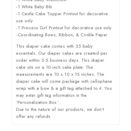
-1 White Baby Bib
-1 Castle Cake Topper Printout for decorative
use only
-1 Princess Girl Printout for decorative use only
-Coordinating Bows, Ribbon, & Crinkle Paper
This diaper cake comes with 35 baby
essentials. Our diaper cakes are created per
order within 3-5 business days. This diaper
cake sits on a 10-inch cake plate. The
measurements are 10 x 10 x 15 inches. The
diaper cake will come package with cellophane
wrap with a bow & a gift tag attached to it. You
may enter gift tag information in the
‘Personalization Box.’.
Due to the nature of our products, we don’t
offer any refunds.