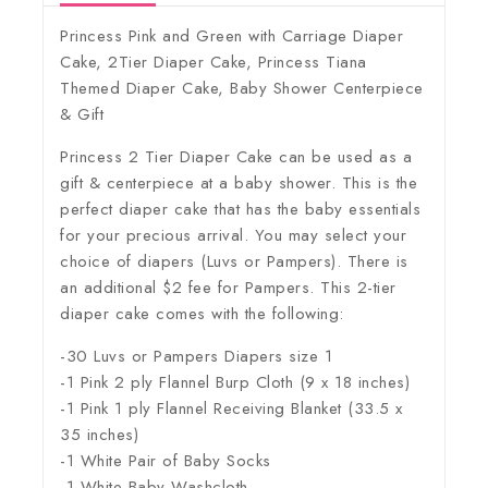
Princess Pink and Green with Carriage Diaper
Cake, 2Tier Diaper Cake, Princess Tiana
Themed Diaper Cake, Baby Shower Centerpiece
& Gift
Princess 2 Tier Diaper Cake can be used as a
gift & centerpiece at a baby shower. This is the
perfect diaper cake that has the baby essentials
for your precious arrival. You may select your
choice of diapers (Luvs or Pampers). There is
an additional $2 fee for Pampers. This 2-tier
diaper cake comes with the following:
-30 Luvs or Pampers Diapers size 1
-1 Pink 2 ply Flannel Burp Cloth (9 x 18 inches)
-1 Pink 1 ply Flannel Receiving Blanket (33.5 x
35 inches)
-1 White Pair of Baby Socks
-1 White Baby Washcloth