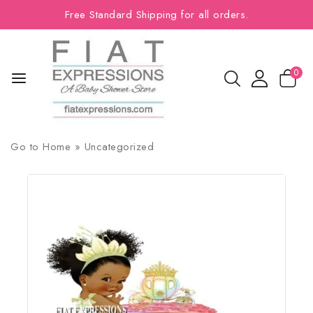
Free Standard Shipping for all orders.
0
Go to
Home
»
Uncategorized