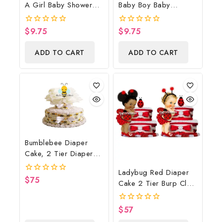
A Girl Baby Shower
Baby Boy Baby
Poster Backdrop
Shower Poster
Digital File
Backdrop Digital File
$
9.75
$
9.75
0
0
out
out
of
of
ADD TO CART
ADD TO CART
5
5
Bumblebee Diaper
Cake, 2 Tier Diaper
Cake, Bumblebee Baby
Ladybug Red Diaper
Shower Centerpiece &
$
75
0
Cake 2 Tier Burp Cloth
Gift
out
With Girl/Ladybug
of
5
Baby Shower
$
57
0
Centerpiece And Gift
out