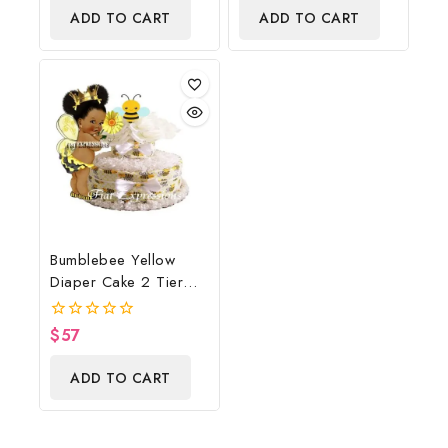
of
ADD TO CART
ADD TO CART
5
Bumblebee Yellow
Diaper Cake 2 Tier
Burp Cloth With
Girl/Bumblebee Baby
$
57
0
Shower Centerpiece
out
of
And Gift
ADD TO CART
5