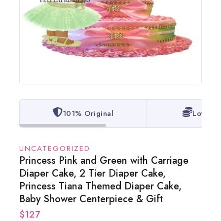
101% Original
Lowest 
UNCATEGORIZED
Princess Pink and Green with Carriage
Diaper Cake, 2 Tier Diaper Cake,
Princess Tiana Themed Diaper Cake,
Baby Shower Centerpiece & Gift
$
127
18 products sold in last 20 hours