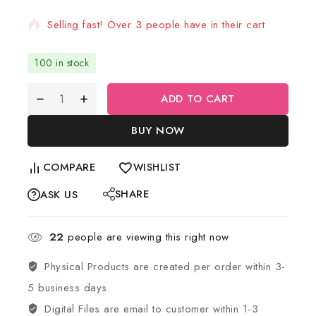
Selling fast! Over 3 people have in their cart
100 in stock
ADD TO CART
BUY NOW
COMPARE
WISHLIST
SHARE
ASK US
22
people are viewing this right now
Physical Products are created per order within 3-
5 business days.
Digital Files are email to customer within 1-3