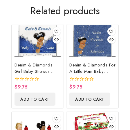
Related products
Denim & Diamonds
Denim & Diamonds For
Girl Baby Shower
A Little Man Baby
Poster Backdrop
Shower Poster
Digital File
Backdrop Digital File
$
9.75
$
9.75
0
0
out
out
of
of
ADD TO CART
ADD TO CART
5
5