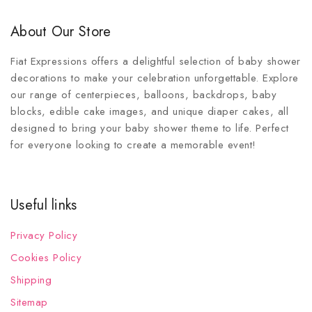
About Our Store
Fiat Expressions offers a delightful selection of baby shower
decorations to make your celebration unforgettable. Explore
our range of centerpieces, balloons, backdrops, baby
blocks, edible cake images, and unique diaper cakes, all
designed to bring your baby shower theme to life. Perfect
for everyone looking to create a memorable event!
Useful links
Privacy Policy
Cookies Policy
Shipping
Sitemap