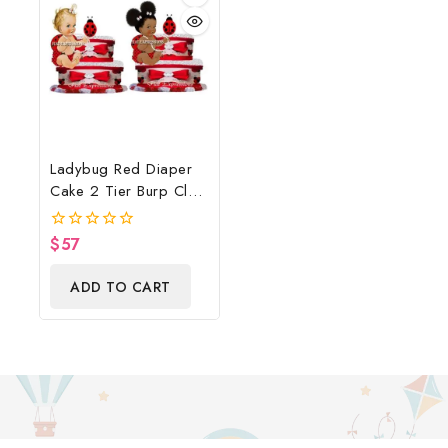
Ladybug Red Diaper
Cake 2 Tier Burp Cloth
With Sitting
Girl/Ladybug Baby
$
57
0
Shower Centerpiece
out
of
And Gift
ADD TO CART
5