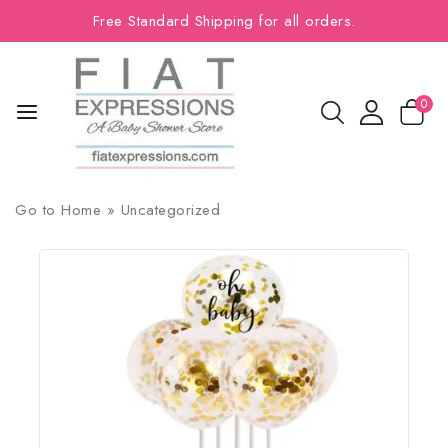
Free Standard Shipping for all orders.
0
Go to
Home
»
Uncategorized