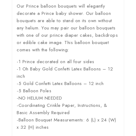
Our Prince balloon bouquets will elegantly
decorate a Prince baby shower. Our balloon
bouquets are able to stand on its own without
any helium. You may pair our balloon bouquets
with one of our prince diaper cakes, backdrops
or edible cake image. This balloon bouquet
comes with the following:
-1 Prince decorated on all four sides
-1 Oh Baby Gold Confetti Latex Balloons – 12
inch
-5 Gold Confetti Latex Balloons – 12 inch
-5 Balloon Poles
-NO HELIUM NEEDED
-Coordinating Crinkle Paper, Instructions, &
Basic Assembly Required
-Balloon Bouquet Measurements: 6 (L) x 24 (W)
x 32 (H) inches