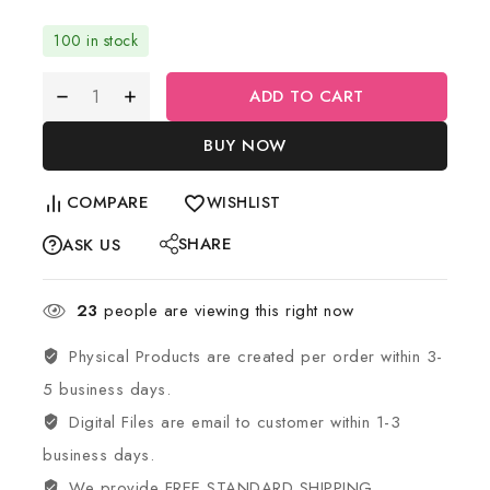
100 in stock
ADD TO CART
BUY NOW
COMPARE
WISHLIST
SHARE
ASK US
23
people are viewing this right now
Physical Products are created per order within 3-
5 business days.
Digital Files are email to customer within 1-3
business days.
We provide FREE STANDARD SHIPPING.