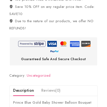
Save 10% OFF on any regular price item. Code:
SAVE10
Due to the nature of our products, we offer NO
REFUNDS!
Guaranteed Safe And Secure Checkout
Category:
Uncategorized
Description
Reviews(0)
Prince Blue Gold Baby Shower Balloon Bouquet