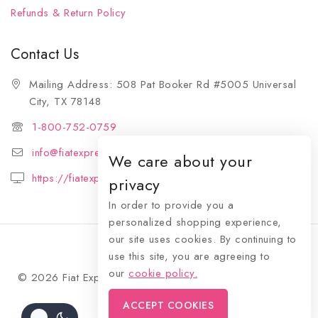
Refunds & Return Policy
Contact Us
Mailing Address: 508 Pat Booker Rd #5005 Universal
City, TX 78148
1-800-752-0759
info@fiatexpressions.com
We care about your
https://fiatexpressions.com
privacy
In order to provide you a
personalized shopping experience,
our site uses cookies. By continuing to
use this site, you are agreeing to
our
cookie policy.
© 2026 Fiat Expressions - WordPress Theme by
Avanam
ACCEPT COOKIES