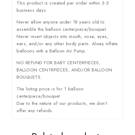
This product is created per order within 3-5
business days.
Never allow anyone under 18 years old to
assemble the balloon centerpiece/bouquet.
Never insert objects into mouth, nose, eyes,
ears, and/or any other body parts. Alway inflate
balloons with a Balloon Air Pump.
NO REFUND FOR BABY CENTERPIECES,
BALLOON CENTRPIECES, AND/OR BALLOON
BOUQUETS.
The listing price is for 1 balloon
centerpiece/bouquet.
Due to the nature of our products, we don’t
offer any refunds.