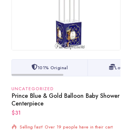
101% Original
Lowest 
UNCATEGORIZED
Prince Blue & Gold Balloon Baby Shower
Centerpiece
$
31
15 products sold in last 20 hours
Selling fast! Over 19 people have in their cart