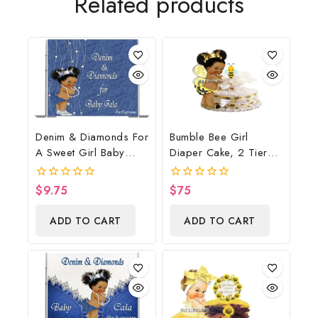
Related products
Denim & Diamonds For
Bumble Bee Girl
A Sweet Girl Baby
Diaper Cake, 2 Tier
Shower Poster
Diaper Cake, Bumble
Backdrop Digital File
Bee Baby Shower
$
9.75
$
75
0
0
Centerpiece & Gift
out
out
of
of
ADD TO CART
ADD TO CART
5
5