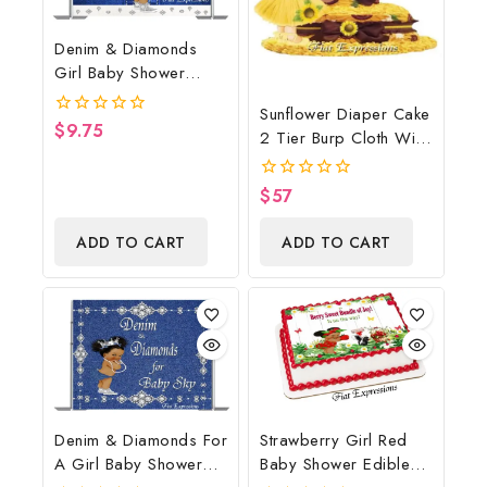
Denim & Diamonds
Girl Baby Shower
Poster Backdrop
Sunflower Diaper Cake
Digital File
$
9.75
0
2 Tier Burp Cloth With
out
Sunflower
of
5
Wreath/Sunflower
$
57
0
Baby Shower
out
of
Centerpiece & Gift
ADD TO CART
ADD TO CART
5
Denim & Diamonds For
Strawberry Girl Red
A Girl Baby Shower
Baby Shower Edible