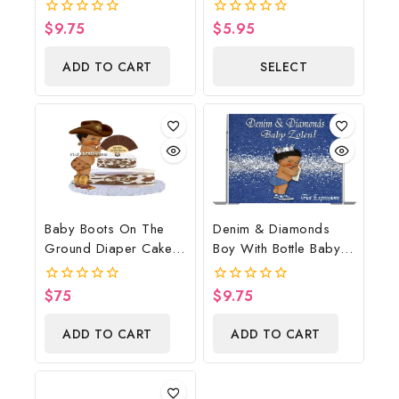
Poster Backdrop
Cake Image Digital
Digital File
File, Strawberry Edible
$
9.75
$
5.95
0
0
Cake Image, Baby
out
out
of
of
Shower
ADD TO CART
SELECT
5
5
OPTIONS
Baby Boots On The
Denim & Diamonds
Ground Diaper Cake,
Boy With Bottle Baby
Cowboy Diaper Cake,
Shower Poster
Country Western
Backdrop Digital File
$
75
$
9.75
0
0
Brown, Baby Boots On
out
out
of
of
The Ground Baby
ADD TO CART
ADD TO CART
5
5
Shower Centerpiece &
Gift