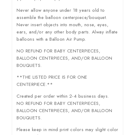
Never allow anyone under 18 years old to
assemble the balloon centerpiece/bouquet.
Never insert objects into mouth, nose, eyes,
ears, and/or any other body parts. Alway inflate
balloons with a Balloon Air Pump.
NO REFUND FOR BABY CENTERPIECES,
BALLOON CENTRPIECES, AND/OR BALLOON
BOUQUETS.
**THE LISTED PRICE IS FOR ONE
CENTERPIECE.**
Created per order within 2-4 business days.
NO REFUND FOR BABY CENTERPIECES,
BALLOON CENTRPIECES, AND/OR BALLOON
BOUQUETS.
Please keep in mind print colors may slight color