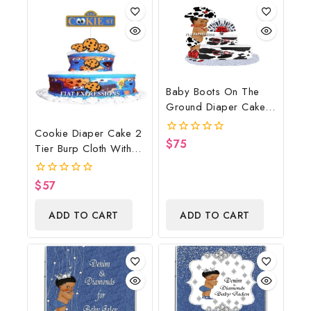
Baby Boots On The
Ground Diaper Cake,
Cowboy Diaper Cake,
Cookie Diaper Cake 2
Country Western Cow
$
75
0
Tier Burp Cloth With
Print, Baby Boots On
out
Street Sign/Cookie
of
The Ground Baby
5
Monster Inspired Baby
Shower Centerpiece &
$
57
0
Shower Centerpiece
out
Gift
of
And Gift
ADD TO CART
ADD TO CART
5