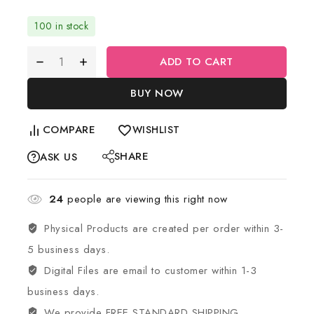
100 in stock
ADD TO CART
BUY NOW
COMPARE
WISHLIST
SHARE
ASK US
24
people are viewing this right now
Physical Products are created per order within 3-
5 business days.
Digital Files are email to customer within 1-3
business days.
We provide FREE STANDARD SHIPPING.