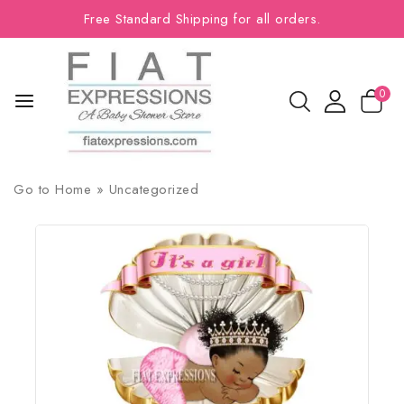
Free Standard Shipping for all orders.
0
Go to
Home
»
Uncategorized