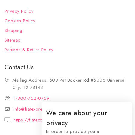
Privacy Policy
Cookies Policy
Shipping
Sitemap
Refunds & Return Policy
Contact Us
Mailing Address: 508 Pat Booker Rd #5005 Universal
City, TX 78148
1-800-752-0759
info@fiatexpressions.com
We care about your
https://fiatexpressions.com
privacy
In order to provide you a