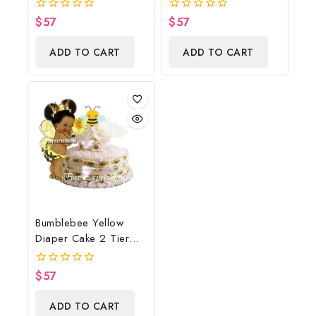
Baby Shower
Wreath/Sunflower
$
57
$
57
0
0
Centerpiece And Gift
Baby Shower
out
out
of
of
Centerpiece & Gift
ADD TO CART
ADD TO CART
5
5
Bumblebee Yellow
Diaper Cake 2 Tier
Burp Cloth With
Girl/Bumblebee Baby
$
57
0
Shower Centerpiece
out
of
And Gift
ADD TO CART
5