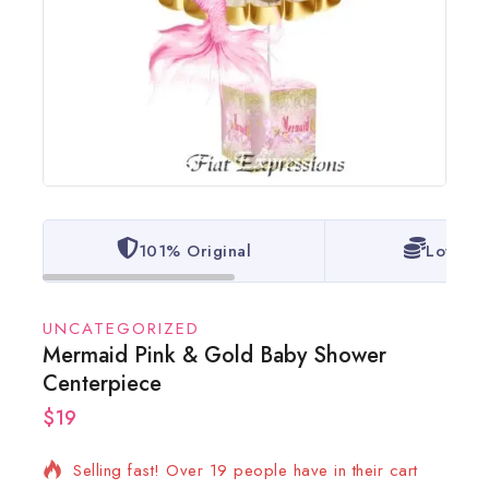
101% Original
Lowest 
UNCATEGORIZED
Mermaid Pink & Gold Baby Shower
Centerpiece
$
19
2 products sold in last 7 hours
Selling fast! Over 19 people have in their cart