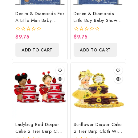
Denim & Diamonds For
Denim & Diamonds
A Little Man Baby
Little Boy Baby Shower
Shower Poster
Poster Backdrop
Backdrop Digital File
Digital File
$
9.75
$
9.75
0
0
out
out
of
of
ADD TO CART
ADD TO CART
5
5
Ladybug Red Diaper
Sunflower Diaper Cake
Cake 2 Tier Burp Cloth
2 Tier Burp Cloth With
With Girl/Ladybug
Sunflower