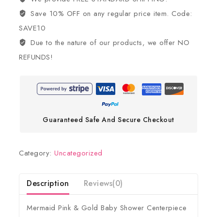
Save 10% OFF on any regular price item. Code:
SAVE10
Due to the nature of our products, we offer NO
REFUNDS!
Guaranteed Safe And Secure Checkout
Category:
Uncategorized
Description
Reviews(0)
Mermaid Pink & Gold Baby Shower Centerpiece