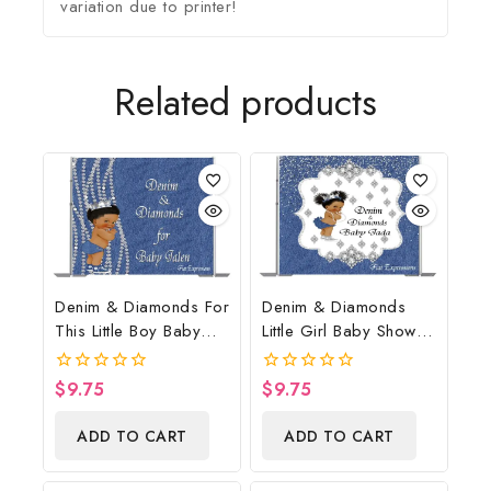
variation due to printer!
Related products
Denim & Diamonds For
Denim & Diamonds
This Little Boy Baby
Little Girl Baby Shower
Shower Poster
Poster Backdrop
Backdrop Digital File
Digital File
$
9.75
$
9.75
0
0
out
out
of
of
ADD TO CART
ADD TO CART
5
5