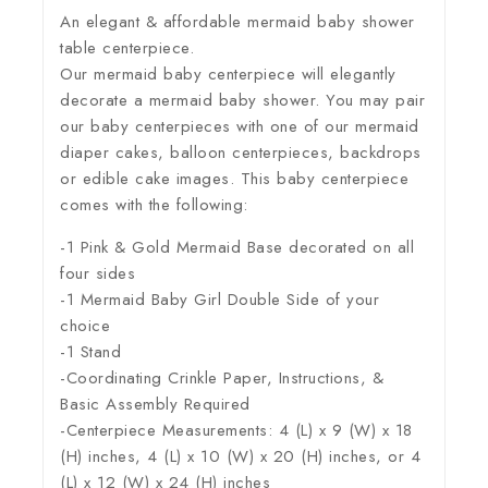
An elegant & affordable mermaid baby shower
table centerpiece.
Our mermaid baby centerpiece will elegantly
decorate a mermaid baby shower. You may pair
our baby centerpieces with one of our mermaid
diaper cakes, balloon centerpieces, backdrops
or edible cake images. This baby centerpiece
comes with the following:
-1 Pink & Gold Mermaid Base decorated on all
four sides
-1 Mermaid Baby Girl Double Side of your
choice
-1 Stand
-Coordinating Crinkle Paper, Instructions, &
Basic Assembly Required
-Centerpiece Measurements: 4 (L) x 9 (W) x 18
(H) inches, 4 (L) x 10 (W) x 20 (H) inches, or 4
(L) x 12 (W) x 24 (H) inches