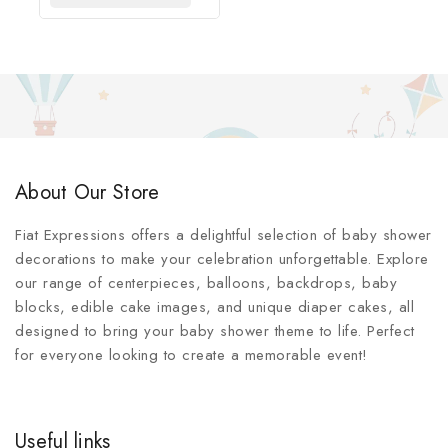
About Our Store
Fiat Expressions offers a delightful selection of baby shower
decorations to make your celebration unforgettable. Explore
our range of centerpieces, balloons, backdrops, baby
blocks, edible cake images, and unique diaper cakes, all
designed to bring your baby shower theme to life. Perfect
for everyone looking to create a memorable event!
Useful links