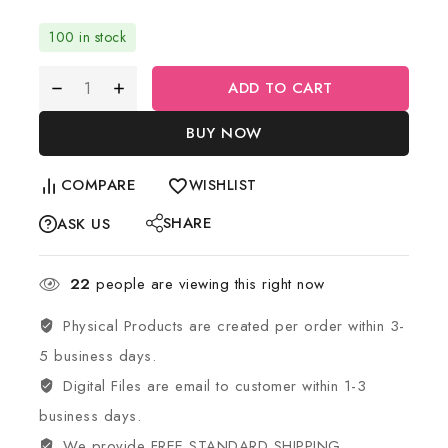
100 in stock
ADD TO CART
BUY NOW
COMPARE
WISHLIST
SHARE
ASK US
22
people are viewing this right now
Physical Products are created per order within 3-
5 business days.
Digital Files are email to customer within 1-3
business days.
We provide FREE STANDARD SHIPPING.