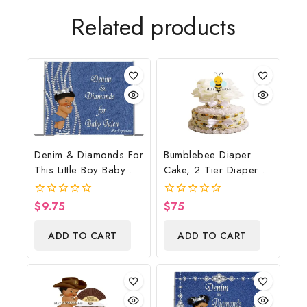
Related products
Denim & Diamonds For
Bumblebee Diaper
This Little Boy Baby
Cake, 2 Tier Diaper
Shower Poster
Cake, Bumblebee Baby
Backdrop Digital File
Shower Centerpiece &
$
9.75
$
75
0
0
Gift
out
out
of
of
ADD TO CART
ADD TO CART
5
5