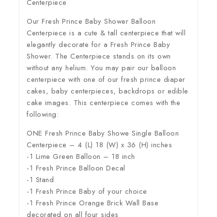
Centerpiece
Our Fresh Prince Baby Shower Balloon
Centerpiece is a cute & tall centerpiece that will
elegantly decorate for a Fresh Prince Baby
Shower. The Centerpiece stands on its own
without any helium. You may pair our balloon
centerpiece with one of our fresh prince diaper
cakes, baby centerpieces, backdrops or edible
cake images. This centerpiece comes with the
following:
ONE Fresh Prince Baby Showe Single Balloon
Centerpiece – 4 (L) 18 (W) x 36 (H) inches
-1 Lime Green Balloon – 18 inch
-1 Fresh Prince Balloon Decal
-1 Stand
-1 Fresh Prince Baby of your choice
-1 Fresh Prince Orange Brick Wall Base
decorated on all four sides