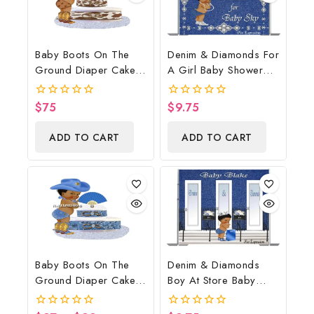
Baby Boots On The
Denim & Diamonds For
Ground Diaper Cake,
A Girl Baby Shower
Cowboy Diaper Cake,
Poster Backdrop
Country Western
Digital File
$
75
$
9.75
0
0
Brown, Baby Boots On
out
out
of
of
The Ground Baby
ADD TO CART
ADD TO CART
5
5
Shower Centerpiece &
Gift
Baby Boots On The
Denim & Diamonds
Ground Diaper Cake,
Boy At Store Baby
Cowboy Diaper Cake,
Shower Poster
Country Western Blue,
Backdrop Digital File