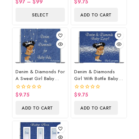
$
97
–
$
99
$
9.75
0
0
Baby Boots On The
out
out
of
of
Ground Baby Shower
SELECT
ADD TO CART
5
5
Centerpiece & Gift
OPTIONS
Denim & Diamonds For
Denim & Diamonds
A Sweet Girl Baby
Girl With Bottle Baby
Shower Poster
Shower Poster
Backdrop Digital File
Backdrop Digital File
$
9.75
$
9.75
0
0
out
out
of
of
ADD TO CART
ADD TO CART
5
5