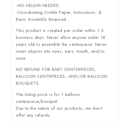
-NO HELIUM NEEDED
-Coordinating Crinkle Paper, Instructions, &
Basic Assembly Required
This product is created per order within 1-3
business days. Never allow anyone under 18
years old to assemble the centerpiece. Never
insert objects into eyes, ears, mouth, and/or
nose.
NO REFUND FOR BABY CENTERPIECES,
BALLOON CENTRPIECES, AND/OR BALLOON
BOUQUETS.
The listing price is for 1 balloon
centerpiece/bouquet.
Due to the nature of our products, we don’t
offer any refunds.