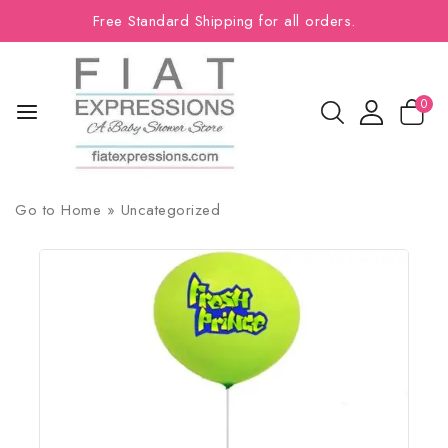
Free Standard Shipping for all orders.
0
Go to
Home
»
Uncategorized