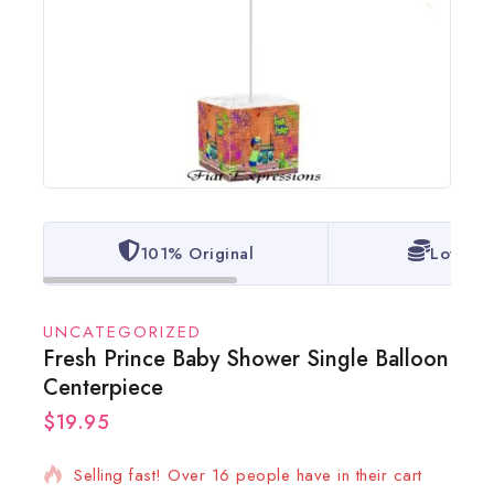
101% Original
Lowest 
UNCATEGORIZED
Fresh Prince Baby Shower Single Balloon
Centerpiece
$
19.95
9 products sold in last 7 hours
Selling fast! Over 16 people have in their cart