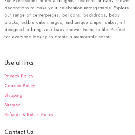
Fiat Expressions offers a delightful selection of baby shower
decorations to make your celebration unforgettable. Explore
our range of centerpieces, balloons, backdrops, baby
blocks, edible cake images, and unique diaper cakes, all
designed to bring your baby shower theme to life. Perfect
for everyone looking to create a memorable event!
Useful links
Privacy Policy
Cookies Policy
Shipping
Sitemap
Refunds & Return Policy
Contact Us