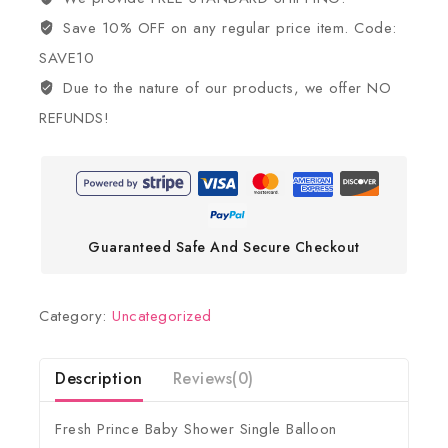
Save 10% OFF on any regular price item. Code:
SAVE10
Due to the nature of our products, we offer NO
REFUNDS!
Guaranteed Safe And Secure Checkout
Category:
Uncategorized
Description
Reviews(0)
Fresh Prince Baby Shower Single Balloon