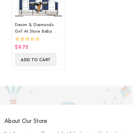
Denim & Diamonds
Girl At Store Baby
Shower Poster
Backdrop Digital File
$
9.75
0
out
of
ADD TO CART
5
About Our Store