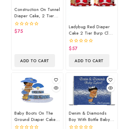
Construction On Tunnel
Diaper Cake, 2 Tier
Diaper Cake,
Ladybug Red Diaper
Construction Baby
$
75
0
Cake 2 Tier Burp Cloth
Shower Centerpiece &
out
With Girl/Ladybug
of
Gift
5
Baby Shower
$
57
0
Centerpiece And Gift
out
of
ADD TO CART
ADD TO CART
5
Baby Boots On The
Denim & Diamonds
Ground Diaper Cake,
Boy With Bottle Baby
Cowboy Diaper Cake,
Shower Poster