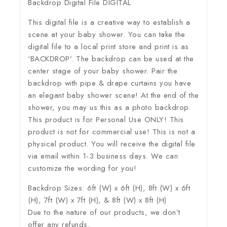
Backdrop Digital File DIGITAL
This digital file is a creative way to establish a
scene at your baby shower. You can take the
digital file to a local print store and print is as
‘BACKDROP’. The backdrop can be used at the
center stage of your baby shower. Pair the
backdrop with pipe & drape curtains you have
an elegant baby shower scene! At the end of the
shower, you may us this as a photo backdrop.
This product is for Personal Use ONLY! This
product is not for commercial use! This is not a
physical product. You will receive the digital file
via email within 1-3 business days. We can
customize the wording for you!
Backdrop Sizes: 6ft (W) x 6ft (H), 8ft (W) x 6ft
(H), 7ft (W) x 7ft (H), & 8ft (W) x 8ft (H)
Due to the nature of our products, we don’t
offer any refunds.