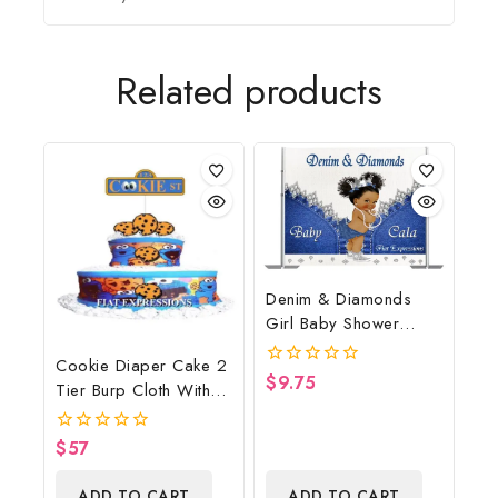
Related products
Denim & Diamonds
Girl Baby Shower
Poster Backdrop
Cookie Diaper Cake 2
Digital File
$
9.75
0
Tier Burp Cloth With
out
Street Sign/Cookie
of
5
Monster Inspired Baby
$
57
0
Shower Centerpiece
out
of
And Gift
ADD TO CART
ADD TO CART