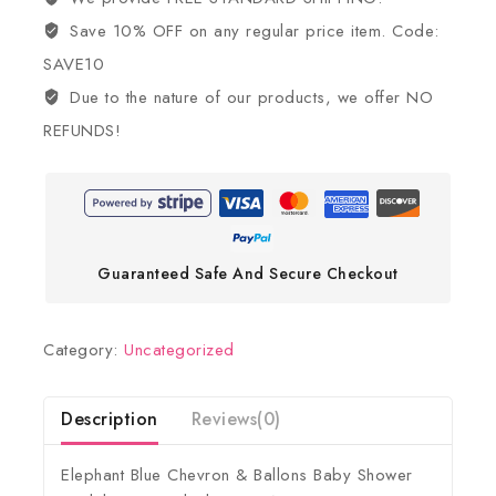
Save 10% OFF on any regular price item. Code:
SAVE10
Due to the nature of our products, we offer NO
REFUNDS!
Guaranteed Safe And Secure Checkout
Category:
Uncategorized
Description
Reviews(0)
Elephant Blue Chevron & Ballons Baby Shower