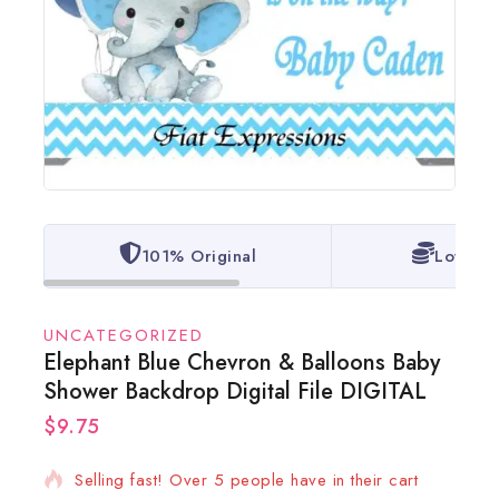
101% Original
Lowest 
UNCATEGORIZED
Elephant Blue Chevron & Balloons Baby
Shower Backdrop Digital File DIGITAL
$
9.75
17 products sold in last 1 hour
Selling fast! Over 5 people have in their cart