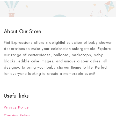
About Our Store
Fiat Expressions offers a delightful selection of baby shower
decorations to make your celebration unforgettable. Explore
our range of centerpieces, balloons, backdrops, baby
blocks, edible cake images, and unique diaper cakes, all
designed to bring your baby shower theme to life. Perfect
for everyone looking to create a memorable event!
Useful links
Privacy Policy
Cookies Policy