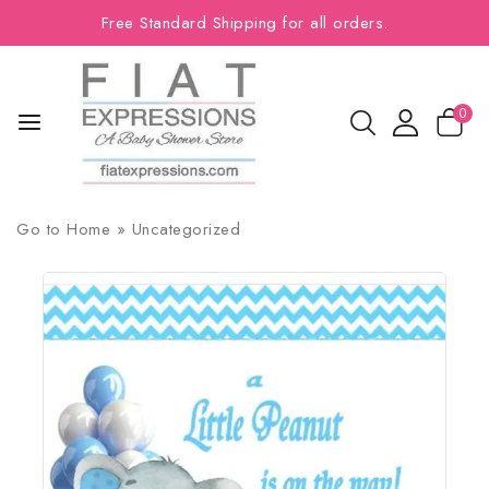
Free Standard Shipping for all orders.
0
Go to
Home
»
Uncategorized