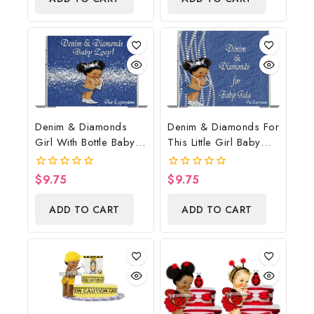
5
Denim & Diamonds
Denim & Diamonds For
Girl With Bottle Baby
This Little Girl Baby
Shower Poster
Shower Poster
Backdrop Digital File
Backdrop Digital File
$
9.75
$
9.75
0
0
out
out
of
of
ADD TO CART
ADD TO CART
5
5