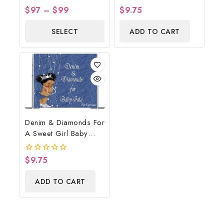
Country Western Blue,
Backdrop Digital File
$
97
–
$
99
$
9.75
0
0
Baby Boots On The
out
out
of
of
Ground Baby Shower
SELECT
ADD TO CART
5
5
Centerpiece & Gift
OPTIONS
Denim & Diamonds For
A Sweet Girl Baby
Shower Poster
Backdrop Digital File
$
9.75
0
out
of
ADD TO CART
5