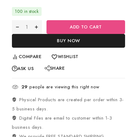
100 in stock
ADD TO CART
BUY NOW
COMPARE
WISHLIST
SHARE
ASK US
29
people are viewing this right now
Physical Products are created per order within 3-
5 business days.
Digital Files are email to customer within 1-3
business days.
We provide FREE STANDARD SHIPPING.