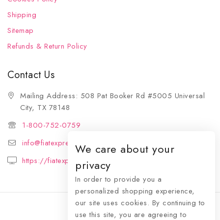
Shipping
Sitemap
Refunds & Return Policy
Contact Us
Mailing Address: 508 Pat Booker Rd #5005 Universal
City, TX 78148
1-800-752-0759
info@fiatexpressions.com
We care about your
https://fiatexpressions.com
privacy
In order to provide you a
personalized shopping experience,
our site uses cookies. By continuing to
use this site, you are agreeing to