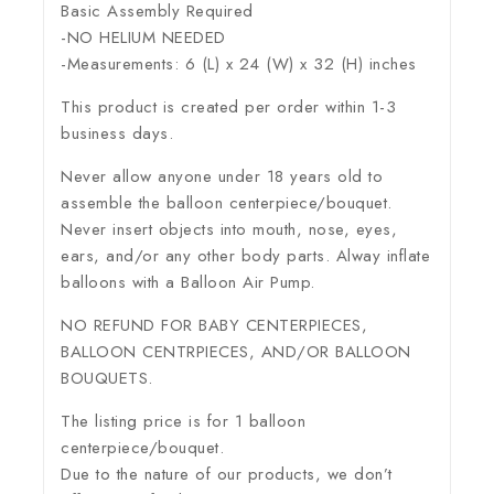
Basic Assembly Required
-NO HELIUM NEEDED
-Measurements: 6 (L) x 24 (W) x 32 (H) inches
This product is created per order within 1-3
business days.
Never allow anyone under 18 years old to
assemble the balloon centerpiece/bouquet.
Never insert objects into mouth, nose, eyes,
ears, and/or any other body parts. Alway inflate
balloons with a Balloon Air Pump.
NO REFUND FOR BABY CENTERPIECES,
BALLOON CENTRPIECES, AND/OR BALLOON
BOUQUETS.
The listing price is for 1 balloon
centerpiece/bouquet.
Due to the nature of our products, we don’t