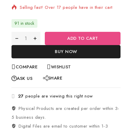
Selling fast! Over 17 people have in their cart
91 in stock
ADD TO CART
BUY NOW
COMPARE
WISHLIST
SHARE
ASK US
27
people are viewing this right now
Physical Products are created per order within 3-
5 business days.
Digital Files are email to customer within 1-3