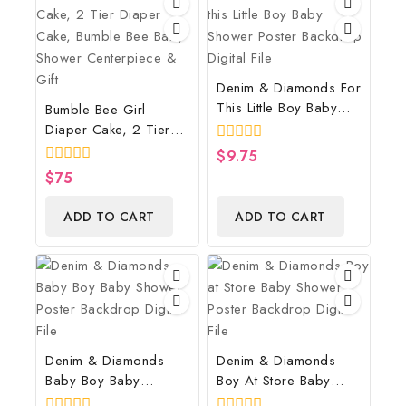
Denim & Diamonds For
This Little Boy Baby
Bumble Bee Girl
Shower Poster
Diaper Cake, 2 Tier
Backdrop Digital File
Diaper Cake, Bumble
0
$
9.75
Bee Baby Shower
out
0
$
75
of
Centerpiece & Gift
out
5
of
ADD TO CART
ADD TO CART
5
Denim & Diamonds
Denim & Diamonds
Baby Boy Baby
Boy At Store Baby
Shower Poster
Shower Poster