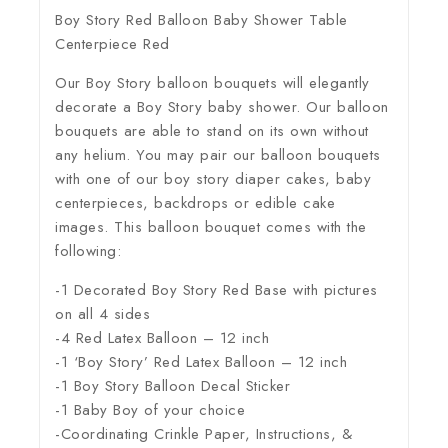
Boy Story Red Balloon Baby Shower Table
Centerpiece Red
Our Boy Story balloon bouquets will elegantly
decorate a Boy Story baby shower. Our balloon
bouquets are able to stand on its own without
any helium. You may pair our balloon bouquets
with one of our boy story diaper cakes, baby
centerpieces, backdrops or edible cake
images. This balloon bouquet comes with the
following:
-1 Decorated Boy Story Red Base with pictures
on all 4 sides
-4 Red Latex Balloon – 12 inch
-1 ‘Boy Story’ Red Latex Balloon – 12 inch
-1 Boy Story Balloon Decal Sticker
-1 Baby Boy of your choice
-Coordinating Crinkle Paper, Instructions, &