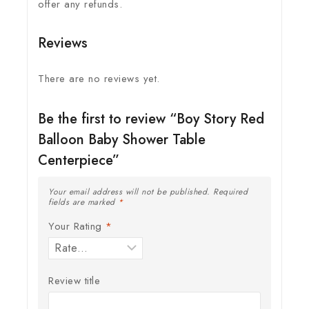
offer any refunds.
Reviews
There are no reviews yet.
Be the first to review “Boy Story Red
Balloon Baby Shower Table
Centerpiece”
Your email address will not be published.
Required
fields are marked
*
Your Rating
*
Review title