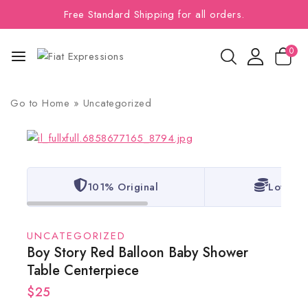
Free Standard Shipping for all orders.
0
Go to
Home
»
Uncategorized
101% Original
Lowest 
UNCATEGORIZED
Boy Story Red Balloon Baby Shower
Table Centerpiece
$
25
2 products sold in last 11 hours