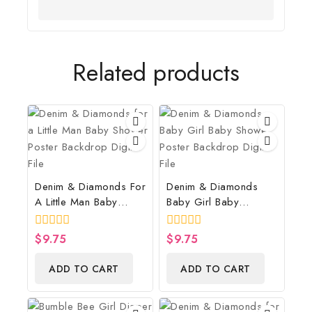
Related products
Denim & Diamonds For
Denim & Diamonds
A Little Man Baby
Baby Girl Baby
Shower Poster
Shower Poster
Backdrop Digital File
Backdrop Digital File
0
$
9.75
0
$
9.75
out
out
of
of
ADD TO CART
ADD TO CART
5
5