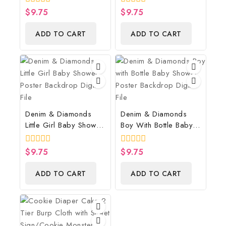
Backdrop Digital File
Backdrop Digital File
0
$
9.75
0
$
9.75
out
out
of
of
ADD TO CART
ADD TO CART
5
5
Denim & Diamonds
Denim & Diamonds
Little Girl Baby Shower
Boy With Bottle Baby
Poster Backdrop
Shower Poster
Digital File
Backdrop Digital File
0
$
9.75
0
$
9.75
out
out
of
of
ADD TO CART
ADD TO CART
5
5