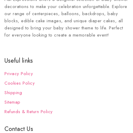
decorations to make your celebration unforgettable. Explore
our range of centerpieces, balloons, backdrops, baby
blocks, edible cake images, and unique diaper cakes, all
designed to bring your baby shower theme to life. Perfect
for everyone looking to create a memorable event!
Useful links
Privacy Policy
Cookies Policy
Shipping
Sitemap
Refunds & Return Policy
Contact Us