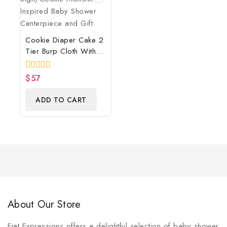
Cookie Diaper Cake 2
Tier Burp Cloth With
Street Sign/Cookie
Monster Inspired Baby
0
$
57
Shower Centerpiece
out
of
And Gift
ADD TO CART
5
About Our Store
Fiat Expressions offers a delightful selection of baby shower