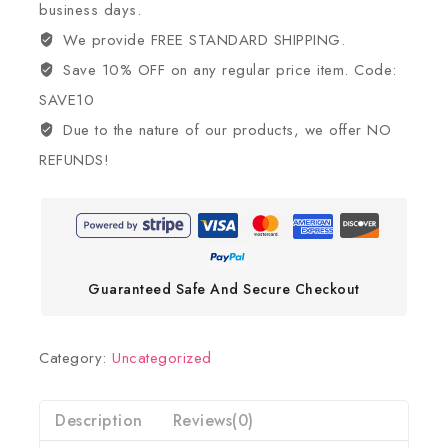
business days.
We provide FREE STANDARD SHIPPING.
Save 10% OFF on any regular price item. Code:
SAVE10
Due to the nature of our products, we offer NO
REFUNDS!
Guaranteed Safe And Secure Checkout
Category:
Uncategorized
Description
Reviews(0)