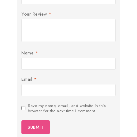
Your Review
*
Name
*
Email
*
Save my name, email, and website in this
browser for the next time I comment.