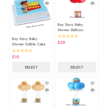
Boy Story Baby
Shower Balloon
Bouquet Red Wagon
Boy Story Baby
$
29
0
Shower Edible Cake
out
Image Blue
of
5
$
10
0
out
of
SELECT
SELECT
5
OPTIONS
OPTIONS