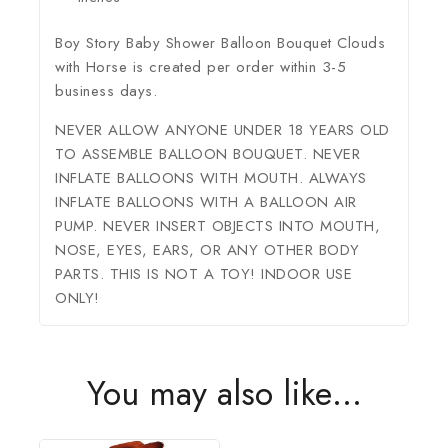
Boy Story Baby Shower Balloon Bouquet Clouds
with Horse is created per order within 3-5
business days.
NEVER ALLOW ANYONE UNDER 18 YEARS OLD
TO ASSEMBLE BALLOON BOUQUET. NEVER
INFLATE BALLOONS WITH MOUTH. ALWAYS
INFLATE BALLOONS WITH A BALLOON AIR
PUMP. NEVER INSERT OBJECTS INTO MOUTH,
NOSE, EYES, EARS, OR ANY OTHER BODY
PARTS. THIS IS NOT A TOY! INDOOR USE
ONLY!
You may also like…