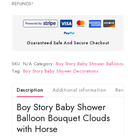
REFUNDS!
Guaranteed Safe And Secure Checkout
SKU:
N/A
Category:
Boy Story Baby Shower Balloons
Tag:
Boy Story Baby Shower Decorations
Description
Additional information
Reviews(
Boy Story Baby Shower
Balloon Bouquet Clouds
with Horse