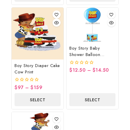
OPTIONS
OPTIONS
Boy Story Baby
Shower Balloon
Centerpiece Blue
Boy Story Diaper Cake
$
12.50
–
$
14.50
0
Cow Print
out
of
5
$
97
–
$
159
0
out
of
SELECT
SELECT
5
OPTIONS
OPTIONS