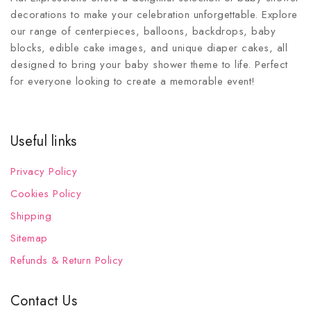
decorations to make your celebration unforgettable. Explore
our range of centerpieces, balloons, backdrops, baby
blocks, edible cake images, and unique diaper cakes, all
designed to bring your baby shower theme to life. Perfect
for everyone looking to create a memorable event!
Useful links
Privacy Policy
Cookies Policy
Shipping
Sitemap
Refunds & Return Policy
Contact Us