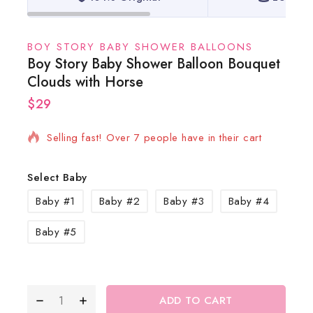
BOY STORY BABY SHOWER BALLOONS
Boy Story Baby Shower Balloon Bouquet
Clouds with Horse
$
29
10 products sold in last 12 hours
Selling fast! Over 7 people have in their cart
Select Baby
Baby #1
Baby #2
Baby #3
Baby #4
Baby #5
ADD TO CART