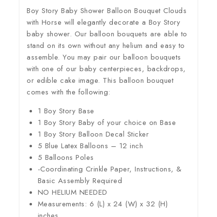
Boy Story Baby Shower Balloon Bouquet Clouds
with Horse will elegantly decorate a Boy Story
baby shower. Our balloon bouquets are able to
stand on its own without any helium and easy to
assemble. You may pair our balloon bouquets
with one of our baby centerpieces, backdrops,
or edible cake image. This balloon bouquet
comes with the following:
1 Boy Story Base
1 Boy Story Baby of your choice on Base
1 Boy Story Balloon Decal Sticker
5 Blue Latex Balloons – 12 inch
5 Balloons Poles
-Coordinating Crinkle Paper, Instructions, &
Basic Assembly Required
NO HELIUM NEEDED
Measurements: 6 (L) x 24 (W) x 32 (H)
inches