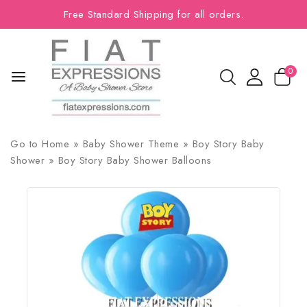
Free Standard Shipping for all orders.
0
Go to
Home
»
Baby Shower Theme
»
Boy Story Baby
Shower
»
Boy Story Baby Shower Balloons