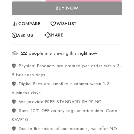
BUY NOW
COMPARE
WISHLIST
SHARE
ASK US
22
people are viewing this right now
Physical Products are created per order within 3-
5 business days.
Digital Files are email to customer within 1-3
business days.
We provide FREE STANDARD SHIPPING.
Save 10% OFF on any regular price item. Code:
SAVE10
Due to the nature of our products, we offer NO