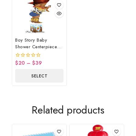
Boy Story Baby
Shower Centerpiece
Blue Clouds Wheel
$
20
–
$
39
0
out
of
SELECT
5
OPTIONS
Related products