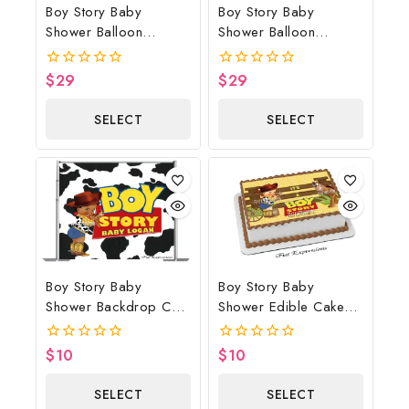
Boy Story Baby
Boy Story Baby
Shower Balloon
Shower Balloon
Bouquet Beige
Bouquet Blue
$
29
$
29
0
0
out
out
of
of
SELECT
SELECT
5
5
OPTIONS
OPTIONS
Boy Story Baby
Boy Story Baby
Shower Backdrop Cow
Shower Edible Cake
Print
Image Yellow Brown
$
10
$
10
0
0
out
out
of
of
SELECT
SELECT
5
5