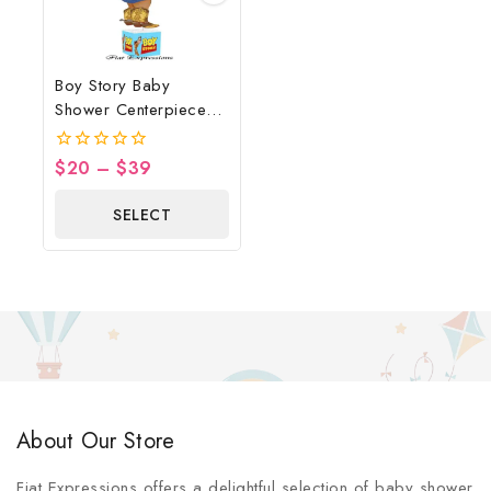
Boy Story Baby
Shower Centerpiece
Blue
$
20
–
$
39
0
out
of
SELECT
5
OPTIONS
About Our Store
Fiat Expressions offers a delightful selection of baby shower