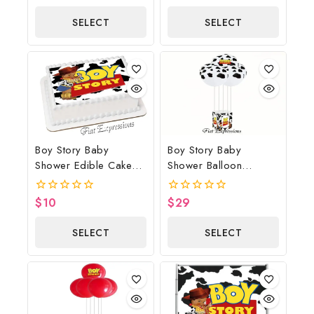
out
of
of
5
SELECT
SELECT
5
OPTIONS
OPTIONS
Boy Story Baby
Boy Story Baby
Shower Edible Cake
Shower Balloon
Image Cow Print
Bouquet Cow Print
With Horse
$
10
$
29
0
0
out
out
of
of
SELECT
SELECT
5
5
OPTIONS
OPTIONS