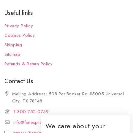
Useful links
Privacy Policy
Cookies Policy
Shipping
Sitemap
Refunds & Return Policy
Contact Us
Mailing Address: 508 Pat Booker Rd #5005 Universal
City, TX 78148
1-800-752-0759
info@fiatexpressions.com
We care about your