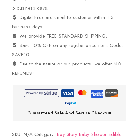
5 business days.
Digital Files are email to customer within 1-3
business days.
We provide FREE STANDARD SHIPPING.
Save 10% OFF on any regular price item. Code:
SAVE10
Due to the nature of our products, we offer NO
REFUNDS!
Guaranteed Safe And Secure Checkout
SKU:
N/A
Category:
Boy Story Baby Shower Edible