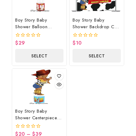
Boy Story Baby
Boy Story Baby
Shower Balloon
Shower Backdrop Cow
Bouquet Red Wagon
Print
$
29
$
10
0
0
out
out
of
of
SELECT
SELECT
5
5
OPTIONS
OPTIONS
Boy Story Baby
Shower Centerpiece
Blue
$
20
–
$
39
0