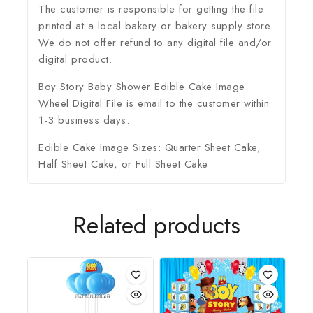
The customer is responsible for getting the file
printed at a local bakery or bakery supply store.
We do not offer refund to any digital file and/or
digital product.
Boy Story Baby Shower Edible Cake Image
Wheel Digital File is email to the customer within
1-3 business days.
Edible Cake Image Sizes: Quarter Sheet Cake,
Half Sheet Cake, or Full Sheet Cake
Related products