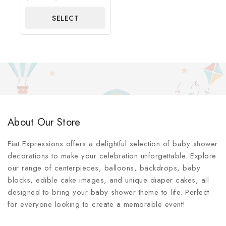
out
of
SELECT
5
OPTIONS
About Our Store
Fiat Expressions offers a delightful selection of baby shower
decorations to make your celebration unforgettable. Explore
our range of centerpieces, balloons, backdrops, baby
blocks, edible cake images, and unique diaper cakes, all
designed to bring your baby shower theme to life. Perfect
for everyone looking to create a memorable event!