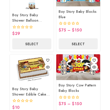
Boy Story Baby Blocks
Boy Story Baby
Blue
Shower Balloon
Bouquet Clouds With
$
75
–
$
150
0
Horse
$
29
0
out
out
of
of
5
SELECT
SELECT
5
OPTIONS
OPTIONS
Boy Story Cow Pattern
Boy Story Baby
Baby Blocks
Shower Edible Cake
Image Yellow Brown
$
75
–
$
150
0
$
10
0
out