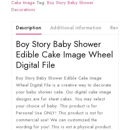
Cake Image
Tag:
Boy Story Baby Shower
Decorations
Description
Additional information
Reviews(
Boy Story Baby Shower
Edible Cake Image Wheel
Digital File
Boy Story Baby Shower Edible Cake Image
Wheel Digital File is a creative way to decorate
your baby shower cake. Our digital cake image
designs are for sheet cakes. You may select
your choice of baby. This product is for
Personal Use ONLY! This product is not for
commercial use! We can customized the
wording for you! This is not a physical product.