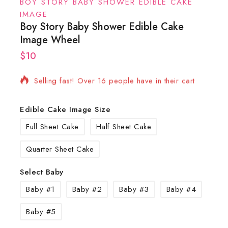
BOY STORY BABY SHOWER EDIBLE CAKE
IMAGE
Boy Story Baby Shower Edible Cake
Image Wheel
$
10
8 products sold in last 2 hours
Selling fast! Over 16 people have in their cart
Edible Cake Image Size
Full Sheet Cake
Half Sheet Cake
Quarter Sheet Cake
Select Baby
Baby #1
Baby #2
Baby #3
Baby #4
Baby #5