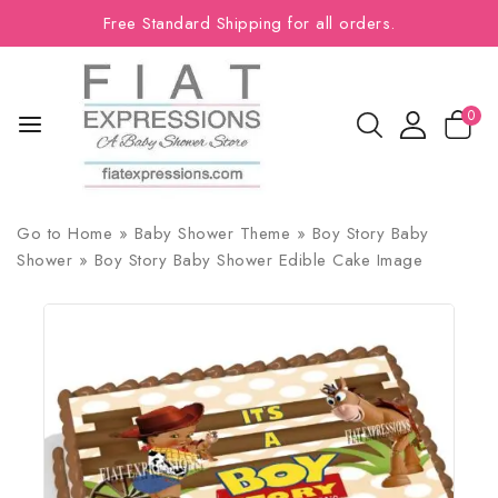
Free Standard Shipping for all orders.
0
Go to
Home
»
Baby Shower Theme
»
Boy Story Baby
Shower
»
Boy Story Baby Shower Edible Cake Image