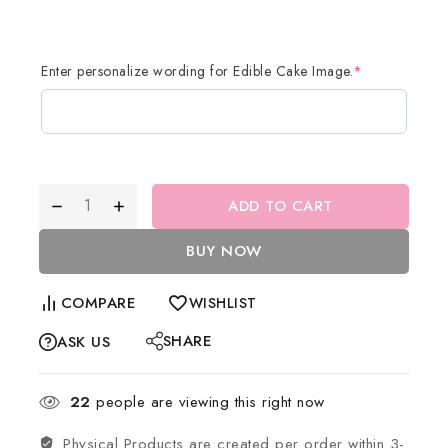
Enter personalize wording for Edible Cake Image.
*
ADD TO CART
BUY NOW
COMPARE
WISHLIST
SHARE
ASK US
22
people are viewing this right now
Physical Products are created per order within 3-