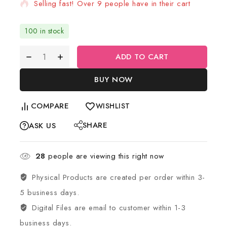
Selling fast! Over 9 people have in their cart
100 in stock
ADD TO CART
BUY NOW
COMPARE
WISHLIST
SHARE
ASK US
28
people are viewing this right now
Physical Products are created per order within 3-
5 business days.
Digital Files are email to customer within 1-3
business days.