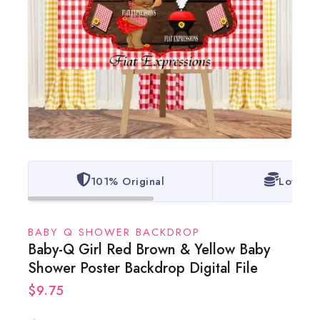
101% Original
Lowest 
BABY Q SHOWER BACKDROP
Baby-Q Girl Red Brown & Yellow Baby
Shower Poster Backdrop Digital File
$
9.75
20 products sold in last 15 hours