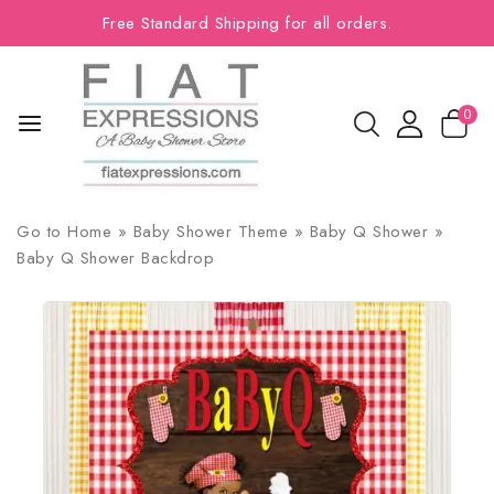
Free Standard Shipping for all orders.
0
Go to
Home
»
Baby Shower Theme
»
Baby Q Shower
»
Baby Q Shower Backdrop