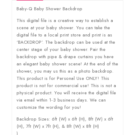
Baby-Q Baby Shower Backdrop
This digital file is a creative way to establish a
scene at your baby shower. You can take the
digital file to a local print store and print is as
‘BACKDROP’. The backdrop can be used at the
center stage of your baby shower. Pair the
backdrop with pipe & drape curtains you have
an elegant baby shower scene! At the end of the
shower, you may us this as a photo backdrop.
This product is for Personal Use ONLY! This
product is not for commercial use! This is not a
physical product. You will receive the digital file
via email within 1-3 business days. We can
customize the wording for you!
Backdrop Sizes: 6ft (W) x 6ft (H), 8ft (W) x 6ft
(H), 7ft (W) x 7ft (H), & 8ft (W) x 8ft (H)
)