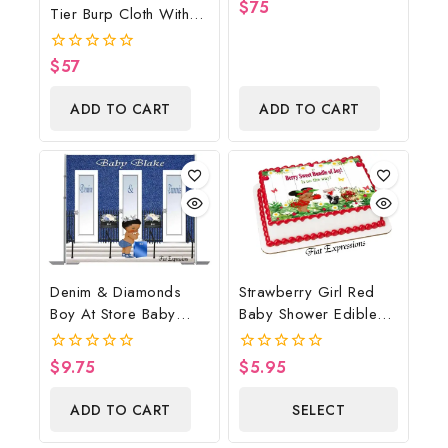
$
75
0
Tier Burp Cloth With
Print, Baby Boots On
out
Street Sign/Cookie
of
The Ground Baby
5
Monster Inspired Baby
Shower Centerpiece &
$
57
0
Shower Centerpiece
out
Gift
of
And Gift
ADD TO CART
ADD TO CART
5
Denim & Diamonds
Strawberry Girl Red
Boy At Store Baby
Baby Shower Edible
Shower Poster
Cake Image Digital
Backdrop Digital File
File, Strawberry Edible
$
9.75
$
5.95
0
0
Cake Image, Baby
out
out
of
of
Shower
ADD TO CART
SELECT
5
5
OPTIONS