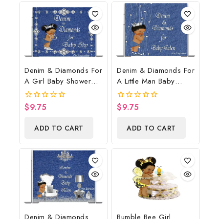
Denim & Diamonds For
Denim & Diamonds For
A Girl Baby Shower
A Little Man Baby
Poster Backdrop
Shower Poster
Digital File
Backdrop Digital File
$
9.75
$
9.75
0
0
out
out
of
of
ADD TO CART
ADD TO CART
5
5
Denim & Diamonds
Bumble Bee Girl