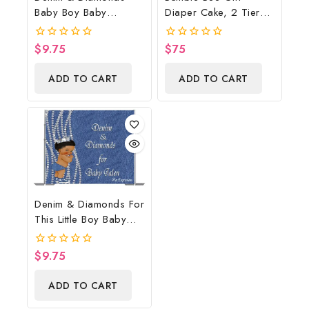
Baby Boy Baby
Diaper Cake, 2 Tier
Shower Poster
Diaper Cake, Bumble
Backdrop Digital File
Bee Baby Shower
$
9.75
$
75
0
0
Centerpiece & Gift
out
out
of
of
ADD TO CART
ADD TO CART
5
5
Denim & Diamonds For
This Little Boy Baby
Shower Poster
Backdrop Digital File
$
9.75
0
out
of
ADD TO CART
5