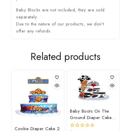
Baby Blocks are not included, they are sold
separately.
Due to the nature of our products, we don’t
offer any refunds.
Related products
Baby Boots On The
Ground Diaper Cake,
Cowboy Diaper Cake,
Cookie Diaper Cake 2
Country Western Cow