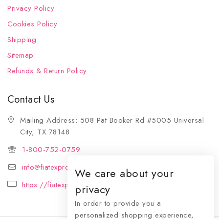
Privacy Policy
Cookies Policy
Shipping
Sitemap
Refunds & Return Policy
Contact Us
Mailing Address: 508 Pat Booker Rd #5005 Universal
City, TX 78148
1-800-752-0759
info@fiatexpressions.com
We care about your
https://fiatexpressions.com
privacy
In order to provide you a
personalized shopping experience,