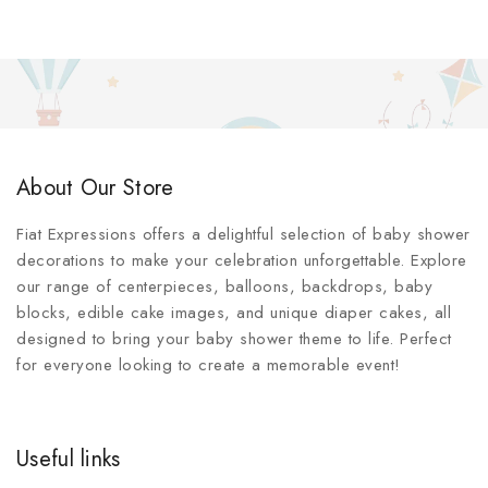
About Our Store
Fiat Expressions offers a delightful selection of baby shower
decorations to make your celebration unforgettable. Explore
our range of centerpieces, balloons, backdrops, baby
blocks, edible cake images, and unique diaper cakes, all
designed to bring your baby shower theme to life. Perfect
for everyone looking to create a memorable event!
Useful links