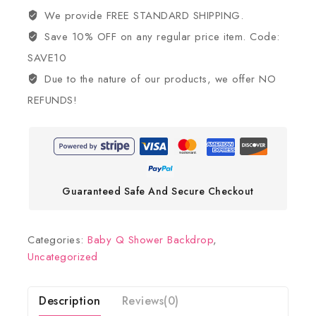
We provide FREE STANDARD SHIPPING.
Save 10% OFF on any regular price item. Code:
SAVE10
Due to the nature of our products, we offer NO
REFUNDS!
Guaranteed Safe And Secure Checkout
Categories:
Baby Q Shower Backdrop
,
Uncategorized
Description
Reviews(0)