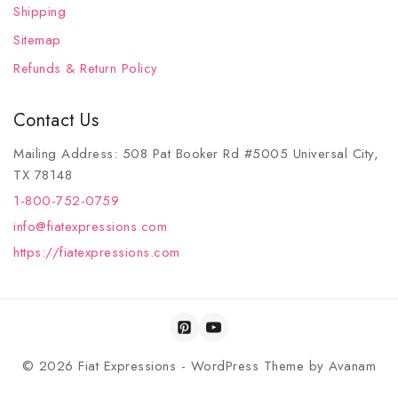
Shipping
Sitemap
Refunds & Return Policy
Contact Us
Mailing Address: 508 Pat Booker Rd #5005 Universal City,
TX 78148
1-800-752-0759
info@fiatexpressions.com
https://fiatexpressions.com
© 2026 Fiat Expressions - WordPress Theme by
Avanam