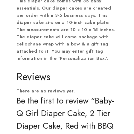
This diaper cake comes with 35 baby
essentials. Our diaper cakes are created
per order within 3-5 business days. This
diaper cake sits on a 10-inch cake plate.
The measurements are 10 x 10 x 15 inches.
The diaper cake will come package with
cellophane wrap with a bow & a gift tag
attached to it. You may enter gift tag
information in the ‘Personalization Box.’.
Reviews
There are no reviews yet.
Be the first to review “Baby-
Q Girl Diaper Cake, 2 Tier
Diaper Cake, Red with BBQ