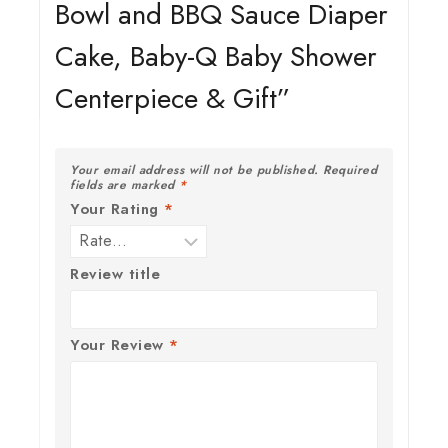
Bowl and BBQ Sauce Diaper
Cake, Baby-Q Baby Shower
Centerpiece & Gift”
Your email address will not be published.
Required
fields are marked
*
Your Rating
*
Review title
Your Review
*