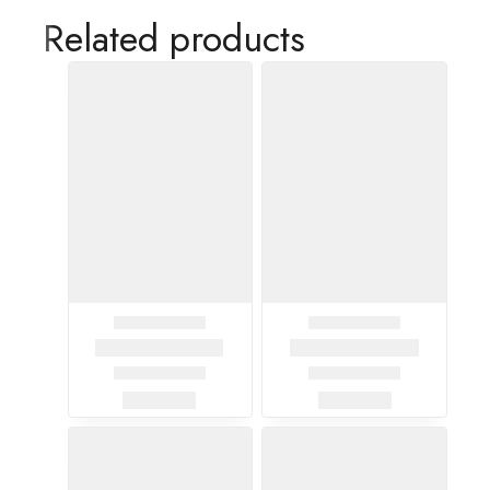
Related products