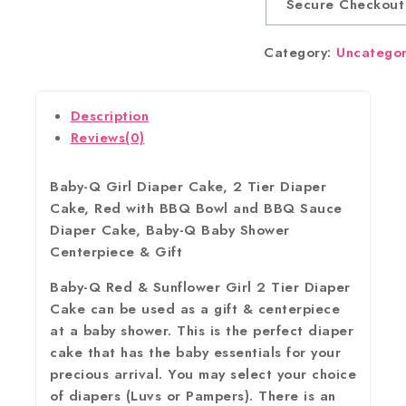
Secure Checkout
Category:
Uncatego
Description
Reviews(0)
Baby-Q Girl Diaper Cake, 2 Tier Diaper
Cake, Red with BBQ Bowl and BBQ Sauce
Diaper Cake, Baby-Q Baby Shower
Centerpiece & Gift
Baby-Q Red & Sunflower Girl 2 Tier Diaper
Cake can be used as a gift & centerpiece
at a baby shower. This is the perfect diaper
cake that has the baby essentials for your
precious arrival. You may select your choice
of diapers (Luvs or Pampers). There is an