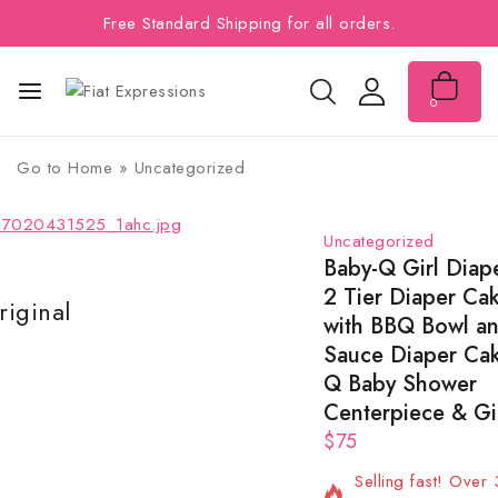
Free Standard Shipping for all orders.
0
Go to
Home
»
Uncategorized
Uncategorized
Baby-Q Girl Diap
2 Tier Diaper Ca
iginal
Lowest Price
with BBQ Bowl a
Sauce Diaper Cak
Q Baby Shower
Centerpiece & Gi
$
75
2 products sold in
Selling fast! Over