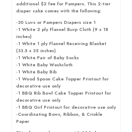
additional $2 fee for Pampers. This 2-tier
diaper cake comes with the following:
-30 Luvs or Pampers Diapers size 1
-1 White 2 ply Flannel Burp Cloth (9 x 18
inches)
-1 White 1 ply Flannel Receiving Blanket
(33.5 x 35 inches)
-1 White Pair of Baby Socks
-1 White Baby Washcloth
-1 White Baby Bib
-1 Wood Spoon Cake Topper Printout for
decorative use only
-1 BBQ Rib Bowl Cake Topper Printout for
decorative use only
-1 BBQ Girl Printout for decorative use only
-Coordinating Bows, Ribbon, & Crinkle
Paper