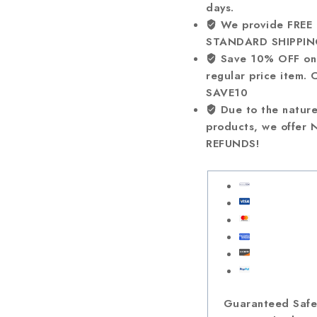
days.
We provide FREE
STANDARD SHIPPIN
Save 10% OFF on
regular price item. 
SAVE10
Due to the nature
products, we offer
REFUNDS!
Guaranteed Saf