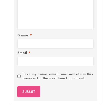
Name
*
Email
*
Save my name, email, and website in this
browser for the next time I comment.