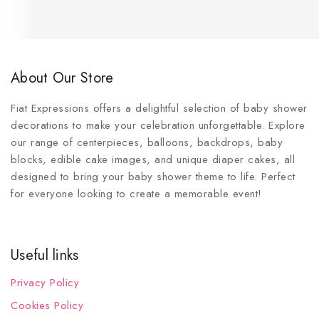
About Our Store
Fiat Expressions offers a delightful selection of baby shower
decorations to make your celebration unforgettable. Explore
our range of centerpieces, balloons, backdrops, baby
blocks, edible cake images, and unique diaper cakes, all
designed to bring your baby shower theme to life. Perfect
for everyone looking to create a memorable event!
Useful links
Privacy Policy
Cookies Policy