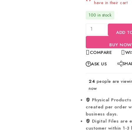
have in their cart
100 in stock
ADD T
BUY NOW
COMPARE
WI
SHA
ASK US
24
people are viewing
now
Physical Products
created per order wi
business days.
Digital Files are 
customer within 1-3 