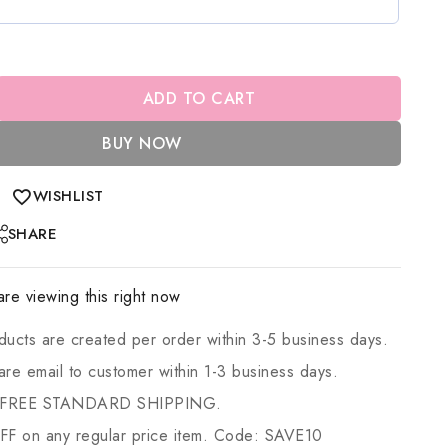
ADD TO CART
BUY NOW
WISHLIST
SHARE
re viewing this right now
ducts are created per order within 3-5 business days.
 are email to customer within 1-3 business days.
 FREE STANDARD SHIPPING.
 on any regular price item. Code: SAVE10