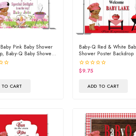
Baby Pink Baby Shower
Baby-Q Red & White Bab
p, Baby-Q Baby Shower
Shower Poster Backdrop D
 Baby-Q Baby Shower
File, Baby Shower Photo 
aby-Q Baby Shower Photo
Baby-Q Baby Shower Sig
$
9.75
0
ital File
out
of
 TO CART
ADD TO CART
5