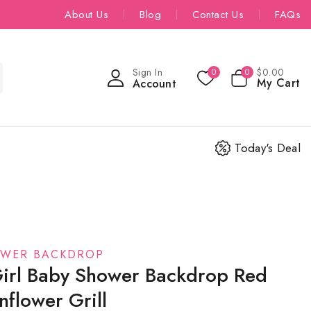
About Us
Blog
Contact Us
FAQs
Sign In
$
0
.00
0
0
My Cart
Account
Today's Deal
OWER BACKDROP
irl Baby Shower Backdrop Red
flower Grill