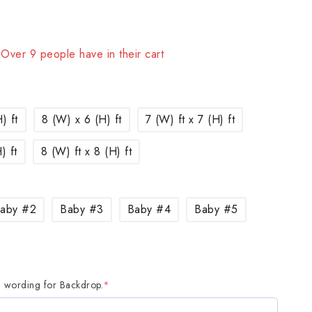
sold in last 1 hour
! Over 9 people have in their cart
) ft
8 (W) x 6 (H) ft
7 (W) ft x 7 (H) ft
) ft
8 (W) ft x 8 (H) ft
aby #2
Baby #3
Baby #4
Baby #5
d wording for Backdrop.
*