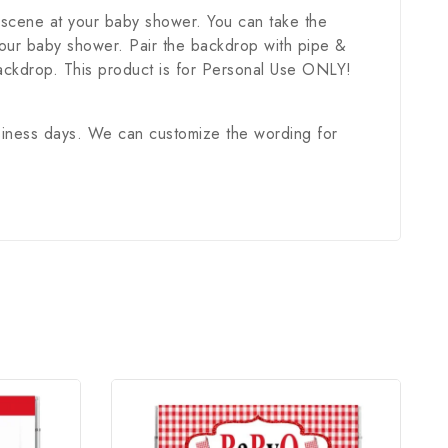
a scene at your baby shower. You can take the
 your baby shower. Pair the backdrop with pipe &
ackdrop. This product is for Personal Use ONLY!
usiness days. We can customize the wording for