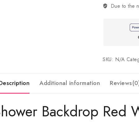
Due to the n
SKU:
N/A
Cate
Description
Additional information
Reviews(0
Shower Backdrop Red W