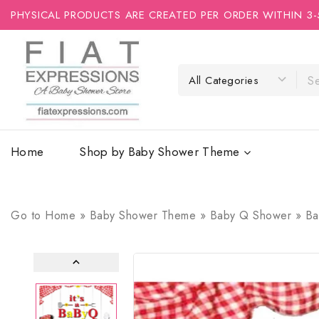
PHYSICAL PRODUCTS ARE CREATED PER ORDER WITHIN 3-
Home
Shop by Baby Shower Theme
Go to
Home
»
Baby Shower Theme
»
Baby Q Shower
»
Ba