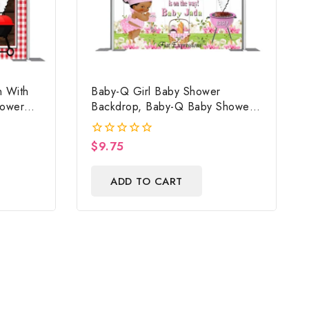
 With
Baby-Q Girl Baby Shower
hower
Backdrop, Baby-Q Baby Shower
ile
Poster, Baby-Q Baby Shower
Sign, Baby-Q Baby Shower Photo
$
9.75
0
Prop Digital File
out
of
ADD TO CART
5