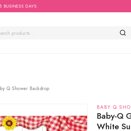
5 BUSINESS DAYS.
by Q Shower Backdrop
BABY Q SH
Baby-Q G
White Sun