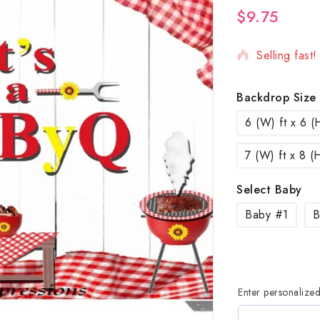
$
9.75
10 products 
Selling fast
Backdrop Size
6 (W) ft x 6 (H
7 (W) ft x 8 (H
Select Baby
Baby #1
B
Enter personalize