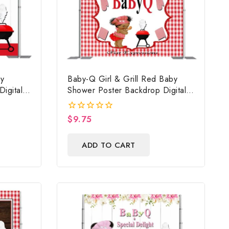
y
Baby-Q Girl & Grill Red Baby
igital
Shower Poster Backdrop Digital
Prop,
File
n
$
9.75
0
out
of
ADD TO CART
5