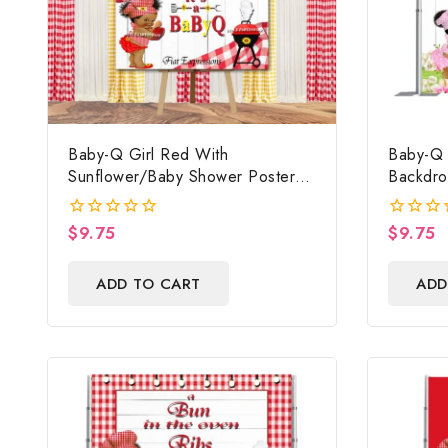
Baby-Q Girl Red With
Baby-Q 
Sunflower/Baby Shower Poster
Backdro
Backdrop Digital File
Poster,
Sign, B
$
9.75
$
9.75
0
0
Prop Dig
out
out
of
of
ADD TO CART
ADD
5
5