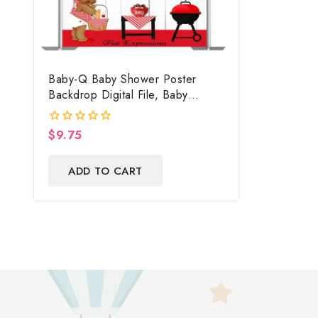
Baby-Q Baby Shower Poster
Backdrop Digital File, Baby
Shower Photo Prop, Baby-Q
Baby Shower Sign
$
9.75
0
out
of
ADD TO CART
5