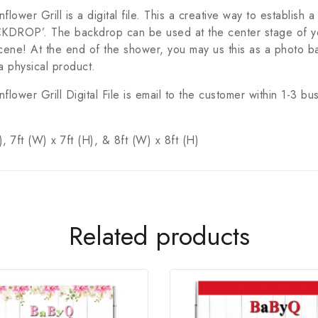
er Grill is a digital file. This a creative way to establish 
s ‘BACKDROP’. The backdrop can be used at the center stage of
ene! At the end of the shower, you may us this as a photo b
a physical product.
wer Grill Digital File is email to the customer within 1-3 b
, 7ft (W) x 7ft (H), & 8ft (W) x 8ft (H)
Related products