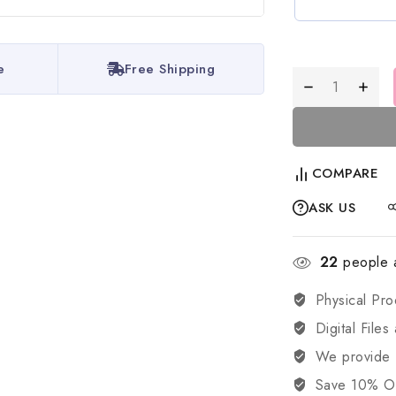
e
Free Shipping
COMPARE
ASK US
22
people a
Physical Pro
Digital Files
We provide
Save 10% OFF