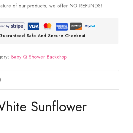
ature of our products, we offer NO REFUNDS!
Guaranteed Safe And Secure Checkout
gory:
Baby Q Shower Backdrop
)
hite Sunflower