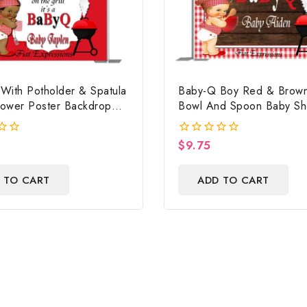
With Potholder & Spatula
Baby-Q Boy Red & Brown
ower Poster Backdrop
Bowl And Spoon Baby S
File, Baby Shower Banner,
Poster Backdrop Digital F
ower Sign, Baby Shower
$
9.75
0
rop
out
of
 TO CART
ADD TO CART
5