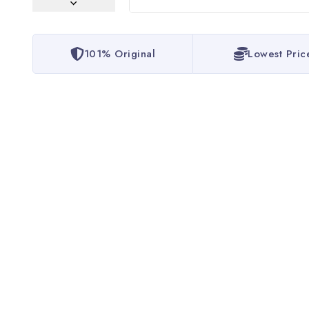
101% Original
Lowest Pric