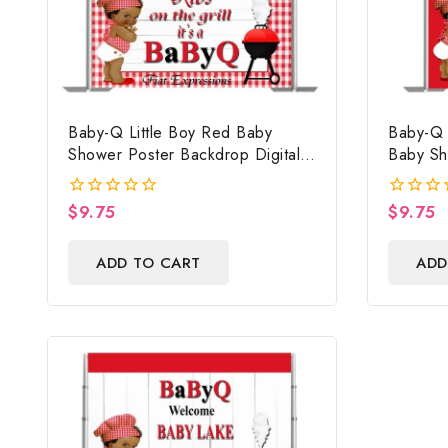
Baby-Q Little Boy Red Baby
Baby-Q 
Shower Poster Backdrop Digital
Baby Sh
File
Digital 
Baby Sh
$
9.75
$
9.75
0
0
Photo P
out
out
of
of
ADD TO CART
ADD
5
5