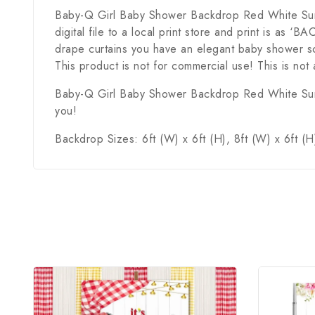
Baby-Q Girl Baby Shower Backdrop Red White Sunflow
digital file to a local print store and print is a
drape curtains you have an elegant baby shower sc
This product is not for commercial use! This is not 
Baby-Q Girl Baby Shower Backdrop Red White Sunflo
you!
Backdrop Sizes: 6ft (W) x 6ft (H), 8ft (W) x 6ft (H)