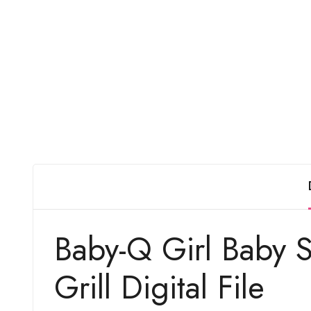
Baby-Q Girl Baby 
Grill Digital File