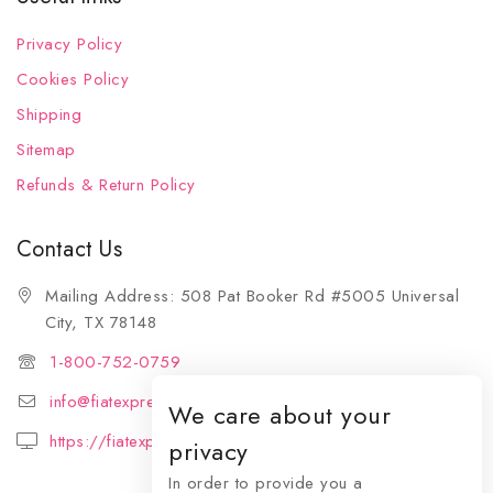
Privacy Policy
Cookies Policy
Shipping
Sitemap
Refunds & Return Policy
Contact Us
Mailing Address: 508 Pat Booker Rd #5005 Universal
City, TX 78148
1-800-752-0759
info@fiatexpressions.com
We care about your
https://fiatexpressions.com
privacy
In order to provide you a