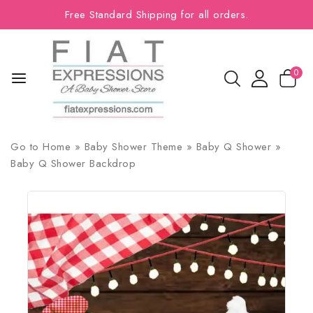
Free Standard Shipping for all orders.
0
Go to
Home
»
Baby Shower Theme
»
Baby Q Shower
»
Baby Q Shower Backdrop