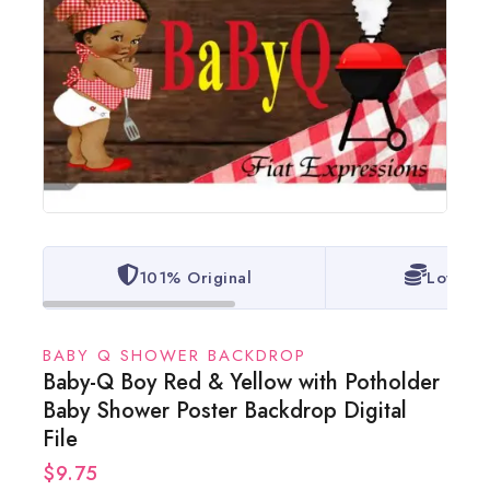
101% Original
Lowest 
BABY Q SHOWER BACKDROP
Baby-Q Boy Red & Yellow with Potholder
Baby Shower Poster Backdrop Digital
File
$
9.75
16 products sold in last 18 hours