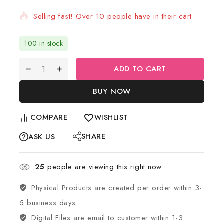
Selling fast! Over 10 people have in their cart
100 in stock
ADD TO CART
BUY NOW
COMPARE
WISHLIST
SHARE
ASK US
25
people are viewing this right now
Physical Products are created per order within 3-
5 business days.
Digital Files are email to customer within 1-3