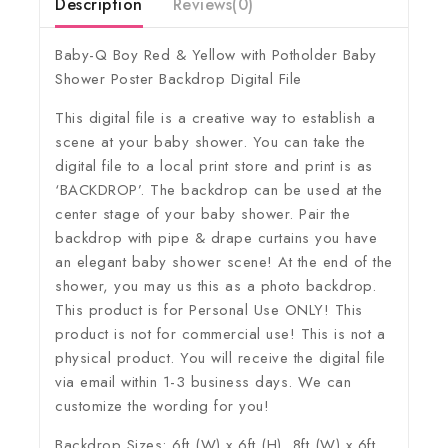
Description
Reviews(0)
Baby-Q Boy Red & Yellow with Potholder Baby
Shower Poster Backdrop Digital File
This digital file is a creative way to establish a
scene at your baby shower. You can take the
digital file to a local print store and print is as
‘BACKDROP’. The backdrop can be used at the
center stage of your baby shower. Pair the
backdrop with pipe & drape curtains you have
an elegant baby shower scene! At the end of the
shower, you may us this as a photo backdrop.
This product is for Personal Use ONLY! This
product is not for commercial use! This is not a
physical product. You will receive the digital file
via email within 1-3 business days. We can
customize the wording for you!
Backdrop Sizes: 6ft (W) x 6ft (H), 8ft (W) x 6ft