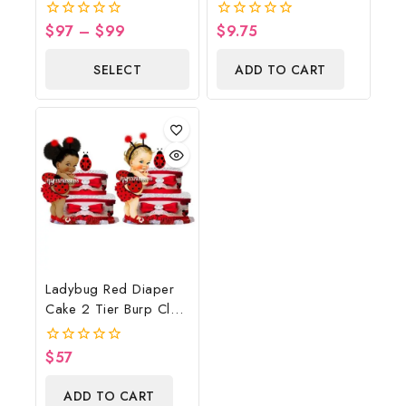
Cowboy Diaper Cake,
Shower Poster
Country Western Blue,
Backdrop Digital File
$
97
–
$
99
$
9.75
0
0
Baby Boots On The
out
out
of
of
Ground Baby Shower
SELECT
ADD TO CART
5
5
Centerpiece & Gift
OPTIONS
Ladybug Red Diaper
Cake 2 Tier Burp Cloth
With Girl/Ladybug
Baby Shower
$
57
0
Centerpiece And Gift
out
of
ADD TO CART
5