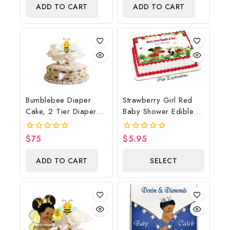
of
of
ADD TO CART
ADD TO CART
5
5
Bumblebee Diaper
Strawberry Girl Red
Cake, 2 Tier Diaper
Baby Shower Edible
Cake, Bumblebee Baby
Cake Image Digital
Shower Centerpiece &
File, Strawberry Edible
$
75
$
5.95
0
0
Gift
Cake Image, Baby
out
out
of
of
Shower
ADD TO CART
SELECT
5
5
OPTIONS