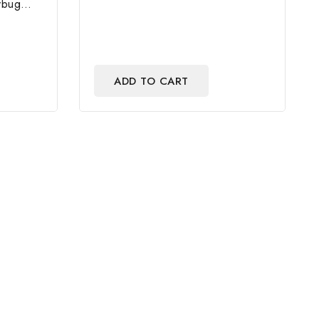
of
ybug
5
e And
ADD TO CART