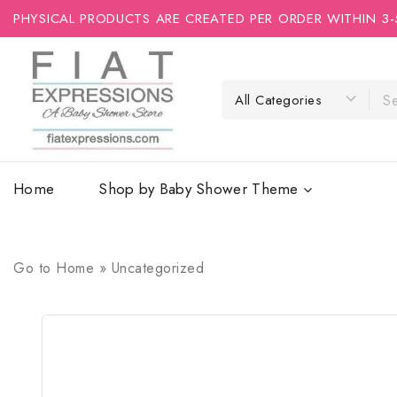
PHYSICAL PRODUCTS ARE CREATED PER ORDER WITHIN 3-
Home
Shop by Baby Shower Theme
Go to
Home
»
Uncategorized