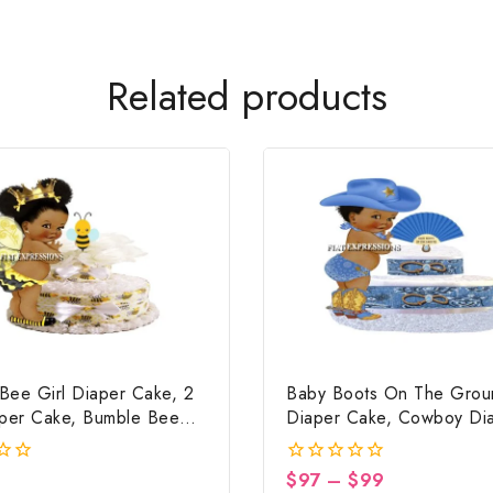
Related products
Bee Girl Diaper Cake, 2
Baby Boots On The Grou
aper Cake, Bumble Bee
Diaper Cake, Cowboy Di
ower Centerpiece & Gift
Cake, Country Western Bl
Baby Boots On The Grou
$
97
–
$
99
0
Shower Centerpiece & Gi