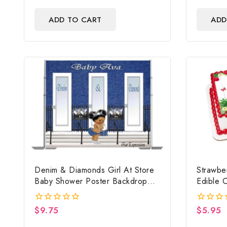
out
out
of
of
ADD TO CART
ADD
5
5
Denim & Diamonds Girl At Store
Strawbe
Baby Shower Poster Backdrop
Edible C
Digital File
Strawbe
Baby S
$
9.75
$
5.95
0
0
out
out