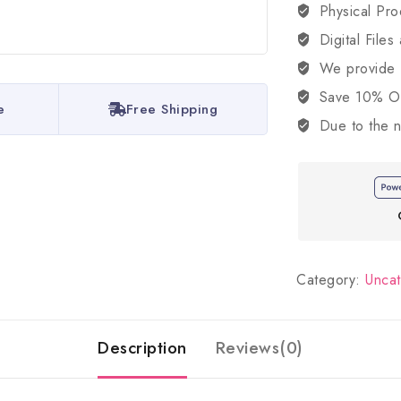
Physical Pro
Digital Files
We provide
Save 10% OFF
e
Free Shipping
Due to the n
Category:
Unca
Description
Reviews(0)