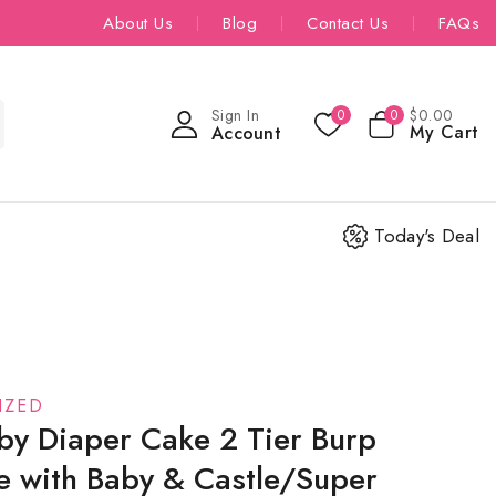
About Us
Blog
Contact Us
FAQs
Sign In
$
0
.00
0
0
My Cart
Account
Today's Deal
IZED
by Diaper Cake 2 Tier Burp
ue with Baby & Castle/Super