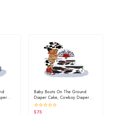
nd
Baby Boots On The Ground
aper
Diaper Cake, Cowboy Diaper
ue,
Cake, Country Western Cow
nd Baby
Print, Baby Boots On The Ground
$
75
0
ft
Baby Shower Centerpiece & Gift