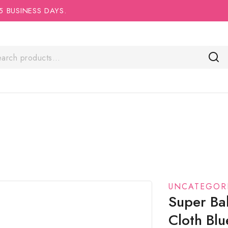
5 BUSINESS DAYS.
UNCATEGOR
Super Ba
Cloth Bl