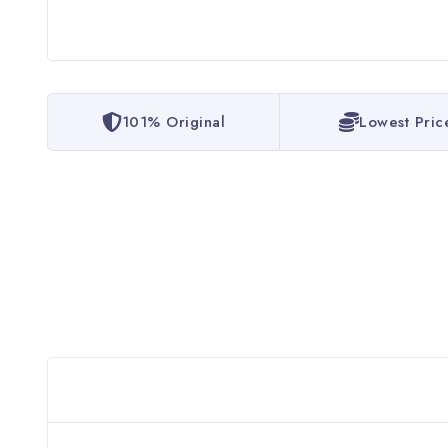
101% Original
Lowest Pric