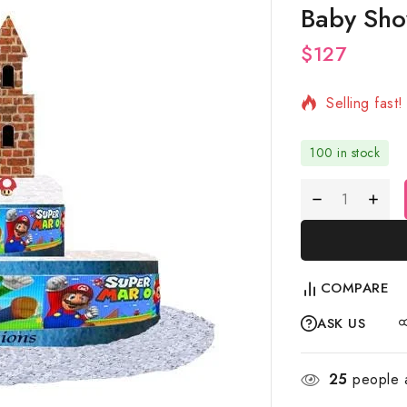
Baby Sho
$
127
17 products 
Selling fast
100 in stock
COMPARE
ASK US
25
people a