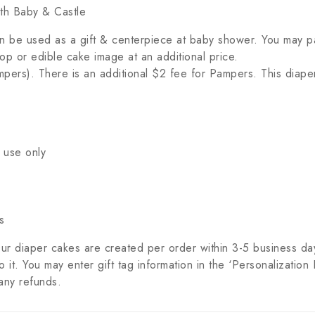
th Baby & Castle
n be used as a gift & centerpiece at baby shower. You may pa
p or edible cake image at an additional price.
pers). There is an additional $2 fee for Pampers. This diape
 use only
s
ur diaper cakes are created per order within 3-5 business da
it. You may enter gift tag information in the ‘Personalization 
any refunds.