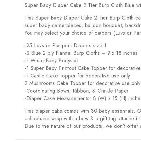
Super Baby Diaper Cake 2 Tier Burp Cloth Blue wi
This Super Baby Diaper Cake 2 Tier Burp Cloth ca
super baby centerpieces, balloon bouquet, backdro
You may select your choice of diapers (Luvs or Pam
-25 Luvs or Pampers Diapers size 1
-3 Blue 2 ply Flannel Burp Cloths – 9 x 18 inches
-1 White Baby Bodysuit
-1 Super Baby Printout Cake Topper for decorative
-1 Castle Cake Topper for decorative use only
2 Mushrooms Cake Topper for decorative use only
-Coordinating Bows, Ribbon, & Crinkle Paper
-Diaper Cake Measurements: 8 (W) x 15 (H) inche
This diaper cake comes with 30 baby essentials. O
cellophane wrap with a bow & a gift tag attached to 
Due to the nature of our products, we don’t offer 