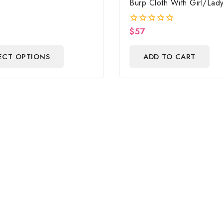
Burp Cloth With Girl/Lad
Baby Shower Centerpiec
Gift
$
57
0
out
of
ECT OPTIONS
ADD TO CART
5