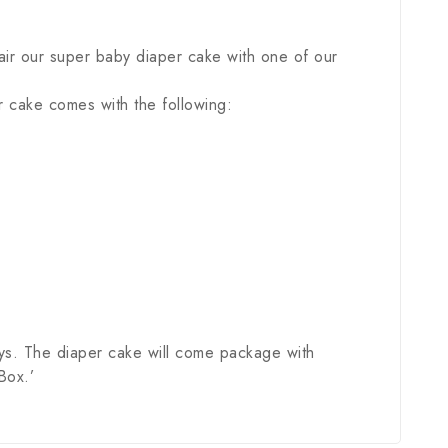
ir our super baby diaper cake with one of our
r cake comes with the following:
ys. The diaper cake will come package with
Box.’