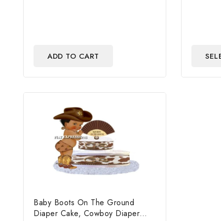
of
of
5
5
ADD TO CART
SEL
Baby Boots On The Ground
Diaper Cake, Cowboy Diaper