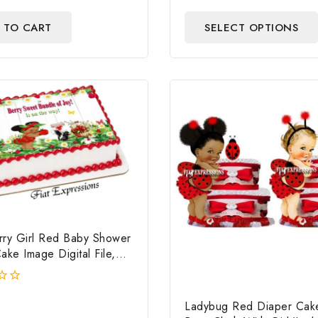
out
of
 TO CART
SELECT OPTIONS
5
rry Girl Red Baby Shower
ake Image Digital File,
rry Edible Cake Image,
hower
Ladybug Red Diaper Cake