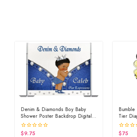
Denim & Diamonds Boy Baby
Bumble 
Shower Poster Backdrop Digital
Tier Di
File
Baby Sh
$
9.75
$
75
0
0