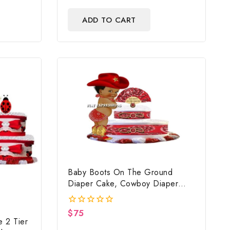
out
of
ADD TO CART
5
Baby Boots On The Ground
Diaper Cake, Cowboy Diaper
Cake, Country Western Red,
Baby Boots On The Ground Baby
$
75
0
Shower Centerpiece & Gift
 2 Tier
out