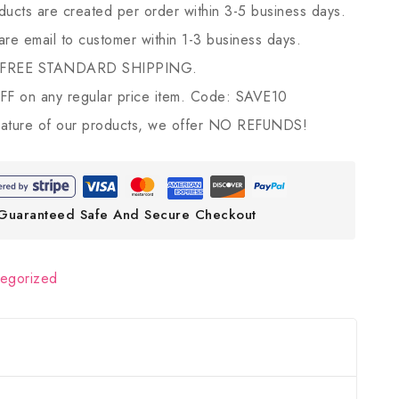
ducts are created per order within 3-5 business days.
 are email to customer within 1-3 business days.
 FREE STANDARD SHIPPING.
 on any regular price item. Code: SAVE10
ature of our products, we offer NO REFUNDS!
Guaranteed Safe And Secure Checkout
tegorized