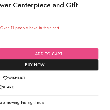
wer Centerpiece and Gift
sold in last 11 hours
! Over 11 people have in their cart
ADD TO CART
BUY NOW
WISHLIST
SHARE
re viewing this right now