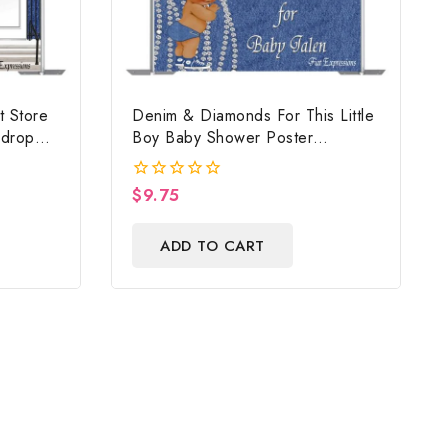
t Store
Denim & Diamonds For This Little
kdrop
Boy Baby Shower Poster
Backdrop Digital File
$
9.75
0
out
of
ADD TO CART
5