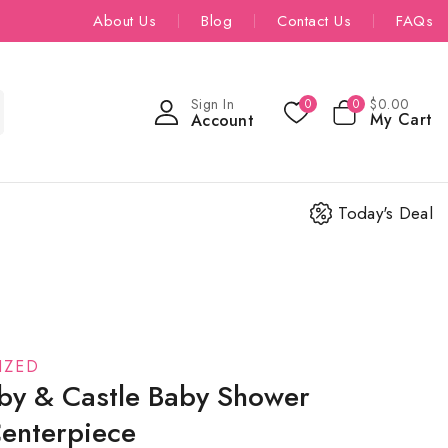
About Us
Blog
Contact Us
FAQs
Sign In
$
0
.00
0
0
My Cart
Account
Today's Deal
IZED
by & Castle Baby Shower
Centerpiece