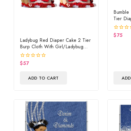
Bumble 
Tier Di
Baby Sh
$
75
0
Ladybug Red Diaper Cake 2 Tier
out
of
Burp Cloth With Girl/Ladybug
5
Baby Shower Centerpiece And
Gift
$
57
0
out
of
ADD TO CART
ADD
5