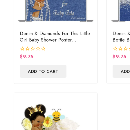
Denim & Diamonds For This Little
Denim &
Girl Baby Shower Poster
Bottle 
Backdrop Digital File
Backdrop
$
9.75
$
9.75
0
0
out
out
of
of
ADD TO CART
ADD
5
5