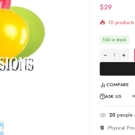
$
29
10 products 
Selling fast
100 in stock
COMPARE
ASK US
20
people a
Physical Pro