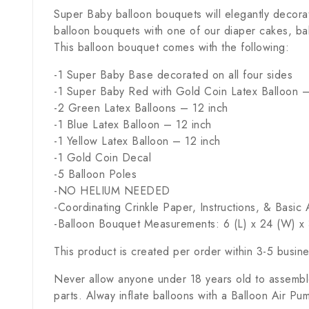
Super Baby balloon bouquets will elegantly decora
balloon bouquets with one of our diaper cakes, ba
This balloon bouquet comes with the following:
-1 Super Baby Base decorated on all four sides
-1 Super Baby Red with Gold Coin Latex Balloon –
-2 Green Latex Balloons – 12 inch
-1 Blue Latex Balloon – 12 inch
-1 Yellow Latex Balloon – 12 inch
-1 Gold Coin Decal
-5 Balloon Poles
-NO HELIUM NEEDED
-Coordinating Crinkle Paper, Instructions, & Basi
-Balloon Bouquet Measurements: 6 (L) x 24 (W) x 
This product is created per order within 3-5 busin
Never allow anyone under 18 years old to assemble
parts. Alway inflate balloons with a Balloon Air Pu