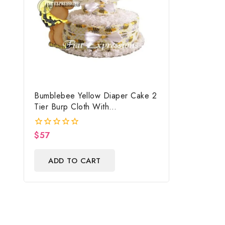
Bumblebee Yellow Diaper Cake 2
Tier Burp Cloth With
Girl/Bumblebee Baby Shower
Centerpiece And Gift
$
57
0
out
of
ADD TO CART
5