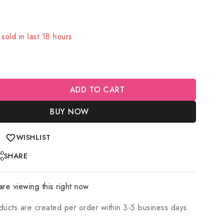
sold in last 18 hours
! Over 3 people have in their cart
ADD TO CART
BUY NOW
WISHLIST
SHARE
re viewing this right now
ducts are created per order within 3-5 business days.