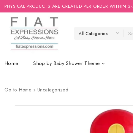
PHYSICAL PRODUCTS ARE CREATED PER ORDER WITHIN 3-
Home
Shop by Baby Shower Theme
Go to
Home
»
Uncategorized