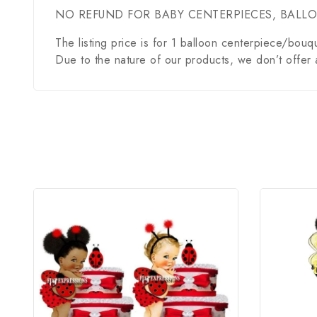
NO REFUND FOR BABY CENTERPIECES, BALL
The listing price is for 1 balloon centerpiece/bouq
Due to the nature of our products, we don’t offer 