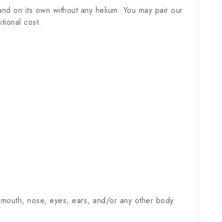
nd on its own without any helium. You may pair our
tional cost.
 mouth, nose, eyes, ears, and/or any other body