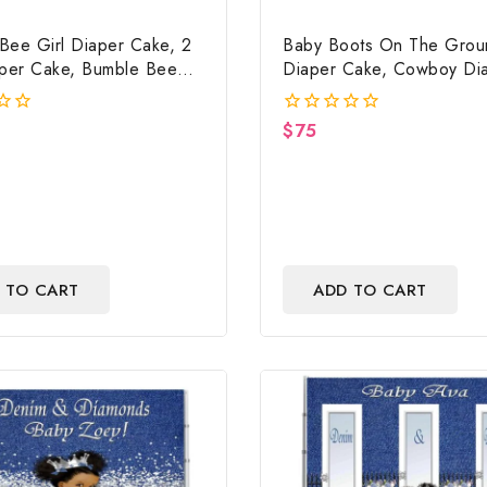
Bee Girl Diaper Cake, 2
Baby Boots On The Grou
aper Cake, Bumble Bee
Diaper Cake, Cowboy Di
ower Centerpiece & Gift
Cake, Country Western R
Baby Boots On The Grou
$
75
0
Shower Centerpiece & Gi
out
of
5
 TO CART
ADD TO CART