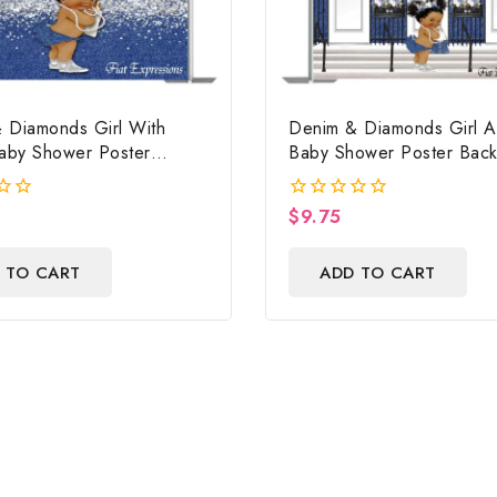
 Diamonds Girl With
Denim & Diamonds Girl A
Baby Shower Poster
Baby Shower Poster Bac
 Digital File
Digital File
$
9.75
0
out
of
 TO CART
ADD TO CART
5