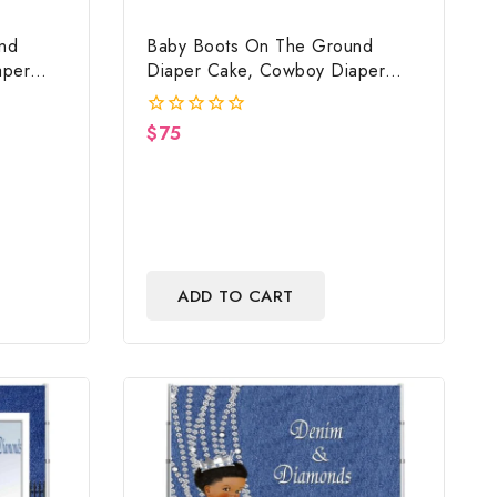
nd
Baby Boots On The Ground
aper
Diaper Cake, Cowboy Diaper
ed,
Cake, Country Western Cow
nd Baby
Print, Baby Boots On The Ground
$
75
0
ft
Baby Shower Centerpiece & Gift
out
of
5
ADD TO CART