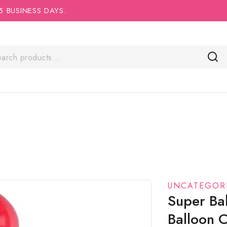
5 BUSINESS DAYS.
UNCATEGOR
Super Ba
Balloon 