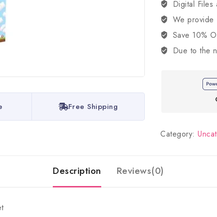
Digital Files
We provide
Save 10% OFF
Due to the n
e
Free Shipping
Category:
Unca
Description
Reviews(0)
t