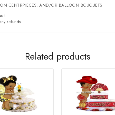
OON CENTRPIECES, AND/OR BALLOON BOUQUETS.
uet.
any refunds.
Related products