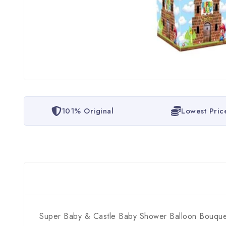
101% Original
Lowest Pric
Super Baby & Castle Baby Shower Balloon Bouque