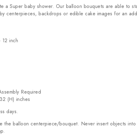
te a Super baby shower. Our balloon bouquets are able to sta
by centerpieces, backdrops or edible cake images for an addi
 12 inch
c Assembly Required
32 (H) inches
ess days.
 the balloon centerpiece/bouquet. Never insert objects into
mp.