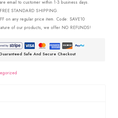
 are email to customer within 1-3 business days.
 FREE STANDARD SHIPPING.
 on any regular price item. Code: SAVE10
ature of our products, we offer NO REFUNDS!
Guaranteed Safe And Secure Checkout
tegorized