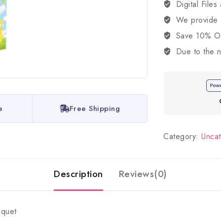
Digital Files
We provide
Save 10% OFF
Due to the n
e
Free Shipping
Category:
Unca
Description
Reviews(0)
uquet