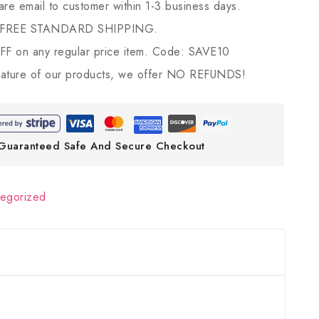
 are email to customer within 1-3 business days.
 FREE STANDARD SHIPPING.
 on any regular price item. Code: SAVE10
ature of our products, we offer NO REFUNDS!
Guaranteed Safe And Secure Checkout
tegorized