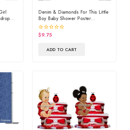
irl
Denim & Diamonds For This Little
kdrop
Boy Baby Shower Poster
Backdrop Digital File
$
9.75
0
out
of
ADD TO CART
5