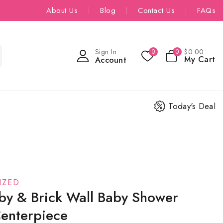
About Us
Blog
Contact Us
FAQs
Sign In
$
0
.00
0
0
My Cart
Account
Today's Deal
IZED
by & Brick Wall Baby Shower
Centerpiece