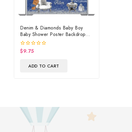
Denim & Diamonds Baby Boy
Baby Shower Poster Backdrop
Digital File
$
9.75
0
out
of
ADD TO CART
5