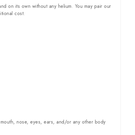
nd on its own without any helium. You may pair our
tional cost.
 mouth, nose, eyes, ears, and/or any other body