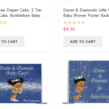
ee Diaper Cake, 2 Tier
Denim & Diamonds Little G
Cake, Bumblebee Baby
Baby Shower Poster Bac
Centerpiece & Gift
Digital File
$
9.75
0
out
of
 TO CART
ADD TO CART
5