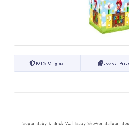
101% Original
Lowest Pric
Super Baby & Brick Wall Baby Shower Balloon Bo