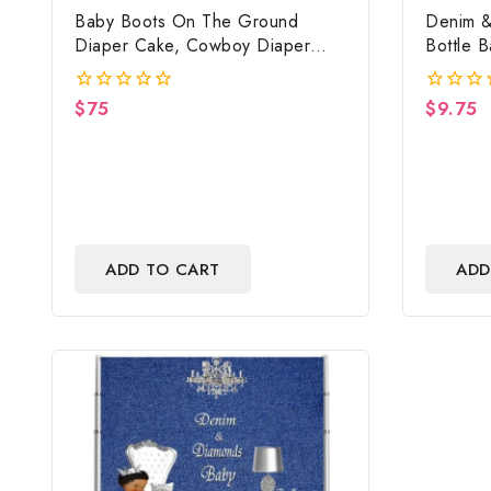
Baby Boots On The Ground
Denim &
Diaper Cake, Cowboy Diaper
Bottle 
Cake, Country Western Red,
Backdrop
Baby Boots On The Ground Baby
$
75
$
9.75
0
0
Shower Centerpiece & Gift
out
out
of
of
5
5
ADD TO CART
ADD