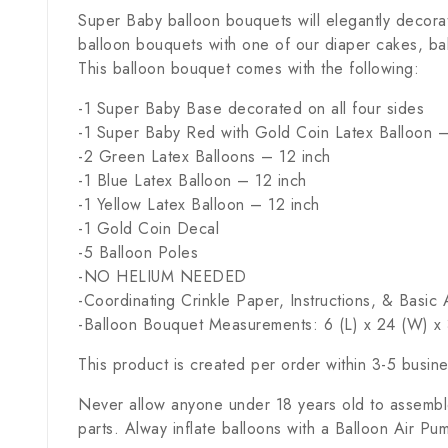
Super Baby balloon bouquets will elegantly decora
balloon bouquets with one of our diaper cakes, ba
This balloon bouquet comes with the following:
-1 Super Baby Base decorated on all four sides
-1 Super Baby Red with Gold Coin Latex Balloon –
-2 Green Latex Balloons – 12 inch
-1 Blue Latex Balloon – 12 inch
-1 Yellow Latex Balloon – 12 inch
-1 Gold Coin Decal
-5 Balloon Poles
-NO HELIUM NEEDED
-Coordinating Crinkle Paper, Instructions, & Basi
-Balloon Bouquet Measurements: 6 (L) x 24 (W) x 
This product is created per order within 3-5 busin
Never allow anyone under 18 years old to assemble
parts. Alway inflate balloons with a Balloon Air Pu