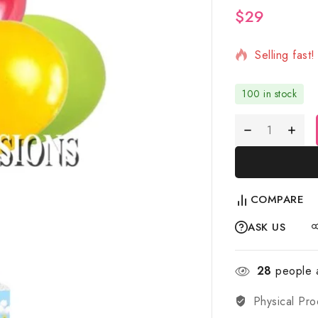
$
29
2 products s
Selling fast
100 in stock
COMPARE
ASK US
28
people a
Physical Pro