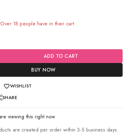
old in last 3 hours
! Over 18 people have in their cart
ADD TO CART
BUY NOW
WISHLIST
SHARE
re viewing this right now
ducts are created per order within 3-5 business days.