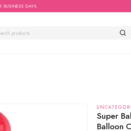
5 BUSINESS DAYS.
UNCATEGOR
Super Ba
Balloon 