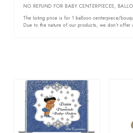
NO REFUND FOR BABY CENTERPIECES, BALL
The listing price is for 1 balloon centerpiece/bouq
Due to the nature of our products, we don’t offer 