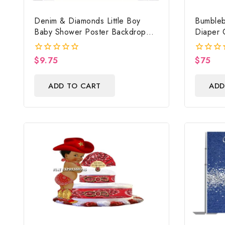
Denim & Diamonds Little Boy
Bumbleb
Baby Shower Poster Backdrop
Diaper 
Digital File
Shower 
$
9.75
$
75
0
0
out
out
of
of
ADD TO CART
ADD
5
5