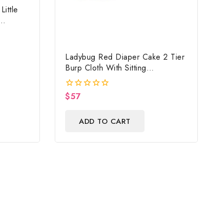
ittle
Ladybug Red Diaper Cake 2 Tier
Burp Cloth With Sitting
Girl/Ladybug Baby Shower
Centerpiece And Gift
$
57
0
out
of
ADD TO CART
5