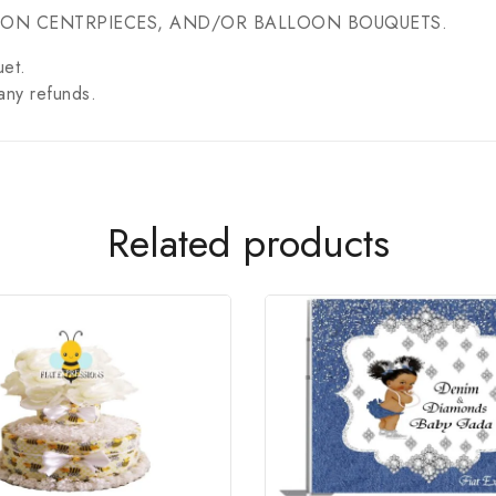
OON CENTRPIECES, AND/OR BALLOON BOUQUETS.
uet.
any refunds.
Related products