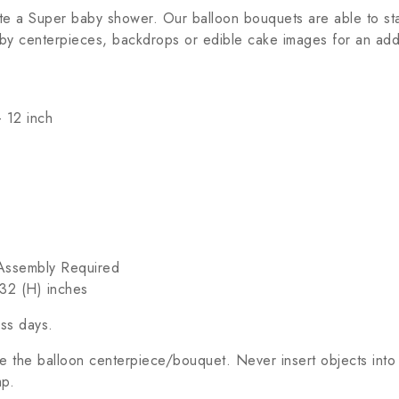
te a Super baby shower. Our balloon bouquets are able to sta
by centerpieces, backdrops or edible cake images for an addi
 12 inch
c Assembly Required
32 (H) inches
ess days.
 the balloon centerpiece/bouquet. Never insert objects into
mp.