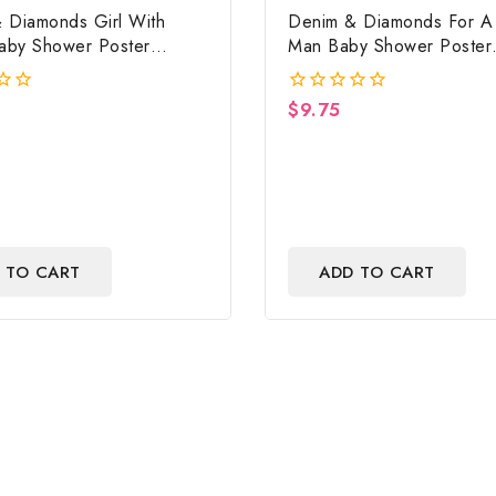
 Diamonds Girl With
Denim & Diamonds For A L
Baby Shower Poster
Man Baby Shower Poster
 Digital File
Backdrop Digital File
$
9.75
0
out
of
5
 TO CART
ADD TO CART