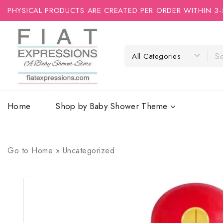
PHYSICAL PRODUCTS ARE CREATED PER ORDER WITHIN 3-
Home
Shop by Baby Shower Theme
Go to
Home
»
Uncategorized