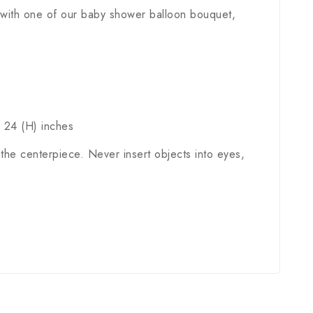
 with one of our baby shower balloon bouquet,
x 24 (H) inches
the centerpiece. Never insert objects into eyes,