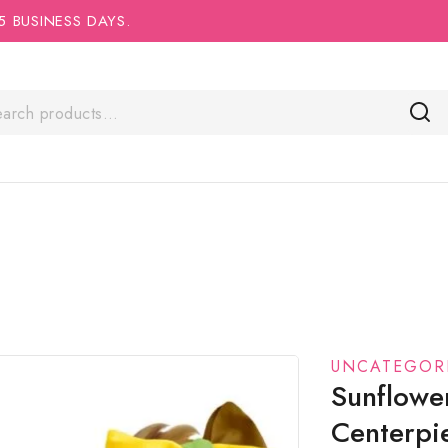
5 BUSINESS DAYS.
UNCATEGOR
Sunflowe
Centerpi