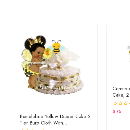
Constru
Cake, 2
Constru
Centerp
$
75
0
Bumblebee Yellow Diaper Cake 2
out
of
Tier Burp Cloth With
5
Girl/Bumblebee Baby Shower