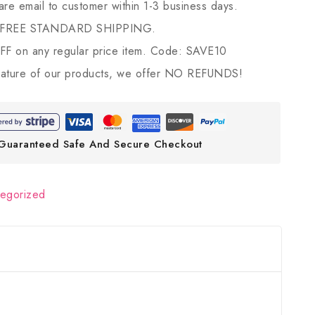
 are email to customer within 1-3 business days.
 FREE STANDARD SHIPPING.
 on any regular price item. Code: SAVE10
ature of our products, we offer NO REFUNDS!
Guaranteed Safe And Secure Checkout
tegorized