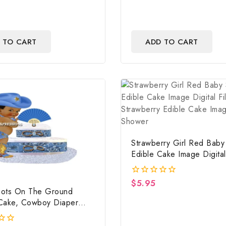
 TO CART
ADD TO CART
Strawberry Girl Red Bab
Edible Cake Image Digital 
Strawberry Edible Cake I
Baby Shower
$
5.95
0
ots On The Ground
out
of
Cake, Cowboy Diaper
5
ountry Western Blue,
ots On The Ground Baby