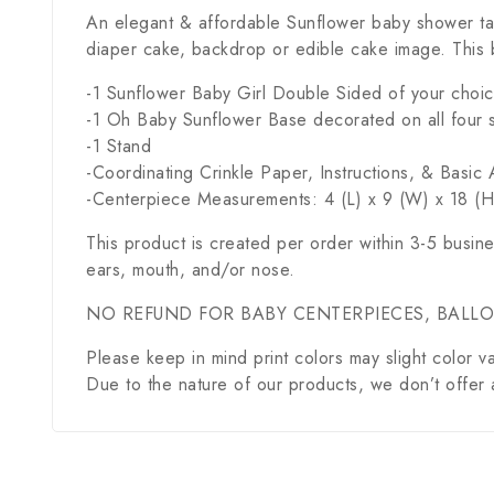
An elegant & affordable Sunflower baby shower ta
diaper cake, backdrop or edible cake image. This 
-1 Sunflower Baby Girl Double Sided of your choi
-1 Oh Baby Sunflower Base decorated on all four 
-1 Stand
-Coordinating Crinkle Paper, Instructions, & Basi
-Centerpiece Measurements: 4 (L) x 9 (W) x 18 (H)
This product is created per order within 3-5 busin
ears, mouth, and/or nose.
NO REFUND FOR BABY CENTERPIECES, BALL
Please keep in mind print colors may slight color va
Due to the nature of our products, we don’t offer 