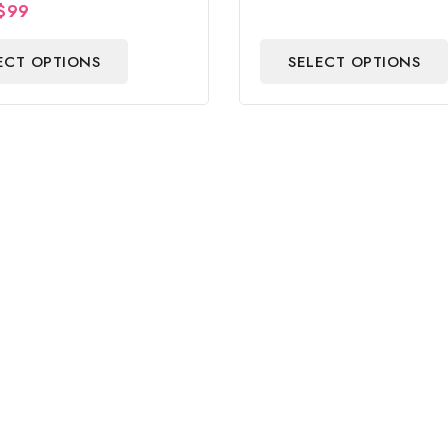
$
99
Centerpiece & Gift
ECT OPTIONS
SELECT OPTIONS