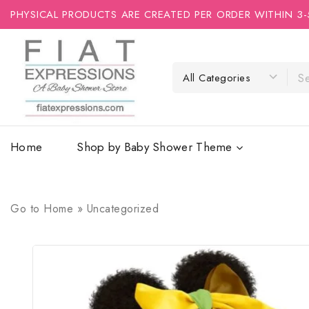
PHYSICAL PRODUCTS ARE CREATED PER ORDER WITHIN 3-
Home
Shop by Baby Shower Theme
Go to
Home
»
Uncategorized