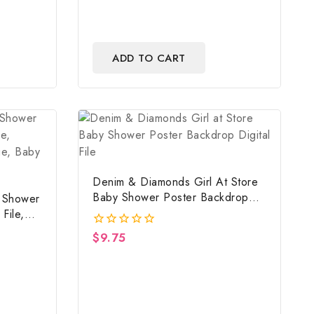
ADD TO CART
Denim & Diamonds Girl At Store
Baby Shower Poster Backdrop
y Shower
Digital File
File,
mage,
$
9.75
0
out
of
5