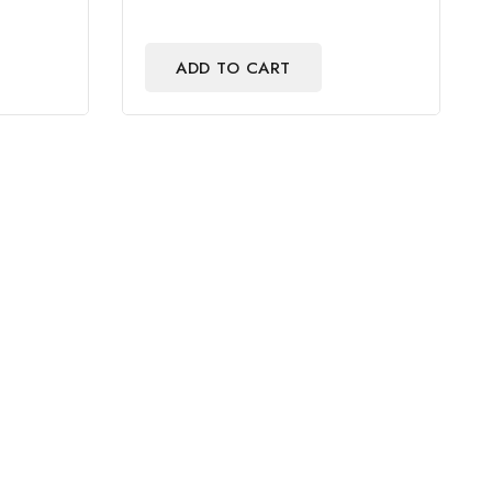
ADD TO CART