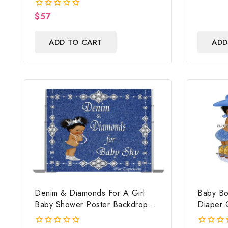
Centerpiece And Gift
$
57
0
out
of
ADD TO CART
ADD
5
Denim & Diamonds For A Girl
Baby Bo
Baby Shower Poster Backdrop
Diaper 
Digital File
Cake, C
Baby Bo