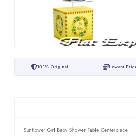
101% Original
Lowest Pric
Sunflower Girl Baby Shower Table Centerpiece