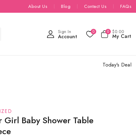
About Us
Blog
Contact Us
FAQs
Sign In
$
0
.00
0
0
My Cart
Account
Today's Deal
IZED
r Girl Baby Shower Table
ece