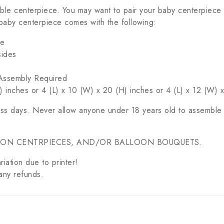
ble centerpiece. You may want to pair your baby centerpiece
baby centerpiece comes with the following:
ce
sides
c Assembly Required
 inches or 4 (L) x 10 (W) x 20 (H) inches or 4 (L) x 12 (W) 
ess days. Never allow anyone under 18 years old to assemble 
OON CENTRPIECES, AND/OR BALLOON BOUQUETS.
riation due to printer!
any refunds.