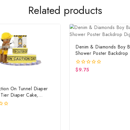
Related products
Denim & Diamonds Boy B
Shower Poster Backdrop D
File
$
9.75
0
out
of
5
ction On Tunnel Diaper
 Tier Diaper Cake,
ction Baby Shower
iece & Gift