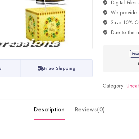
Digital Files
We provide
Save 10% OFF
Due to the n
e
Free Shipping
Category:
Unca
Description
Reviews(0)