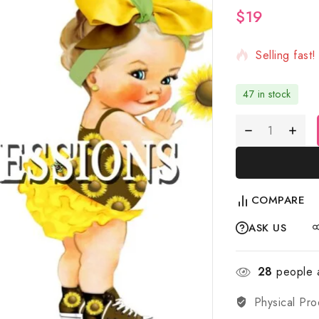
$
19
7 products s
Selling fast
47 in stock
COMPARE
ASK US
28
people a
Physical Pro