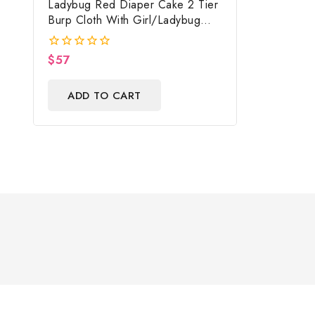
Ladybug Red Diaper Cake 2 Tier
Burp Cloth With Girl/Ladybug
Baby Shower Centerpiece And
Gift
$
57
0
out
of
ADD TO CART
5