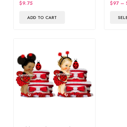
$
9.75
$
97
–
0
0
Shower 
out
out
of
of
ADD TO CART
SEL
5
5