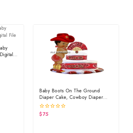
aby
igital
Baby Boots On The Ground
Diaper Cake, Cowboy Diaper
Cake, Country Western Red,
Baby Boots On The Ground Baby
$
75
0
Shower Centerpiece & Gift
out
of
5