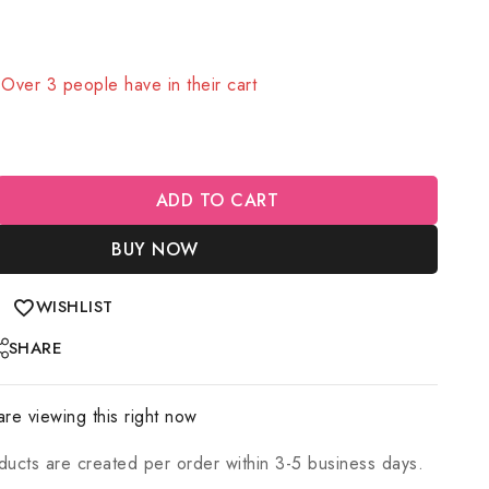
old in last 20 hours
! Over 3 people have in their cart
ADD TO CART
BUY NOW
WISHLIST
SHARE
re viewing this right now
ducts are created per order within 3-5 business days.