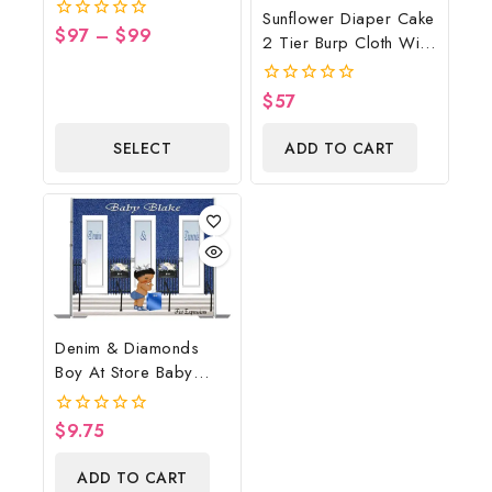
Cowboy Diaper Cake,
Sunflower Diaper Cake
Country Western Blue,
$
97
–
$
99
0
2 Tier Burp Cloth With
Baby Boots On The
out
Sunflower
of
Ground Baby Shower
5
Wreath/Sunflower
Centerpiece & Gift
$
57
0
Baby Shower
out
of
Centerpiece & Gift
SELECT
ADD TO CART
5
OPTIONS
Denim & Diamonds
Boy At Store Baby
Shower Poster
Backdrop Digital File
$
9.75
0
out
of
ADD TO CART
5