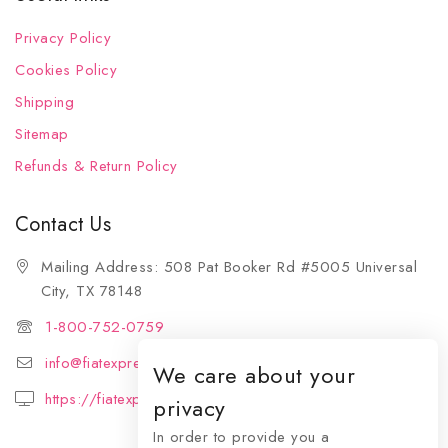
Privacy Policy
Cookies Policy
Shipping
Sitemap
Refunds & Return Policy
Contact Us
Mailing Address: 508 Pat Booker Rd #5005 Universal
City, TX 78148
1-800-752-0759
info@fiatexpressions.com
We care about your
https://fiatexpressions.com
privacy
In order to provide you a