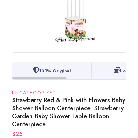
101% Original
Lowest 
UNCATEGORIZED
Strawberry Red & Pink with Flowers Baby
Shower Balloon Centerpiece, Strawberry
Garden Baby Shower Table Balloon
Centerpiece
$
25
6 products sold in last 14 hours