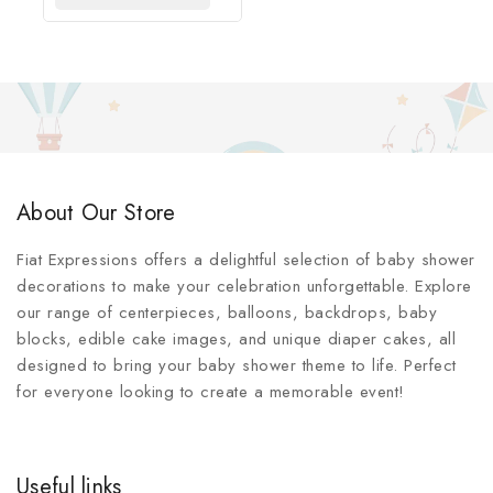
About Our Store
Fiat Expressions offers a delightful selection of baby shower
decorations to make your celebration unforgettable. Explore
our range of centerpieces, balloons, backdrops, baby
blocks, edible cake images, and unique diaper cakes, all
designed to bring your baby shower theme to life. Perfect
for everyone looking to create a memorable event!
Useful links