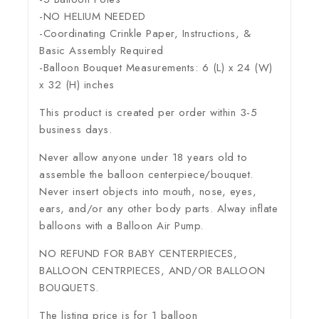
-NO HELIUM NEEDED
-Coordinating Crinkle Paper, Instructions, &
Basic Assembly Required
-Balloon Bouquet Measurements: 6 (L) x 24 (W)
x 32 (H) inches
This product is created per order within 3-5
business days.
Never allow anyone under 18 years old to
assemble the balloon centerpiece/bouquet.
Never insert objects into mouth, nose, eyes,
ears, and/or any other body parts. Alway inflate
balloons with a Balloon Air Pump.
NO REFUND FOR BABY CENTERPIECES,
BALLOON CENTRPIECES, AND/OR BALLOON
BOUQUETS.
The listing price is for 1 balloon