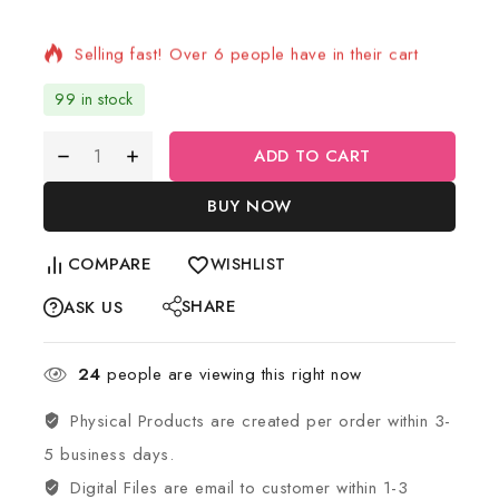
Selling fast! Over 6 people have in their cart
99 in stock
ADD TO CART
BUY NOW
COMPARE
WISHLIST
SHARE
ASK US
24
people are viewing this right now
Physical Products are created per order within 3-
5 business days.
Digital Files are email to customer within 1-3