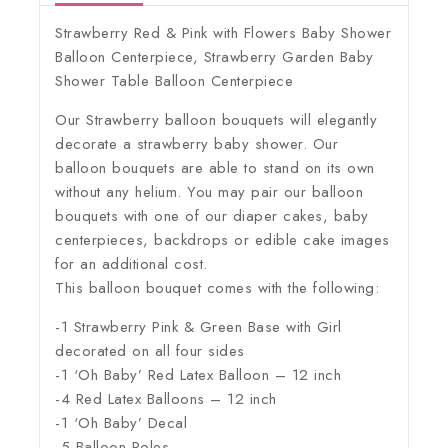
Strawberry Red & Pink with Flowers Baby Shower
Balloon Centerpiece, Strawberry Garden Baby
Shower Table Balloon Centerpiece
Our Strawberry balloon bouquets will elegantly
decorate a strawberry baby shower. Our
balloon bouquets are able to stand on its own
without any helium. You may pair our balloon
bouquets with one of our diaper cakes, baby
centerpieces, backdrops or edible cake images
for an additional cost.
This balloon bouquet comes with the following:
-1 Strawberry Pink & Green Base with Girl
decorated on all four sides
-1 ‘Oh Baby’ Red Latex Balloon – 12 inch
-4 Red Latex Balloons – 12 inch
-1 ‘Oh Baby’ Decal
-5 Balloon Poles