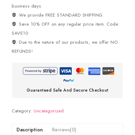
business days.
We provide FREE STANDARD SHIPPING.
Save 10% OFF on any regular price item. Code:
SAVE10
Due to the nature of our products, we offer NO
REFUNDS!
Guaranteed Safe And Secure Checkout
Category:
Uncategorized
Description
Reviews(0)