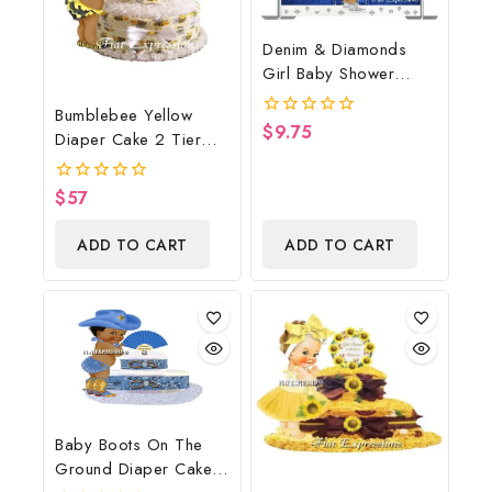
Denim & Diamonds
Girl Baby Shower
Poster Backdrop
Bumblebee Yellow
Digital File
$
9.75
0
Diaper Cake 2 Tier
out
Burp Cloth With
of
5
Girl/Bumblebee Baby
$
57
0
Shower Centerpiece
out
of
And Gift
ADD TO CART
ADD TO CART
5
Baby Boots On The
Ground Diaper Cake,