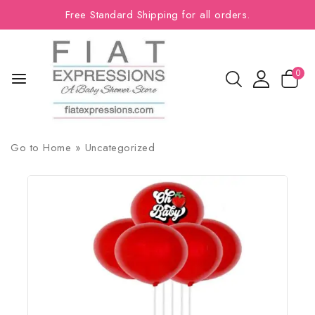
Free Standard Shipping for all orders.
0
Go to
Home
»
Uncategorized