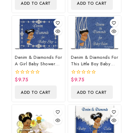
Gift
ADD TO CART
ADD TO CART
5
5
Denim & Diamonds For
Denim & Diamonds For
A Girl Baby Shower
This Little Boy Baby
Poster Backdrop
Shower Poster
Digital File
Backdrop Digital File
$
9.75
$
9.75
0
0
out
out
of
of
ADD TO CART
ADD TO CART
5
5