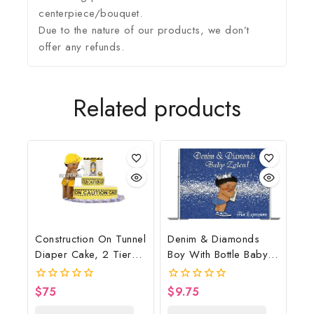
centerpiece/bouquet.
Due to the nature of our products, we don’t
offer any refunds.
Related products
Construction On Tunnel
Denim & Diamonds
Diaper Cake, 2 Tier
Boy With Bottle Baby
Diaper Cake,
Shower Poster
Construction Baby
Backdrop Digital File
$
75
$
9.75
0
0
Shower Centerpiece &
out
out
of
of