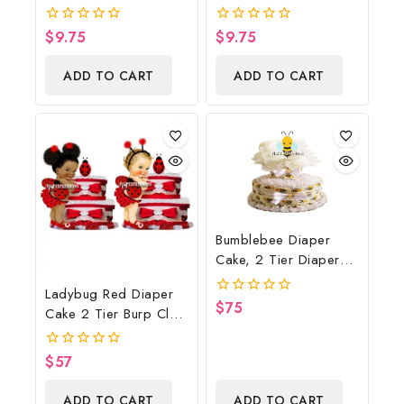
Poster Backdrop
Shower Poster
Digital File
Backdrop Digital File
$
9.75
$
9.75
0
0
out
out
of
of
ADD TO CART
ADD TO CART
5
5
Bumblebee Diaper
Cake, 2 Tier Diaper
Cake, Bumblebee Baby
Ladybug Red Diaper
Shower Centerpiece &
$
75
0
Cake 2 Tier Burp Cloth
Gift
out
With Girl/Ladybug
of
5
Baby Shower
$
57
0
Centerpiece And Gift
out
of
ADD TO CART
ADD TO CART
5