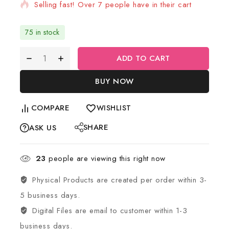
Selling fast! Over 7 people have in their cart
75 in stock
ADD TO CART
BUY NOW
COMPARE
WISHLIST
SHARE
ASK US
23
people are viewing this right now
Physical Products are created per order within 3-
5 business days.
Digital Files are email to customer within 1-3
business days.