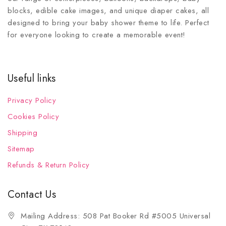
blocks, edible cake images, and unique diaper cakes, all
designed to bring your baby shower theme to life. Perfect
for everyone looking to create a memorable event!
Useful links
Privacy Policy
Cookies Policy
Shipping
Sitemap
Refunds & Return Policy
Contact Us
Mailing Address: 508 Pat Booker Rd #5005 Universal