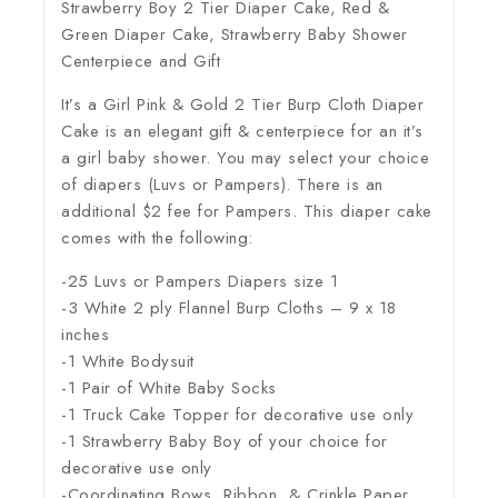
Strawberry Boy 2 Tier Diaper Cake, Red &
Green Diaper Cake, Strawberry Baby Shower
Centerpiece and Gift
It’s a Girl Pink & Gold 2 Tier Burp Cloth Diaper
Cake is an elegant gift & centerpiece for an it’s
a girl baby shower. You may select your choice
of diapers (Luvs or Pampers). There is an
additional $2 fee for Pampers. This diaper cake
comes with the following:
-25 Luvs or Pampers Diapers size 1
-3 White 2 ply Flannel Burp Cloths – 9 x 18
inches
-1 White Bodysuit
-1 Pair of White Baby Socks
-1 Truck Cake Topper for decorative use only
-1 Strawberry Baby Boy of your choice for
decorative use only
-Coordinating Bows, Ribbon, & Crinkle Paper