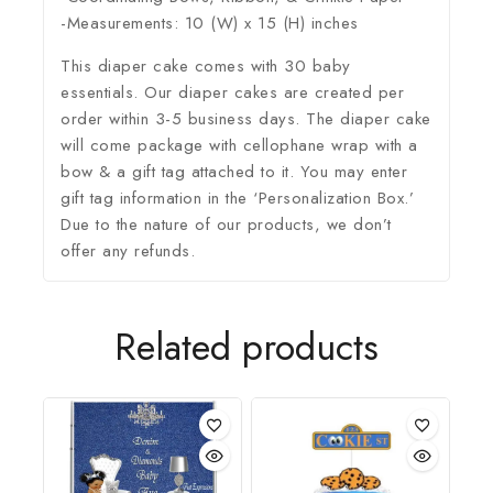
-Measurements: 10 (W) x 15 (H) inches
This diaper cake comes with 30 baby
essentials. Our diaper cakes are created per
order within 3-5 business days. The diaper cake
will come package with cellophane wrap with a
bow & a gift tag attached to it. You may enter
gift tag information in the ‘Personalization Box.’
Due to the nature of our products, we don’t
offer any refunds.
Related products