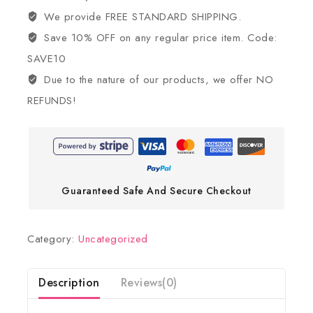
We provide FREE STANDARD SHIPPING.
Save 10% OFF on any regular price item. Code:
SAVE10
Due to the nature of our products, we offer NO
REFUNDS!
Guaranteed Safe And Secure Checkout
Category:
Uncategorized
Description
Reviews(0)