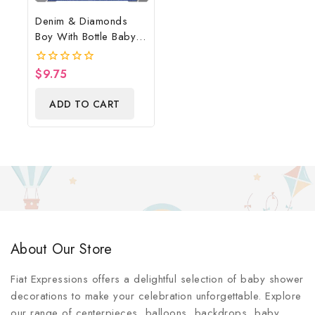
Denim & Diamonds
Boy With Bottle Baby
Shower Poster
Backdrop Digital File
$
9.75
0
out
of
ADD TO CART
5
About Our Store
Fiat Expressions offers a delightful selection of baby shower
decorations to make your celebration unforgettable. Explore
our range of centerpieces, balloons, backdrops, baby