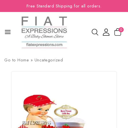
Free Standard Shipping for all orders.
0
Go to
Home
»
Uncategorized