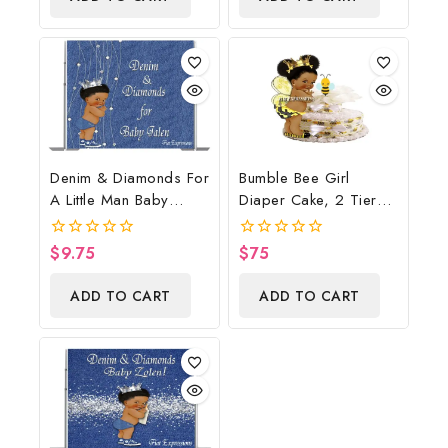
Denim & Diamonds For
Bumble Bee Girl
A Little Man Baby
Diaper Cake, 2 Tier
Shower Poster
Diaper Cake, Bumble
Backdrop Digital File
Bee Baby Shower
$
9.75
$
75
0
0
Centerpiece & Gift
out
out
of
of
ADD TO CART
ADD TO CART
5
5