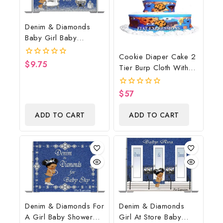
Denim & Diamonds
Baby Girl Baby
Shower Poster
Cookie Diaper Cake 2
Backdrop Digital File
$
9.75
0
Tier Burp Cloth With
out
Street Sign/Cookie
of
5
Monster Inspired Baby
$
57
0
Shower Centerpiece
out
of
And Gift
ADD TO CART
ADD TO CART
5
Denim & Diamonds For
Denim & Diamonds
A Girl Baby Shower
Girl At Store Baby