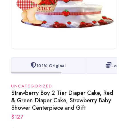
101% Original
Lowest 
UNCATEGORIZED
Strawberry Boy 2 Tier Diaper Cake, Red
& Green Diaper Cake, Strawberry Baby
Shower Centerpiece and Gift
$
127
8 products sold in last 20 hours