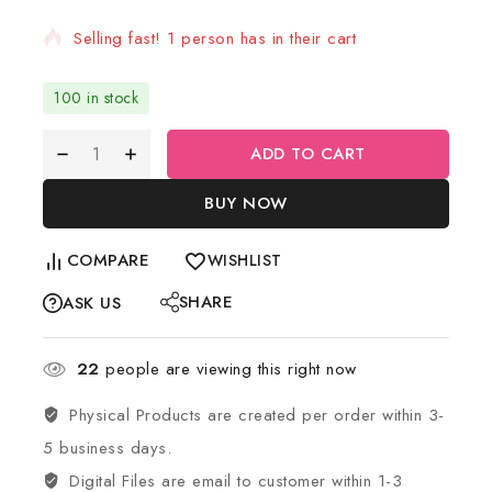
Selling fast! 1 person has in their cart
100 in stock
ADD TO CART
BUY NOW
COMPARE
WISHLIST
SHARE
ASK US
22
people are viewing this right now
Physical Products are created per order within 3-
5 business days.
Digital Files are email to customer within 1-3