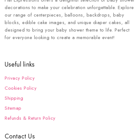
Fiat Expressions offers a delightful selection of baby shower
decorations to make your celebration unforgettable. Explore
our range of centerpieces, balloons, backdrops, baby
blocks, edible cake images, and unique diaper cakes, all
designed to bring your baby shower theme to life. Perfect
for everyone looking to create a memorable event!
Useful links
Privacy Policy
Cookies Policy
Shipping
Sitemap
Refunds & Return Policy
Contact Us