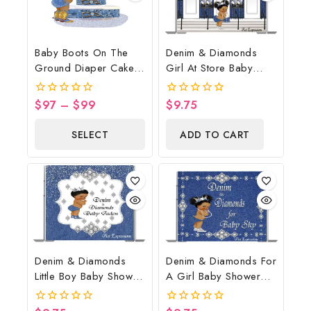
Baby Boots On The
Denim & Diamonds
Ground Diaper Cake,
Girl At Store Baby
Cowboy Diaper Cake,
Shower Poster
Country Western Blue,
Backdrop Digital File
$
97
–
$
99
$
9.75
0
0
Baby Boots On The
out
out
of
of
Ground Baby Shower
SELECT
ADD TO CART
5
5
Centerpiece & Gift
OPTIONS
Denim & Diamonds
Denim & Diamonds For
Little Boy Baby Shower
A Girl Baby Shower
Poster Backdrop
Poster Backdrop
Digital File
Digital File