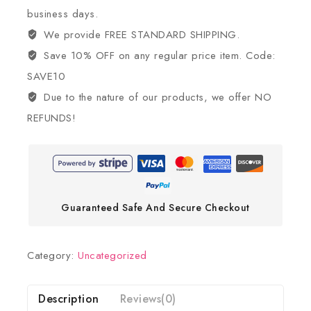
business days.
We provide FREE STANDARD SHIPPING.
Save 10% OFF on any regular price item. Code:
SAVE10
Due to the nature of our products, we offer NO
REFUNDS!
Guaranteed Safe And Secure Checkout
Category:
Uncategorized
Description
Reviews(0)