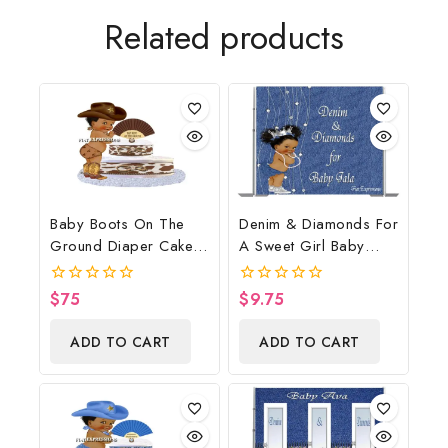
Related products
Baby Boots On The
Denim & Diamonds For
Ground Diaper Cake,
A Sweet Girl Baby
Cowboy Diaper Cake,
Shower Poster
Country Western
Backdrop Digital File
$
75
$
9.75
0
0
Brown, Baby Boots On
out
out
of
of
The Ground Baby
ADD TO CART
ADD TO CART
5
5
Shower Centerpiece &
Gift