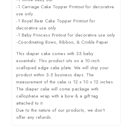
-1 Carriage Cake Topper Printout for decorative
use only
-1 Royal Bear Cake Topper Printout for
decorative use only
-1 Baby Princess Printout for decorative use only
-Coordinating Bows, Ribbon, & Crinkle Paper
This diaper cake comes with 35 baby
essentials. This product sits on a 10-inch
scalloped edge cake plate. We will ship your
product within 3-5 business days. The
measurement of the cake is 12 x 10 x 12 inches.
The diaper cake will come package with
cellophane wrap with a bow & a gift tag
attached to it.
Due to the nature of our products, we don’t
offer any refunds.