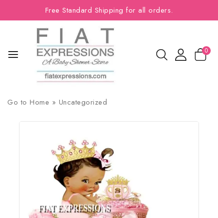
Free Standard Shipping for all orders.
0
Go to
Home
»
Uncategorized