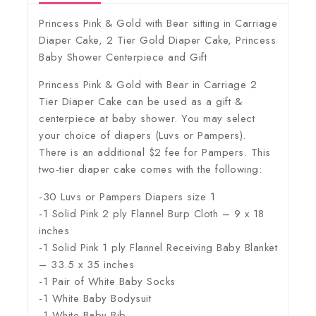
Princess Pink & Gold with Bear sitting in Carriage
Diaper Cake, 2 Tier Gold Diaper Cake, Princess
Baby Shower Centerpiece and Gift
Princess Pink & Gold with Bear in Carriage 2
Tier Diaper Cake can be used as a gift &
centerpiece at baby shower. You may select
your choice of diapers (Luvs or Pampers).
There is an additional $2 fee for Pampers. This
two-tier diaper cake comes with the following:
-30 Luvs or Pampers Diapers size 1
-1 Solid Pink 2 ply Flannel Burp Cloth – 9 x 18
inches
-1 Solid Pink 1 ply Flannel Receiving Baby Blanket
– 33.5 x 35 inches
-1 Pair of White Baby Socks
-1 White Baby Bodysuit
-1 White Baby Bib