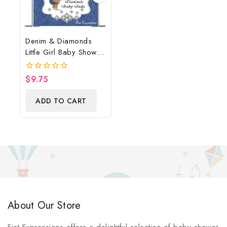
Denim & Diamonds
Little Girl Baby Shower
Poster Backdrop
Digital File
$
9.75
0
out
of
ADD TO CART
5
About Our Store