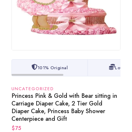
101% Original
Lowest 
UNCATEGORIZED
Princess Pink & Gold with Bear sitting in
Carriage Diaper Cake, 2 Tier Gold
Diaper Cake, Princess Baby Shower
Centerpiece and Gift
$
75
14 products sold in last 1 hour