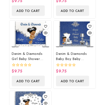
$
9.75
$
9.75
0
0
out
out
of
of
ADD TO CART
ADD TO CART
5
5
Denim & Diamonds
Denim & Diamonds
Girl Baby Shower
Baby Boy Baby
Poster Backdrop
Shower Poster
Digital File
Backdrop Digital File
$
9.75
$
9.75
0
0
out
out
of
of
ADD TO CART
ADD TO CART
5
5