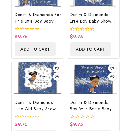
Denim & Diamonds For
Denim & Diamonds
This Little Boy Baby
Little Boy Baby Shower
Shower Poster
Poster Backdrop
Backdrop Digital File
Digital File
$
9.75
$
9.75
0
0
out
out
of
of
ADD TO CART
ADD TO CART
5
5
Denim & Diamonds
Denim & Diamonds
Little Girl Baby Shower
Boy With Bottle Baby
Poster Backdrop
Shower Poster
Digital File
Backdrop Digital File
$
9.75
$
9.75
0
0
out
out