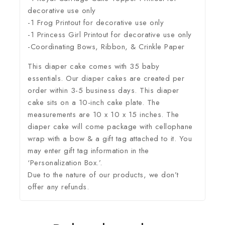
decorative use only
-1 Frog Printout for decorative use only
-1 Princess Girl Printout for decorative use only
-Coordinating Bows, Ribbon, & Crinkle Paper
This diaper cake comes with 35 baby
essentials. Our diaper cakes are created per
order within 3-5 business days. This diaper
cake sits on a 10-inch cake plate. The
measurements are 10 x 10 x 15 inches. The
diaper cake will come package with cellophane
wrap with a bow & a gift tag attached to it. You
may enter gift tag information in the
‘Personalization Box.’.
Due to the nature of our products, we don’t
offer any refunds.