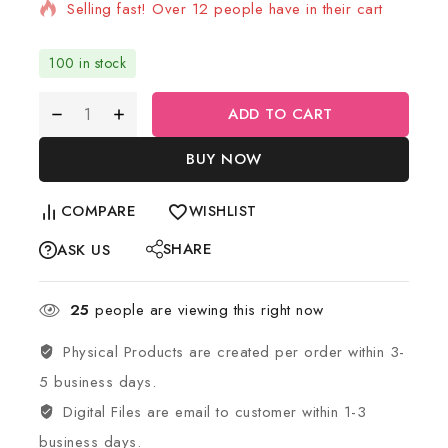
Selling fast! Over 12 people have in their cart
100 in stock
ADD TO CART
BUY NOW
COMPARE
WISHLIST
SHARE
ASK US
25
people are viewing this right now
Physical Products are created per order within 3-
5 business days.
Digital Files are email to customer within 1-3
business days.