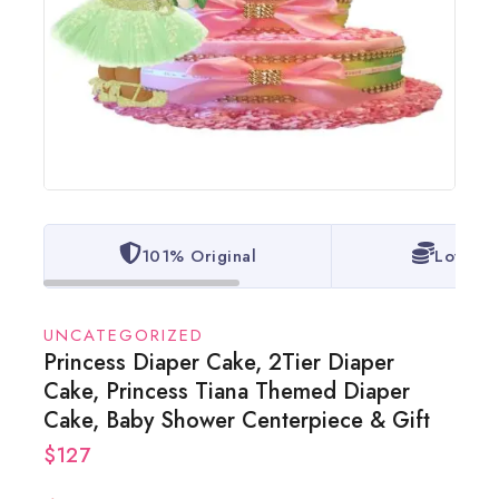
101% Original
Lowest 
UNCATEGORIZED
Princess Diaper Cake, 2Tier Diaper
Cake, Princess Tiana Themed Diaper
Cake, Baby Shower Centerpiece & Gift
$
127
10 products sold in last 16 hours