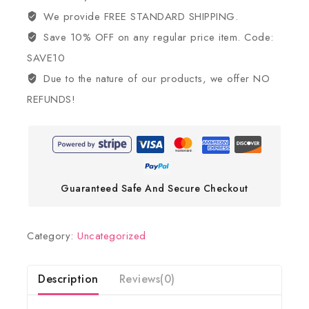
We provide FREE STANDARD SHIPPING.
Save 10% OFF on any regular price item. Code:
SAVE10
Due to the nature of our products, we offer NO
REFUNDS!
Guaranteed Safe And Secure Checkout
Category:
Uncategorized
Description
Reviews(0)