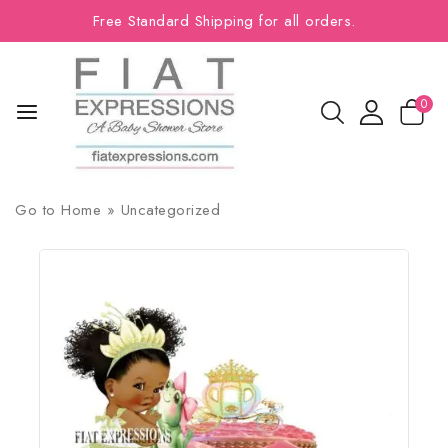
Free Standard Shipping for all orders.
0
Go to
Home
»
Uncategorized