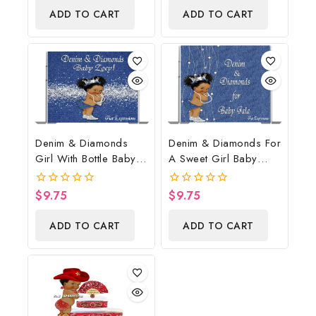
of
of
ADD TO CART
ADD TO CART
5
5
Denim & Diamonds
Denim & Diamonds For
Girl With Bottle Baby
A Sweet Girl Baby
Shower Poster
Shower Poster
Backdrop Digital File
Backdrop Digital File
$
9.75
$
9.75
0
0
out
out
of
of
ADD TO CART
ADD TO CART
5
5