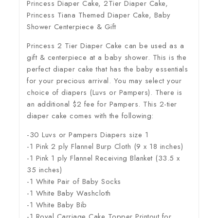
Princess Diaper Cake, 2Tier Diaper Cake,
Princess Tiana Themed Diaper Cake, Baby
Shower Centerpiece & Gift
Princess 2 Tier Diaper Cake can be used as a
gift & centerpiece at a baby shower. This is the
perfect diaper cake that has the baby essentials
for your precious arrival. You may select your
choice of diapers (Luvs or Pampers). There is
an additional $2 fee for Pampers. This 2-tier
diaper cake comes with the following:
-30 Luvs or Pampers Diapers size 1
-1 Pink 2 ply Flannel Burp Cloth (9 x 18 inches)
-1 Pink 1 ply Flannel Receiving Blanket (33.5 x
35 inches)
-1 White Pair of Baby Socks
-1 White Baby Washcloth
-1 White Baby Bib
-1 Royal Carriage Cake Topper Printout for