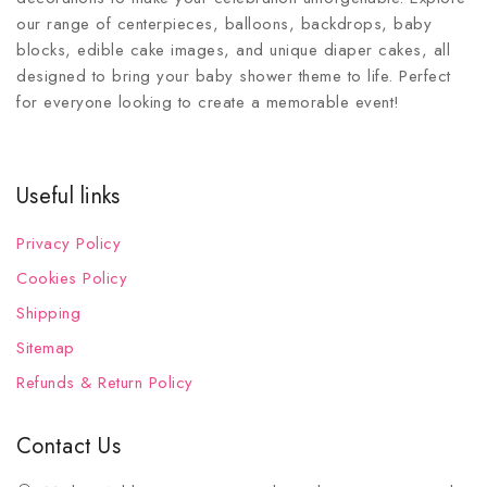
our range of centerpieces, balloons, backdrops, baby
blocks, edible cake images, and unique diaper cakes, all
designed to bring your baby shower theme to life. Perfect
for everyone looking to create a memorable event!
Useful links
Privacy Policy
Cookies Policy
Shipping
Sitemap
Refunds & Return Policy
Contact Us