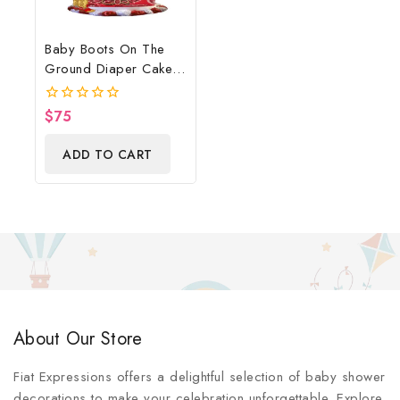
Baby Boots On The
Ground Diaper Cake,
Cowboy Diaper Cake,
Country Western Red,
$
75
0
Baby Boots On The
out
of
Ground Baby Shower
ADD TO CART
5
Centerpiece & Gift
About Our Store
Fiat Expressions offers a delightful selection of baby shower
decorations to make your celebration unforgettable. Explore