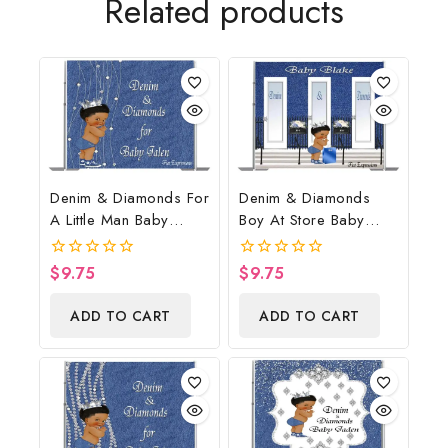
Related products
Denim & Diamonds For
Denim & Diamonds
A Little Man Baby
Boy At Store Baby
Shower Poster
Shower Poster
Backdrop Digital File
Backdrop Digital File
$
9.75
$
9.75
0
0
out
out
of
of
ADD TO CART
ADD TO CART
5
5