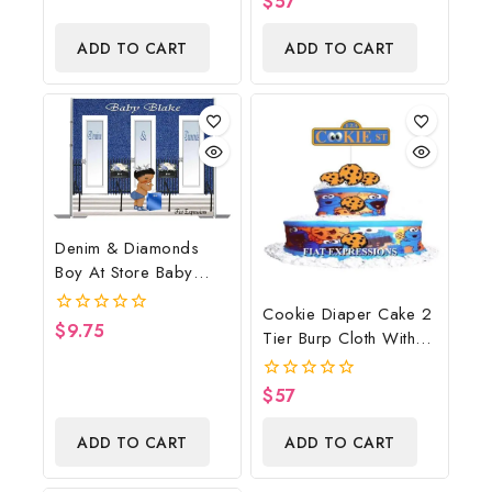
$
57
Shower Centerpiece
out
of
And Gift
ADD TO CART
ADD TO CART
5
Denim & Diamonds
Boy At Store Baby
Shower Poster
Cookie Diaper Cake 2
Backdrop Digital File
$
9.75
0
Tier Burp Cloth With
out
Street Sign/Cookie
of
5
Monster Inspired Baby
$
57
0
Shower Centerpiece
out
of
And Gift
ADD TO CART
ADD TO CART
5