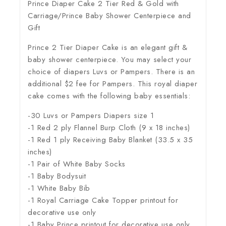
Prince Diaper Cake 2 Tier Red & Gold with
Carriage/Prince Baby Shower Centerpiece and
Gift
Prince 2 Tier Diaper Cake is an elegant gift &
baby shower centerpiece. You may select your
choice of diapers Luvs or Pampers. There is an
additional $2 fee for Pampers. This royal diaper
cake comes with the following baby essentials:
-30 Luvs or Pampers Diapers size 1
-1 Red 2 ply Flannel Burp Cloth (9 x 18 inches)
-1 Red 1 ply Receiving Baby Blanket (33.5 x 35
inches)
-1 Pair of White Baby Socks
-1 Baby Bodysuit
-1 White Baby Bib
-1 Royal Carriage Cake Topper printout for
decorative use only
-1 Baby Prince printout for decorative use only