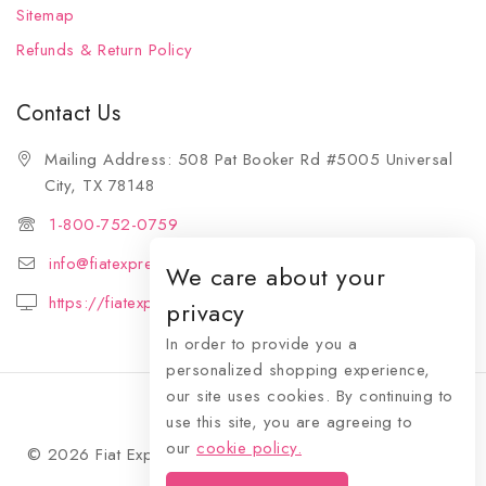
Sitemap
Refunds & Return Policy
Contact Us
Mailing Address: 508 Pat Booker Rd #5005 Universal
City, TX 78148
1-800-752-0759
info@fiatexpressions.com
We care about your
https://fiatexpressions.com
privacy
In order to provide you a
personalized shopping experience,
our site uses cookies. By continuing to
use this site, you are agreeing to
our
cookie policy.
© 2026 Fiat Expressions - WordPress Theme by
Avanam