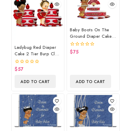
Baby Boots On The
Ground Diaper Cake,
Cowboy Diaper Cake,
Ladybug Red Diaper
Country Western Red,
$
75
0
Cake 2 Tier Burp Cloth
Baby Boots On The
out
With Girl/Ladybug
of
Ground Baby Shower
5
Baby Shower
Centerpiece & Gift
$
57
0
Centerpiece And Gift
out
of
ADD TO CART
ADD TO CART
5