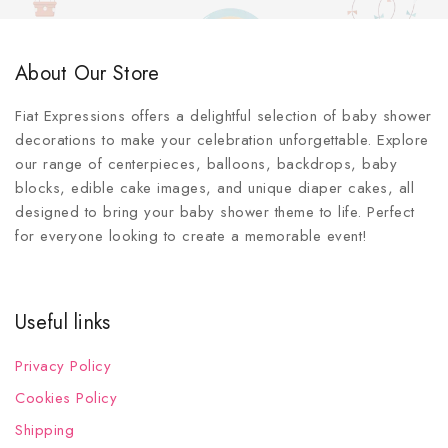
About Our Store
Fiat Expressions offers a delightful selection of baby shower
decorations to make your celebration unforgettable. Explore
our range of centerpieces, balloons, backdrops, baby
blocks, edible cake images, and unique diaper cakes, all
designed to bring your baby shower theme to life. Perfect
for everyone looking to create a memorable event!
Useful links
Privacy Policy
Cookies Policy
Shipping