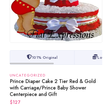
101% Original
Lowest 
UNCATEGORIZED
Prince Diaper Cake 2 Tier Red & Gold
with Carriage/Prince Baby Shower
Centerpiece and Gift
$
127
2 products sold in last 8 hours