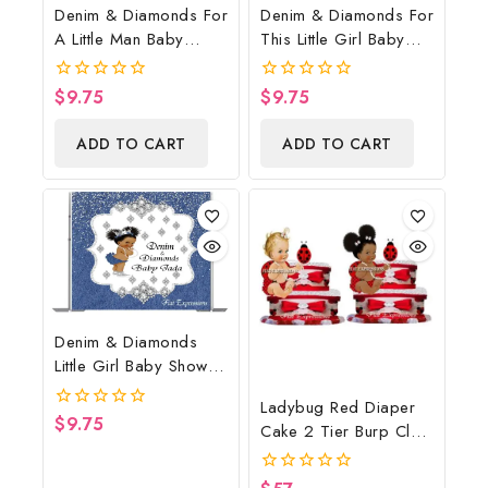
Denim & Diamonds For
Denim & Diamonds For
A Little Man Baby
This Little Girl Baby
Shower Poster
Shower Poster
Backdrop Digital File
Backdrop Digital File
$
9.75
$
9.75
0
0
out
out
of
of
ADD TO CART
ADD TO CART
5
5
Denim & Diamonds
Little Girl Baby Shower
Poster Backdrop
Ladybug Red Diaper
Digital File
$
9.75
0
Cake 2 Tier Burp Cloth
out
With Sitting
of
5
Girl/Ladybug Baby
0