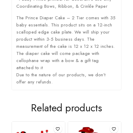
Coordinating Bows, Ribbon, & Crinkle Paper
The Prince Diaper Cake – 2 Tier comes with 35
baby essentials. This product sits on a 12-inch
scalloped edge cake plate. We will ship your
product within 3-5 business days. The
measurement of the cake is 12 x 12 x 12 inches.
The diaper cake will come package with
cellophane wrap with a bow & a gift tag
attached to it
Due to the nature of our products, we don’t
offer any refunds.
Related products