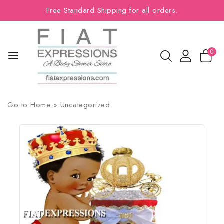
Free Standard Shipping for all orders.
0
Go to
Home
»
Uncategorized