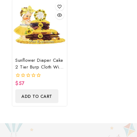
Sunflower Diaper Cake
2 Tier Burp Cloth With
Sunflower
Wreath/Sunflower
$
57
0
Baby Shower
out
of
Centerpiece & Gift
ADD TO CART
5