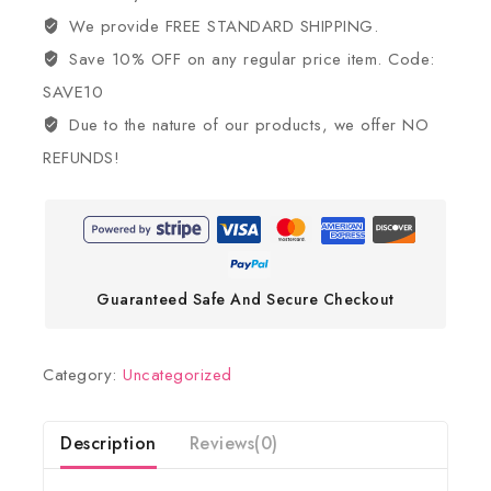
We provide FREE STANDARD SHIPPING.
Save 10% OFF on any regular price item. Code:
SAVE10
Due to the nature of our products, we offer NO
REFUNDS!
Guaranteed Safe And Secure Checkout
Category:
Uncategorized
Description
Reviews(0)