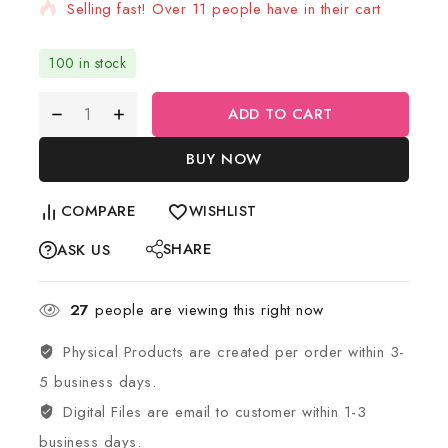
Selling fast! Over 11 people have in their cart
100 in stock
ADD TO CART
BUY NOW
COMPARE
WISHLIST
SHARE
ASK US
27
people are viewing this right now
Physical Products are created per order within 3-
5 business days.
Digital Files are email to customer within 1-3
business days.