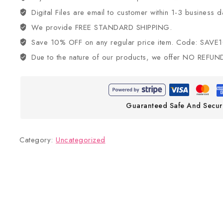
Digital Files are email to customer within 1-3 business d
We provide FREE STANDARD SHIPPING.
Save 10% OFF on any regular price item. Code: SAVE
Due to the nature of our products, we offer NO REFUN
Guaranteed Safe And Secur
Category:
Uncategorized