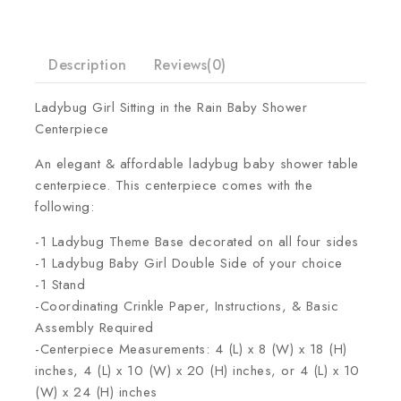
Description
Reviews(0)
Ladybug Girl Sitting in the Rain Baby Shower
Centerpiece
An elegant & affordable ladybug baby shower table
centerpiece. This centerpiece comes with the
following:
-1 Ladybug Theme Base decorated on all four sides
-1 Ladybug Baby Girl Double Side of your choice
-1 Stand
-Coordinating Crinkle Paper, Instructions, & Basic
Assembly Required
-Centerpiece Measurements: 4 (L) x 8 (W) x 18 (H)
inches, 4 (L) x 10 (W) x 20 (H) inches, or 4 (L) x 10
(W) x 24 (H) inches