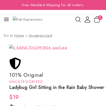
Free Standard Shipping for all orders.
0
Go to
Home
»
Uncategorized
101% Original
UNCATEGORIZED
Ladybug Girl Sitting in the Rain Baby Shower
$
19