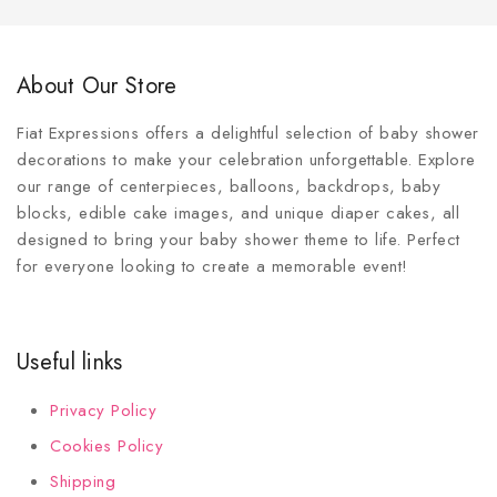
About Our Store
Fiat Expressions offers a delightful selection of baby shower
decorations to make your celebration unforgettable. Explore
our range of centerpieces, balloons, backdrops, baby
blocks, edible cake images, and unique diaper cakes, all
designed to bring your baby shower theme to life. Perfect
for everyone looking to create a memorable event!
Useful links
Privacy Policy
Cookies Policy
Shipping