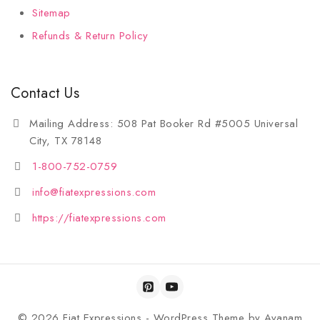
Sitemap
Refunds & Return Policy
Contact Us
Mailing Address: 508 Pat Booker Rd #5005 Universal
City, TX 78148
1-800-752-0759
info@fiatexpressions.com
https://fiatexpressions.com
© 2026 Fiat Expressions - WordPress Theme by
Avanam