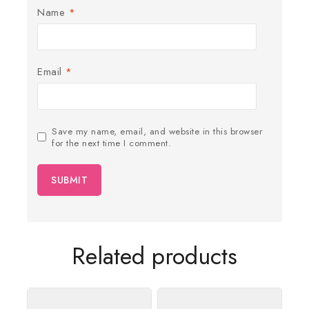
Name
*
Email
*
Save my name, email, and website in this browser
for the next time I comment.
Related products