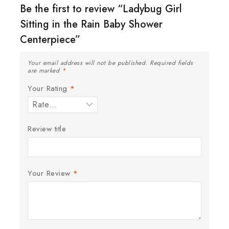
Be the first to review “Ladybug Girl
Sitting in the Rain Baby Shower
Centerpiece”
Your email address will not be published.
Required fields
are marked
*
Your Rating
*
Review title
Your Review
*