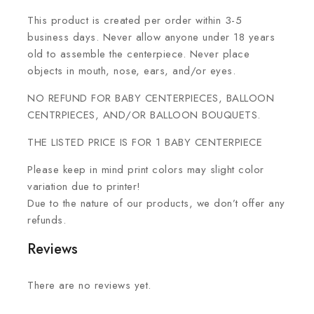
This product is created per order within 3-5
business days. Never allow anyone under 18 years
old to assemble the centerpiece. Never place
objects in mouth, nose, ears, and/or eyes.
NO REFUND FOR BABY CENTERPIECES, BALLOON
CENTRPIECES, AND/OR BALLOON BOUQUETS.
THE LISTED PRICE IS FOR 1 BABY CENTERPIECE
Please keep in mind print colors may slight color
variation due to printer!
Due to the nature of our products, we don’t offer any
refunds.
Reviews
There are no reviews yet.