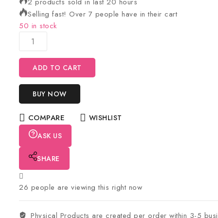
2 products sold in last 20 hours
Selling fast! Over 7 people have in their cart
50 in stock
ADD TO CART
BUY NOW
COMPARE
WISHLIST
ASK US
SHARE
26
people are viewing this right now
Physical Products are created per order within 3-5 bus