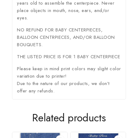
years old to assemble the centerpiece. Never
place objects in mouth, nose, ears, and/or
eyes.
NO REFUND FOR BABY CENTERPIECES,
BALLOON CENTRPIECES, AND/OR BALLOON
BOUQUETS.
THE LISTED PRICE IS FOR 1 BABY CENTERPIECE
Please keep in mind print colors may slight color
variation due to printer!
Due to the nature of our products, we don’t
offer any refunds.
Related products