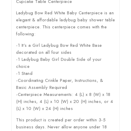
Cupcake Table Centerpiece
Ladybug Bow Red White Baby Centerpiece is an
elegant & affordable ladybug baby shower table
centerpiece. This centerpiece comes with the
following:
-1 It’s a Girl Ladybug Bow Red White Base
decorated on all four sides
-1 Ladybug Baby Girl Double Side of your
choice
-1 Stand
-Coordinating Crinkle Paper, Instructions, &
Basic Assembly Required
-Centerpiece Measurements: 4 (L) x 8 (W) x 18
(H) inches, 4 (L) x 10 (W) x 20 (H) inches, or 4
(L) x 10 (W) x 24 (H) inches
This product is created per order within 3-5
business days. Never allow anyone under 18