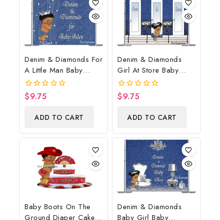
Denim & Diamonds For
Denim & Diamonds
A Little Man Baby
Girl At Store Baby
Shower Poster
Shower Poster
Backdrop Digital File
Backdrop Digital File
$
9.75
$
9.75
0
0
out
out
of
of
ADD TO CART
ADD TO CART
5
5
Baby Boots On The
Denim & Diamonds
Ground Diaper Cake,
Baby Girl Baby