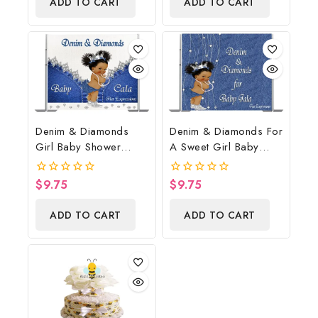
ADD TO CART
ADD TO CART
5
Denim & Diamonds
Denim & Diamonds For
Girl Baby Shower
A Sweet Girl Baby
Poster Backdrop
Shower Poster
Digital File
Backdrop Digital File
$
9.75
$
9.75
0
0
out
out
of
of
ADD TO CART
ADD TO CART
5
5