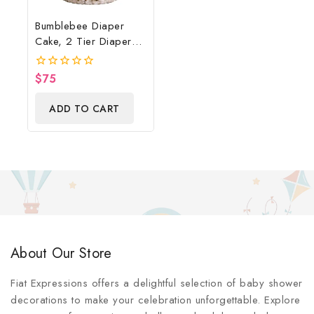
Bumblebee Diaper
Cake, 2 Tier Diaper
Cake, Bumblebee Baby
Shower Centerpiece &
$
75
0
Gift
out
of
ADD TO CART
5
About Our Store
Fiat Expressions offers a delightful selection of baby shower
decorations to make your celebration unforgettable. Explore