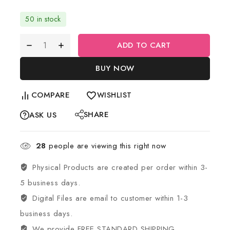
50 in stock
ADD TO CART
BUY NOW
COMPARE
WISHLIST
SHARE
ASK US
28
people are viewing this right now
Physical Products are created per order within 3-
5 business days.
Digital Files are email to customer within 1-3
business days.
We provide FREE STANDARD SHIPPING.