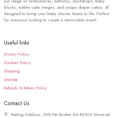
our range of centerpieces, balloons, backdrops, baby
blocks, edible cake images, and unique diaper cakes, all
designed to bring your baby shower theme to life. Perfect
for everyone looking to create a memorable event!
Useful links
Privacy Policy
Cookies Policy
Shipping
Sitemap
Refunds & Return Policy
Contact Us
Mailing Address: 508 Pat Booker Rd #5005 Universal