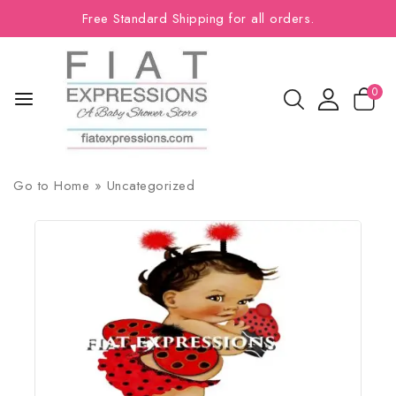
Free Standard Shipping for all orders.
0
Go to
Home
»
Uncategorized