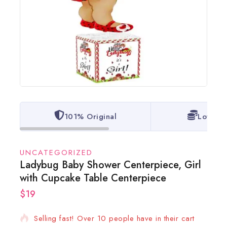
101% Original
Lowest 
UNCATEGORIZED
Ladybug Baby Shower Centerpiece, Girl
with Cupcake Table Centerpiece
$
19
10 products sold in last 6 hours
Selling fast! Over 10 people have in their cart