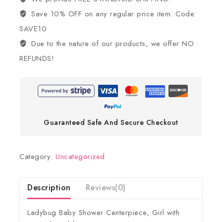
Save 10% OFF on any regular price item. Code:
SAVE10
Due to the nature of our products, we offer NO
REFUNDS!
Guaranteed Safe And Secure Checkout
Category:
Uncategorized
Description
Reviews(0)
Ladybug Baby Shower Centerpiece, Girl with