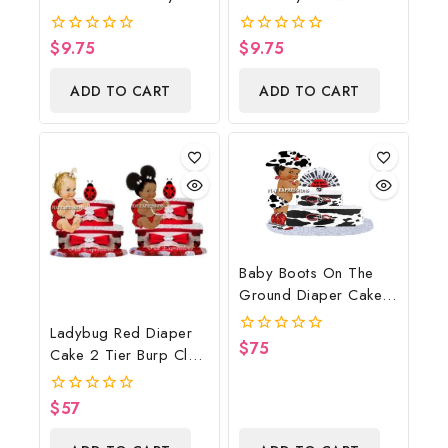
Shower Poster
Poster Backdrop
Backdrop Digital File
Digital File
$
9.75
$
9.75
0
0
out
out
of
of
ADD TO CART
ADD TO CART
5
5
Baby Boots On The
Ground Diaper Cake,
Cowboy Diaper Cake,
Ladybug Red Diaper
Country Western Cow
$
75
0
Cake 2 Tier Burp Cloth
Print, Baby Boots On
out
With Sitting
of
The Ground Baby
5
Girl/Ladybug Baby
Shower Centerpiece &
$
57
0
Shower Centerpiece
out
Gift
of
And Gift