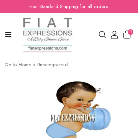
Free Standard Shipping for all orders.
0
Go to
Home
»
Uncategorized