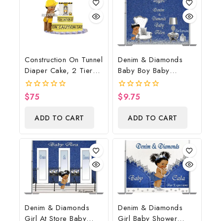
Construction On Tunnel
Denim & Diamonds
Diaper Cake, 2 Tier
Baby Boy Baby
Diaper Cake,
Shower Poster
Construction Baby
Backdrop Digital File
$
75
$
9.75
0
0
Shower Centerpiece &
out
out
of
of
Gift
ADD TO CART
ADD TO CART
5
5
Denim & Diamonds
Denim & Diamonds
Girl At Store Baby
Girl Baby Shower