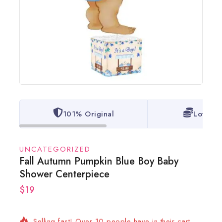
101% Original
Lowest 
UNCATEGORIZED
Fall Autumn Pumpkin Blue Boy Baby
Shower Centerpiece
$
19
19 products sold in last 16 hours
Selling fast! Over 10 people have in their cart