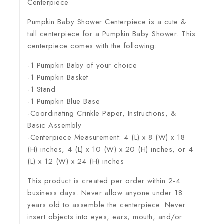
Centerpiece
Pumpkin Baby Shower Centerpiece is a cute &
tall centerpiece for a Pumpkin Baby Shower. This
centerpiece comes with the following:
-1 Pumpkin Baby of your choice
-1 Pumpkin Basket
-1 Stand
-1 Pumpkin Blue Base
-Coordinating Crinkle Paper, Instructions, &
Basic Assembly
-Centerpiece Measurement: 4 (L) x 8 (W) x 18
(H) inches, 4 (L) x 10 (W) x 20 (H) inches, or 4
(L) x 12 (W) x 24 (H) inches
This product is created per order within 2-4
business days. Never allow anyone under 18
years old to assemble the centerpiece. Never
insert objects into eyes, ears, mouth, and/or