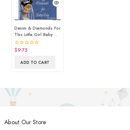
Denim & Diamonds For
This Little Girl Baby
Shower Poster
Backdrop Digital File
$
9.75
0
out
of
ADD TO CART
5
About Our Store