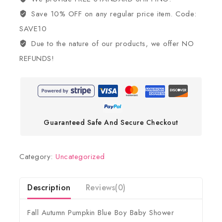
Save 10% OFF on any regular price item. Code:
SAVE10
Due to the nature of our products, we offer NO
REFUNDS!
Guaranteed Safe And Secure Checkout
Category:
Uncategorized
Description
Reviews(0)
Fall Autumn Pumpkin Blue Boy Baby Shower