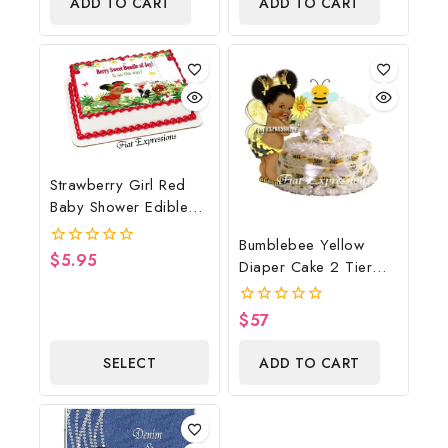
ADD TO CART
ADD TO CART
5
Strawberry Girl Red
Baby Shower Edible
Cake Image Digital
Bumblebee Yellow
File, Strawberry Edible
$
5.95
0
Diaper Cake 2 Tier
Cake Image, Baby
out
Burp Cloth With
of
Shower
5
Girl/Bumblebee Baby
$
57
0
Shower Centerpiece
out
of
And Gift
SELECT
ADD TO CART
5
OPTIONS