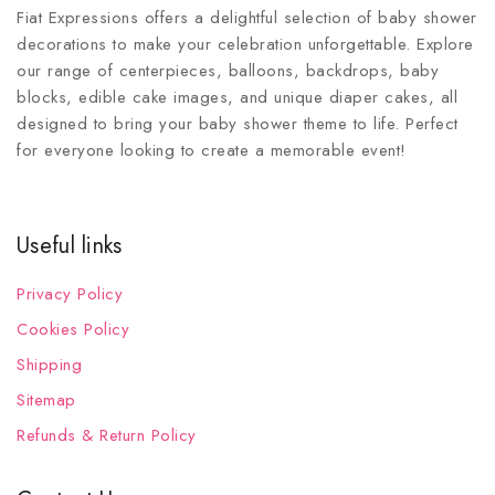
Fiat Expressions offers a delightful selection of baby shower
decorations to make your celebration unforgettable. Explore
our range of centerpieces, balloons, backdrops, baby
blocks, edible cake images, and unique diaper cakes, all
designed to bring your baby shower theme to life. Perfect
for everyone looking to create a memorable event!
Useful links
Privacy Policy
Cookies Policy
Shipping
Sitemap
Refunds & Return Policy