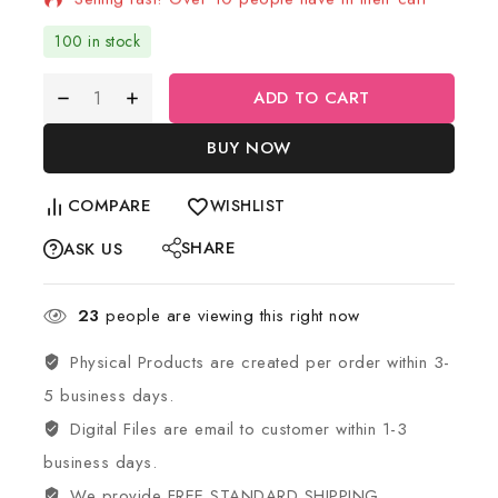
100 in stock
ADD TO CART
BUY NOW
COMPARE
WISHLIST
SHARE
ASK US
23
people are viewing this right now
Physical Products are created per order within 3-
5 business days.
Digital Files are email to customer within 1-3
business days.
We provide FREE STANDARD SHIPPING.