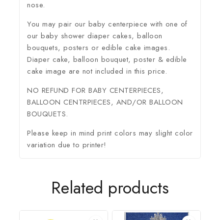
nose.
You may pair our baby centerpiece with one of
our baby shower diaper cakes, balloon
bouquets, posters or edible cake images.
Diaper cake, balloon bouquet, poster & edible
cake image are not included in this price.
NO REFUND FOR BABY CENTERPIECES,
BALLOON CENTRPIECES, AND/OR BALLOON
BOUQUETS.
Please keep in mind print colors may slight color
variation due to printer!
Related products