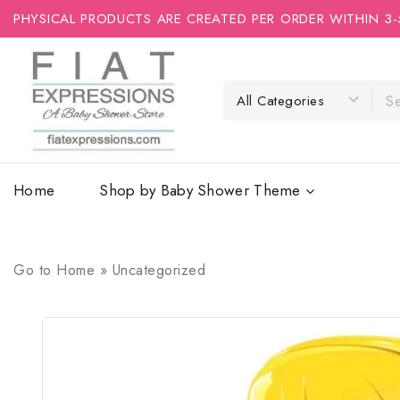
PHYSICAL PRODUCTS ARE CREATED PER ORDER WITHIN 3-
Home
Shop by Baby Shower Theme
Go to
Home
»
Uncategorized