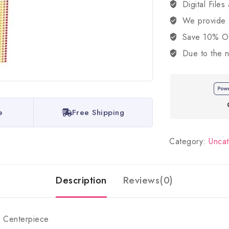
Digital Files
We provide
Save 10% OFF
Due to the n
e
Free Shipping
Category:
Unca
Description
Reviews(0)
e Centerpiece