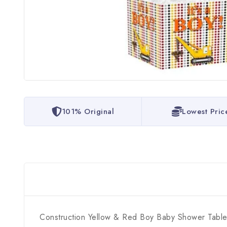
101% Original
Lowest Pric
Construction Yellow & Red Boy Baby Shower Tabl