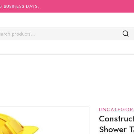
5 BUSINESS DAYS.
UNCATEGOR
Construc
Shower T