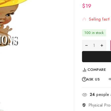
$
19
2 products s
Selling fast
100 in stock
COMPARE
ASK US
24
people a
Physical Pro