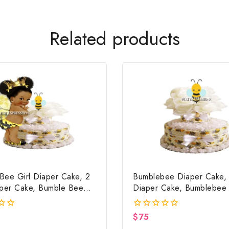
Related products
Bee Girl Diaper Cake, 2
Bumblebee Diaper Cake, 
aper Cake, Bumble Bee
Diaper Cake, Bumblebee
ower Centerpiece & Gift
Shower Centerpiece & Gi
$
75
0
out