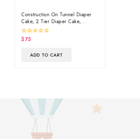
Construction On Tunnel Diaper
Cake, 2 Tier Diaper Cake,
Construction Baby Shower
Centerpiece & Gift
$
75
0
out
of
ADD TO CART
5