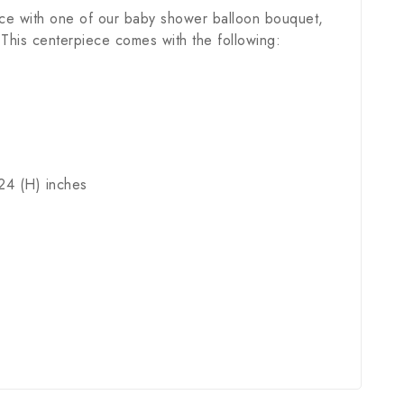
ece with one of our baby shower balloon bouquet,
. This centerpiece comes with the following:
24 (H) inches