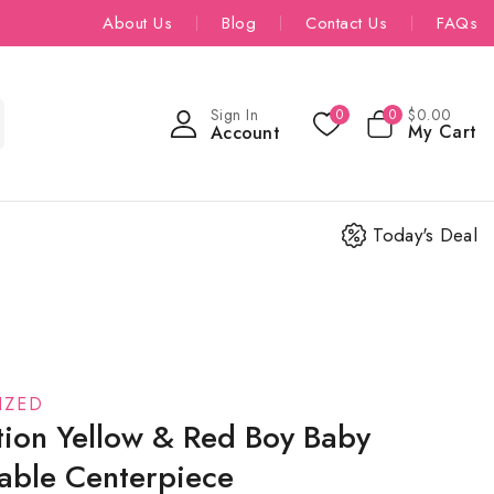
About Us
Blog
Contact Us
FAQs
Sign In
$
0
.00
0
0
My Cart
Account
Today's Deal
IZED
tion Yellow & Red Boy Baby
able Centerpiece