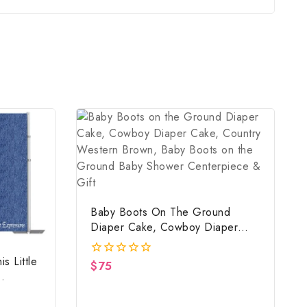
Baby Boots On The Ground
Diaper Cake, Cowboy Diaper
Cake, Country Western Brown,
Baby Boots On The Ground Baby
s Little
$
75
0
Shower Centerpiece & Gift
out
of
5