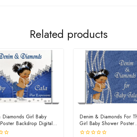
Related products
 Diamonds Girl Baby
Denim & Diamonds For Thi
Poster Backdrop Digital
Girl Baby Shower Poster
Backdrop Digital File