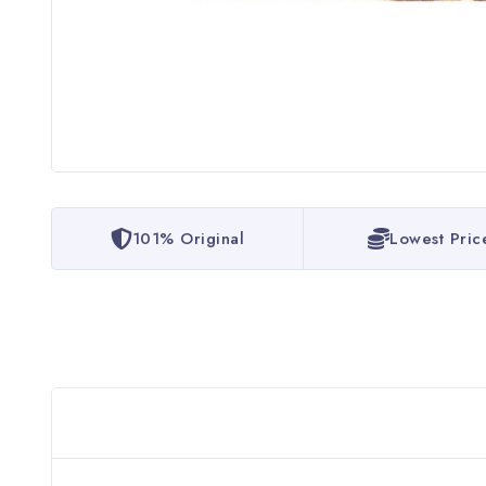
101% Original
Lowest Pric