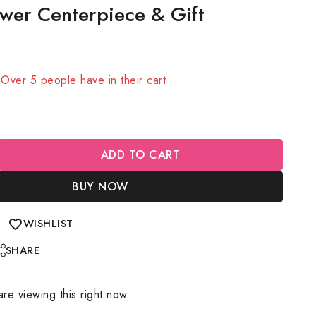
wer Centerpiece & Gift
sold in last 11 hours
! Over 5 people have in their cart
ADD TO CART
BUY NOW
WISHLIST
SHARE
re viewing this right now