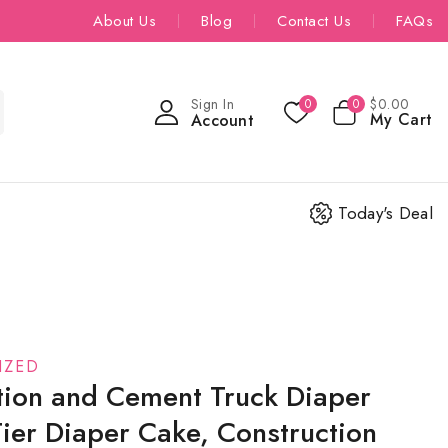
About Us
Blog
Contact Us
FAQs
Sign In
$
0
.00
0
0
My Cart
Account
Today's Deal
IZED
tion and Cement Truck Diaper
ier Diaper Cake, Construction