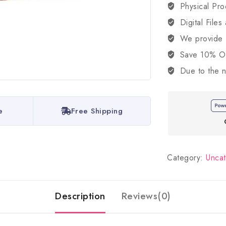
Physical Pro
Digital Files
We provide
Save 10% OFF
Due to the n
e
Free Shipping
Category:
Unca
Description
Reviews(0)