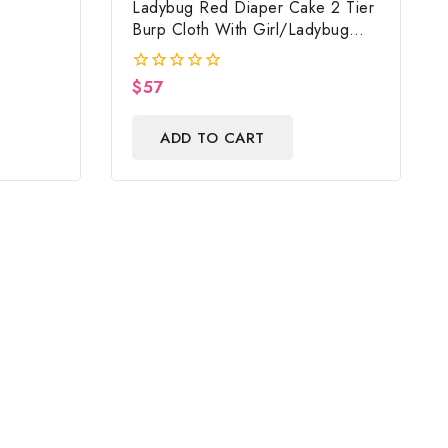
Ladybug Red Diaper Cake 2 Tier
Burp Cloth With Girl/Ladybug
Baby Shower Centerpiece And
Gift
$
57
0
out
of
ADD TO CART
5