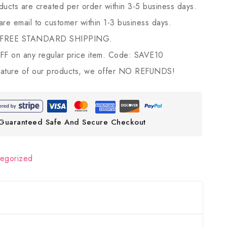
ducts are created per order within 3-5 business days.
 are email to customer within 1-3 business days.
 FREE STANDARD SHIPPING.
 on any regular price item. Code: SAVE10
ature of our products, we offer NO REFUNDS!
Guaranteed Safe And Secure Checkout
tegorized