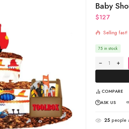
Baby Sho
$
127
10 products 
Selling fast
75 in stock
COMPARE
ASK US
25
people a