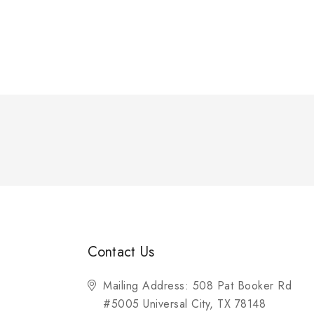
Contact Us
Mailing Address: 508 Pat Booker Rd
#5005 Universal City, TX 78148