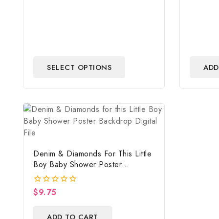
SELECT OPTIONS
ADD
Denim & Diamonds For This Little
Boy Baby Shower Poster
Backdrop Digital File
$
9.75
0
out
of
ADD TO CART
5