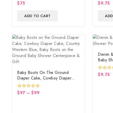
$
75
$
9.75
0
0
out
out
of
of
ADD TO CART
ADD
5
5
Denim &
Baby Sh
Digital F
Baby Boots On The Ground
$
9.75
0
Diaper Cake, Cowboy Diaper
out
Cake, Country Western Blue,
of
5
Baby Boots On The Ground Baby
$
97
–
$
99
0
Shower Centerpiece & Gift
out
of
5