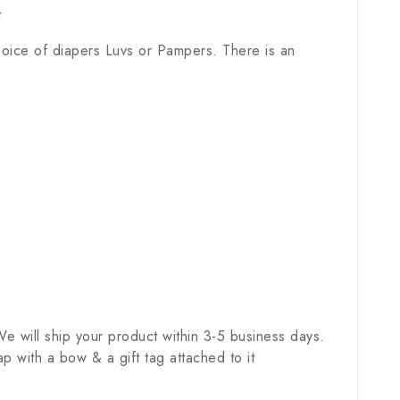
t
hoice of diapers Luvs or Pampers. There is an
e will ship your product within 3-5 business days.
 with a bow & a gift tag attached to it