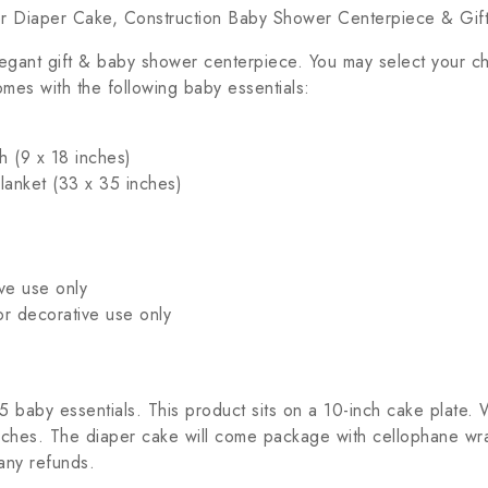
er Diaper Cake, Construction Baby Shower Centerpiece & Gif
egant gift & baby shower centerpiece. You may select your c
mes with the following baby essentials:
h (9 x 18 inches)
Blanket (33 x 35 inches)
ve use only
or decorative use only
baby essentials. This product sits on a 10-inch cake plate. W
ches. The diaper cake will come package with cellophane wrap
any refunds.