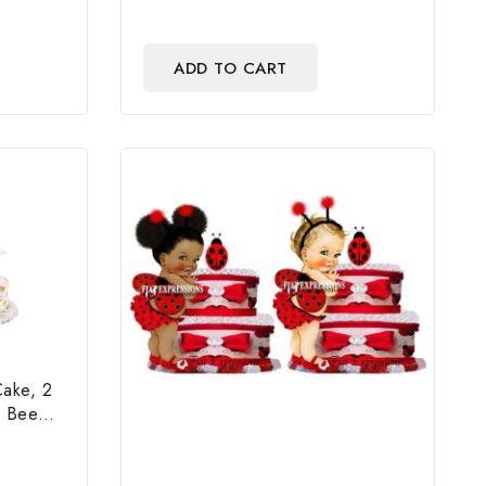
ADD TO CART
Cake, 2
e Bee
 & Gift