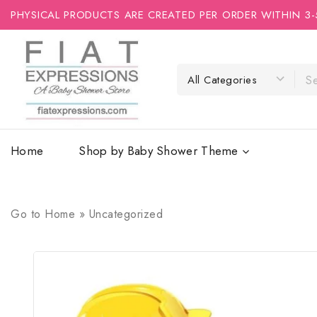
PHYSICAL PRODUCTS ARE CREATED PER ORDER WITHIN 3-
Home
Shop by Baby Shower Theme
Go to
Home
»
Uncategorized