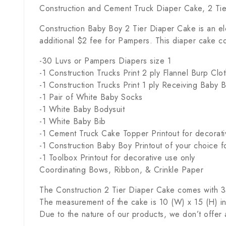
Construction and Cement Truck Diaper Cake, 2 Ti
Construction Baby Boy 2 Tier Diaper Cake is an el
additional $2 fee for Pampers. This diaper cake co
-30 Luvs or Pampers Diapers size 1
-1 Construction Trucks Print 2 ply Flannel Burp Clot
-1 Construction Trucks Print 1 ply Receiving Baby 
-1 Pair of White Baby Socks
-1 White Baby Bodysuit
-1 White Baby Bib
-1 Cement Truck Cake Topper Printout for decorati
-1 Construction Baby Boy Printout of your choice f
-1 Toolbox Printout for decorative use only
Coordinating Bows, Ribbon, & Crinkle Paper
The Construction 2 Tier Diaper Cake comes with 35 
The measurement of the cake is 10 (W) x 15 (H) in
Due to the nature of our products, we don’t offer 