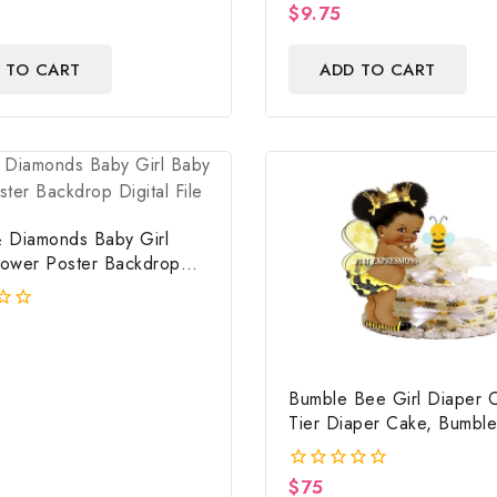
$
9.75
0
out
of
 TO CART
ADD TO CART
5
 Diamonds Baby Girl
ower Poster Backdrop
ile
Bumble Bee Girl Diaper 
Tier Diaper Cake, Bumbl
Baby Shower Centerpiece
$
75
0