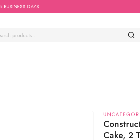
5 BUSINESS DAYS.
UNCATEGOR
Construc
Cake, 2 T