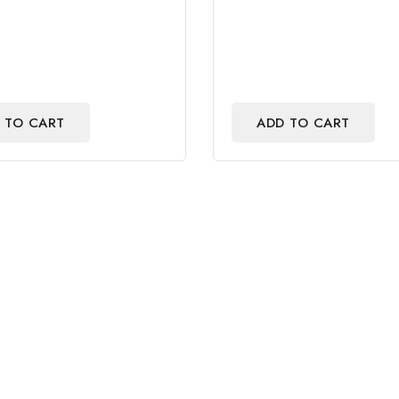
out
of
5
 TO CART
ADD TO CART