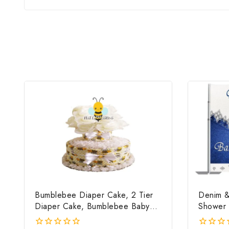
Bumblebee Diaper Cake, 2 Tier
Denim &
Diaper Cake, Bumblebee Baby
Shower 
Shower Centerpiece & Gift
File