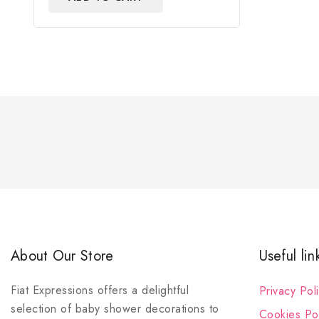
About Our Store
Useful lin
Fiat Expressions offers a delightful
Privacy Pol
selection of baby shower decorations to
Cookies Pol