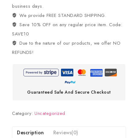
business days.
We provide FREE STANDARD SHIPPING.
Save 10% OFF on any regular price item. Code:
SAVE10
Due to the nature of our products, we offer NO
REFUNDS!
Guaranteed Safe And Secure Checkout
Category:
Uncategorized
Description
Reviews(0)