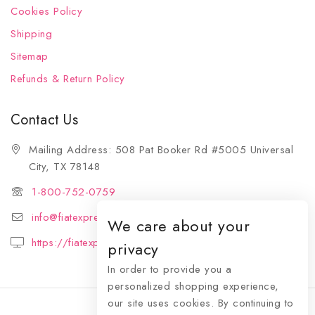
Cookies Policy
Shipping
Sitemap
Refunds & Return Policy
Contact Us
Mailing Address: 508 Pat Booker Rd #5005 Universal
City, TX 78148
1-800-752-0759
info@fiatexpressions.com
We care about your
https://fiatexpressions.com
privacy
In order to provide you a
personalized shopping experience,
our site uses cookies. By continuing to