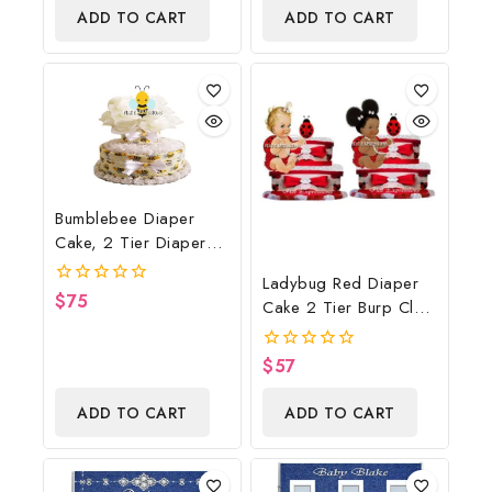
of
And Gift
ADD TO CART
ADD TO CART
5
Bumblebee Diaper
Cake, 2 Tier Diaper
Cake, Bumblebee Baby
Ladybug Red Diaper
Shower Centerpiece &
$
75
0
Cake 2 Tier Burp Cloth
Gift
out
With Sitting
of
5
Girl/Ladybug Baby
$
57
0
Shower Centerpiece
out
of
And Gift
ADD TO CART
ADD TO CART
5