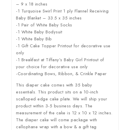
– 9 x 18 inches
-1 Turquoise Swirl Print 1 ply Flannel Receiving
Baby Blanket – 33.5 x 35 inches
-1 Pair of White Baby Socks
-1 White Baby Bodysuit
-1 White Baby Bib
-1 Gift Cake Topper Printout for decorative use
only
-1 Breakfast at Tiffany’s Baby Girl Printout of
your choice for decorative use only
-Coordinating Bows, Ribbon, & Crinkle Paper
This diaper cake comes with 35 baby
essentials. This product sits on a 10-inch
scalloped edge cake plate. We will ship your
product within 3-5 business days. The
measurement of the cake is 12 x 10 x 12 inches.
The diaper cake will come package with
cellophane wrap with a bow & a gift tag