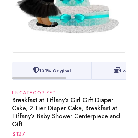
101% Original
Lowest 
UNCATEGORIZED
Breakfast at Tiffany’s Girl Gift Diaper
Cake, 2 Tier Diaper Cake, Breakfast at
Tiffany’s Baby Shower Centerpiece and
Gift
$
127
14 products sold in last 18 hours