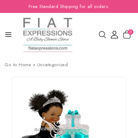
Free Standard Shipping for all orders.
0
Go to
Home
»
Uncategorized