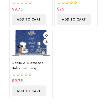
Shower Poster
Cowboy Diaper Cake,
Backdrop Digital File
Country Western
$
9.75
$
75
0
0
Brown, Baby Boots On
out
out
of
of
The Ground Baby
ADD TO CART
ADD TO CART
5
5
Shower Centerpiece &
Gift
Denim & Diamonds
Baby Girl Baby
Shower Poster
Backdrop Digital File
$
9.75
0
out
of
ADD TO CART
5