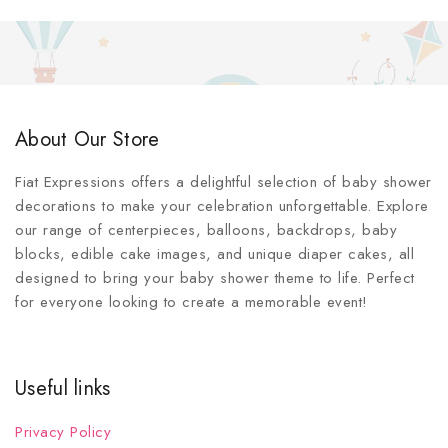
About Our Store
Fiat Expressions offers a delightful selection of baby shower
decorations to make your celebration unforgettable. Explore
our range of centerpieces, balloons, backdrops, baby
blocks, edible cake images, and unique diaper cakes, all
designed to bring your baby shower theme to life. Perfect
for everyone looking to create a memorable event!
Useful links
Privacy Policy