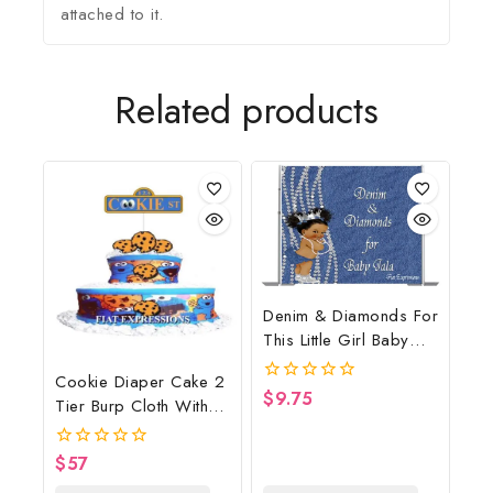
attached to it.
Related products
Denim & Diamonds For
This Little Girl Baby
Shower Poster
Cookie Diaper Cake 2
Backdrop Digital File
$
9.75
0
Tier Burp Cloth With
out
Street Sign/Cookie
of
5
Monster Inspired Baby
$
57
0
Shower Centerpiece
out