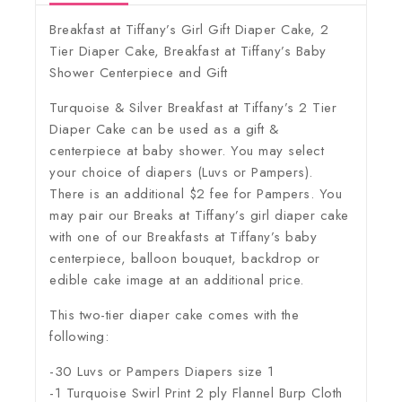
Breakfast at Tiffany’s Girl Gift Diaper Cake, 2
Tier Diaper Cake, Breakfast at Tiffany’s Baby
Shower Centerpiece and Gift
Turquoise & Silver Breakfast at Tiffany’s 2 Tier
Diaper Cake can be used as a gift &
centerpiece at baby shower. You may select
your choice of diapers (Luvs or Pampers).
There is an additional $2 fee for Pampers. You
may pair our Breaks at Tiffany’s girl diaper cake
with one of our Breakfasts at Tiffany’s baby
centerpiece, balloon bouquet, backdrop or
edible cake image at an additional price.
This two-tier diaper cake comes with the
following:
-30 Luvs or Pampers Diapers size 1
-1 Turquoise Swirl Print 2 ply Flannel Burp Cloth