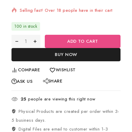
Selling fast! Over 18 people have in their cart
100 in stock
ADD TO CART
BUY NOW
COMPARE
WISHLIST
SHARE
ASK US
25
people are viewing this right now
Physical Products are created per order within 3-
5 business days.
Digital Files are email to customer within 1-3