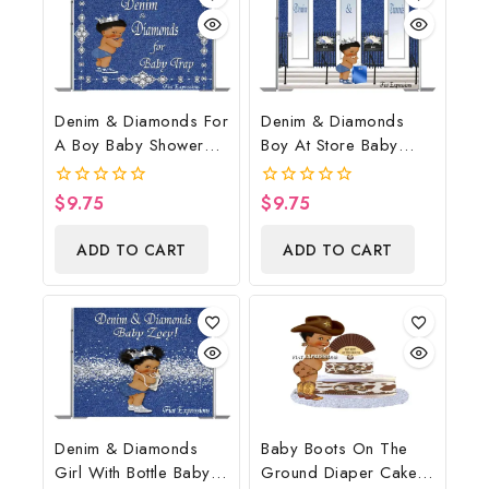
Denim & Diamonds For
Denim & Diamonds
A Boy Baby Shower
Boy At Store Baby
Poster Backdrop
Shower Poster
Digital File
Backdrop Digital File
$
9.75
$
9.75
0
0
out
out
of
of
ADD TO CART
ADD TO CART
5
5
Denim & Diamonds
Baby Boots On The
Girl With Bottle Baby
Ground Diaper Cake,