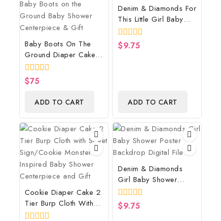
Denim & Diamonds For
This Little Girl Baby
Shower Poster
Backdrop Digital File
Baby Boots On The
0
$
9.75
out
Ground Diaper Cake,
of
Cowboy Diaper Cake,
5
Country Western
0
$
75
Brown, Baby Boots On
out
of
The Ground Baby
ADD TO CART
ADD TO CART
5
Shower Centerpiece &
Gift
Denim & Diamonds
Girl Baby Shower
Poster Backdrop
Cookie Diaper Cake 2
Digital File
Tier Burp Cloth With
0
$
9.75
out
Street Sign/Cookie
of