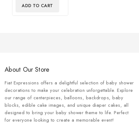
of
ADD TO CART
5
About Our Store
Fiat Expressions offers a delightful selection of baby shower
decorations to make your celebration unforgettable. Explore
our range of centerpieces, balloons, backdrops, baby
blocks, edible cake images, and unique diaper cakes, all
designed to bring your baby shower theme to life. Perfect
for everyone looking to create a memorable event!