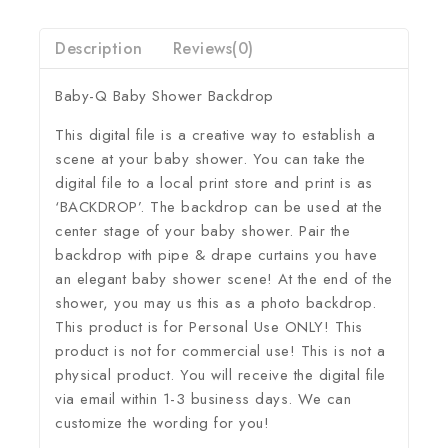
Description
Reviews(0)
Baby-Q Baby Shower Backdrop
This digital file is a creative way to establish a
scene at your baby shower. You can take the
digital file to a local print store and print is as
‘BACKDROP’. The backdrop can be used at the
center stage of your baby shower. Pair the
backdrop with pipe & drape curtains you have
an elegant baby shower scene! At the end of the
shower, you may us this as a photo backdrop.
This product is for Personal Use ONLY! This
product is not for commercial use! This is not a
physical product. You will receive the digital file
via email within 1-3 business days. We can
customize the wording for you!