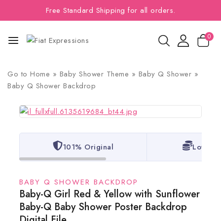
Free Standard Shipping for all orders.
0
Go to
Home
»
Baby Shower Theme
»
Baby Q Shower
»
Baby Q Shower Backdrop
101% Original
Lowest 
BABY Q SHOWER BACKDROP
Baby-Q Girl Red & Yellow with Sunflower
Baby-Q Baby Shower Poster Backdrop
Digital File