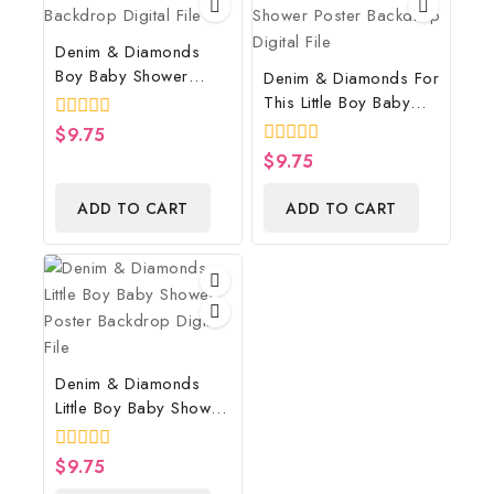
Denim & Diamonds
Boy Baby Shower
Denim & Diamonds For
Poster Backdrop
This Little Boy Baby
Digital File
Shower Poster
0
$
9.75
Backdrop Digital File
out
0
$
9.75
of
out
5
of
ADD TO CART
ADD TO CART
5
Denim & Diamonds
Little Boy Baby Shower
Poster Backdrop
Digital File
0
$
9.75
out