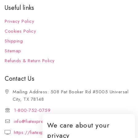
Useful links
Privacy Policy
Cookies Policy
Shipping
Sitemap
Refunds & Return Policy
Contact Us
Mailing Address: 508 Pat Booker Rd #5005 Universal
City, TX 78148
1-800-752-0759
info@fiatexpressions.com
We care about your
https://fiatexpressions.com
privacy