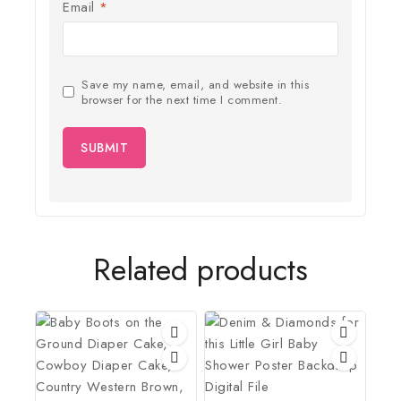
Email
*
Save my name, email, and website in this
browser for the next time I comment.
Related products