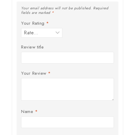
Your email address will not be published.
Required
fields are marked
*
Your Rating
*
Review title
Your Review
*
Name
*