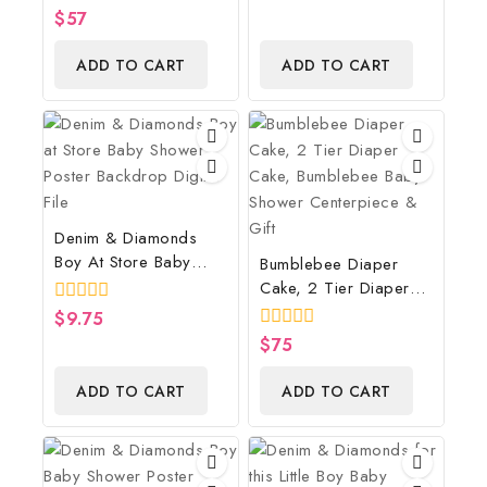
Monster Inspired Baby
0
$
57
5
Shower Centerpiece
out
of
And Gift
ADD TO CART
ADD TO CART
5
Denim & Diamonds
Boy At Store Baby
Bumblebee Diaper
Shower Poster
Cake, 2 Tier Diaper
Backdrop Digital File
Cake, Bumblebee Baby
0
$
9.75
Shower Centerpiece &
out
0
$
75
of
Gift
out
5
of
ADD TO CART
ADD TO CART
5