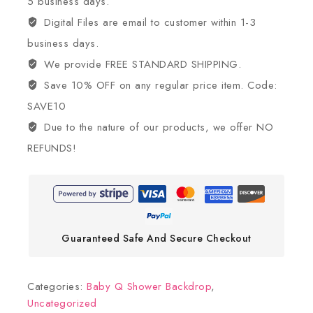
5 business days.
Digital Files are email to customer within 1-3
business days.
We provide FREE STANDARD SHIPPING.
Save 10% OFF on any regular price item. Code:
SAVE10
Due to the nature of our products, we offer NO
REFUNDS!
Guaranteed Safe And Secure Checkout
Categories:
Baby Q Shower Backdrop
,
Uncategorized