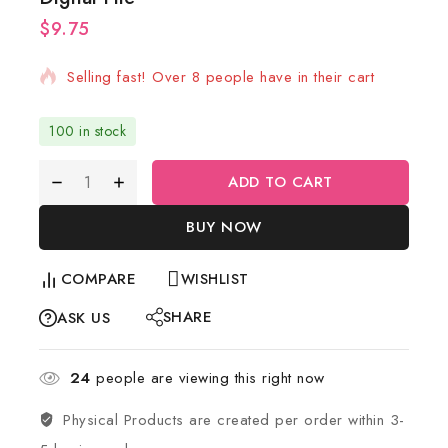
$
9.75
19 products sold in last 7 hours
Selling fast! Over 8 people have in their cart
100 in stock
ADD TO CART
BUY NOW
COMPARE
WISHLIST
SHARE
ASK US
24
people are viewing this right now
Physical Products are created per order within 3-