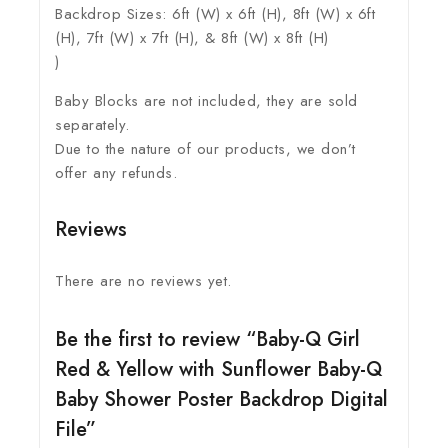
Backdrop Sizes: 6ft (W) x 6ft (H), 8ft (W) x 6ft
(H), 7ft (W) x 7ft (H), & 8ft (W) x 8ft (H)
)
Baby Blocks are not included, they are sold
separately.
Due to the nature of our products, we don’t
offer any refunds.
Reviews
There are no reviews yet.
Be the first to review “Baby-Q Girl
Red & Yellow with Sunflower Baby-Q
Baby Shower Poster Backdrop Digital
File”