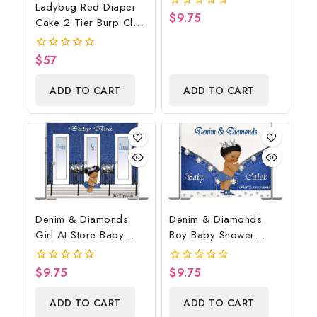
Ladybug Red Diaper
Backdrop Digital File
$
9.75
0
Cake 2 Tier Burp Cloth
out
With Girl/Ladybug
of
5
Baby Shower
$
57
0
Centerpiece And Gift
out
of
ADD TO CART
ADD TO CART
5
Denim & Diamonds
Denim & Diamonds
Girl At Store Baby
Boy Baby Shower
Shower Poster
Poster Backdrop
Backdrop Digital File
Digital File
$
9.75
$
9.75
0
0
out
out
of
of
ADD TO CART
ADD TO CART
5
5