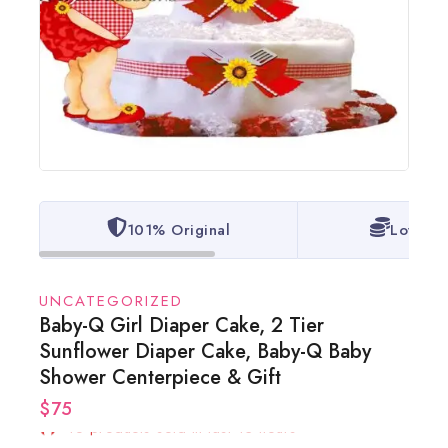
101% Original
Lowest 
UNCATEGORIZED
Baby-Q Girl Diaper Cake, 2 Tier
Sunflower Diaper Cake, Baby-Q Baby
Shower Centerpiece & Gift
$
75
16 products sold in last 13 hours