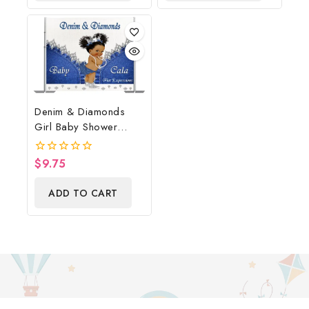
Denim & Diamonds
Girl Baby Shower
Poster Backdrop
Digital File
$
9.75
0
out
of
ADD TO CART
5