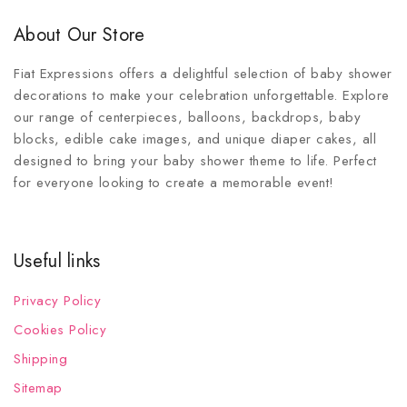
About Our Store
Fiat Expressions offers a delightful selection of baby shower
decorations to make your celebration unforgettable. Explore
our range of centerpieces, balloons, backdrops, baby
blocks, edible cake images, and unique diaper cakes, all
designed to bring your baby shower theme to life. Perfect
for everyone looking to create a memorable event!
Useful links
Privacy Policy
Cookies Policy
Shipping
Sitemap