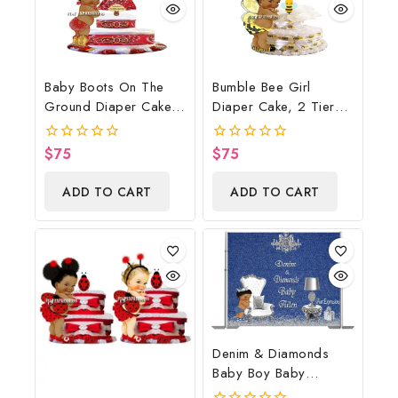
Baby Boots On The
Bumble Bee Girl
Ground Diaper Cake,
Diaper Cake, 2 Tier
Cowboy Diaper Cake,
Diaper Cake, Bumble
Country Western Red,
Bee Baby Shower
$
75
$
75
0
0
Baby Boots On The
Centerpiece & Gift
out
out
of
of
Ground Baby Shower
ADD TO CART
ADD TO CART
5
5
Centerpiece & Gift
Denim & Diamonds
Baby Boy Baby
Shower Poster