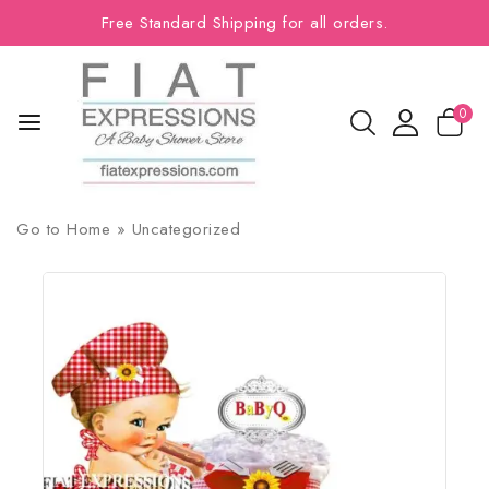
Free Standard Shipping for all orders.
0
Go to
Home
»
Uncategorized