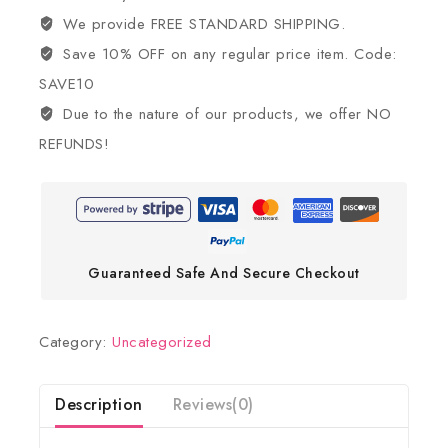
We provide FREE STANDARD SHIPPING.
Save 10% OFF on any regular price item. Code:
SAVE10
Due to the nature of our products, we offer NO
REFUNDS!
Guaranteed Safe And Secure Checkout
Category:
Uncategorized
Description
Reviews(0)