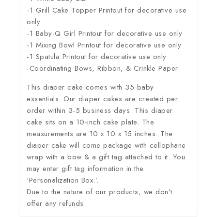
-1 Grill Cake Topper Printout for decorative use
only
-1 Baby-Q Girl Printout for decorative use only
-1 Mixing Bowl Printout for decorative use only
-1 Spatula Printout for decorative use only
-Coordinating Bows, Ribbon, & Crinkle Paper
This diaper cake comes with 35 baby
essentials. Our diaper cakes are created per
order within 3-5 business days. This diaper
cake sits on a 10-inch cake plate. The
measurements are 10 x 10 x 15 inches. The
diaper cake will come package with cellophane
wrap with a bow & a gift tag attached to it. You
may enter gift tag information in the
‘Personalization Box.’.
Due to the nature of our products, we don’t
offer any refunds.