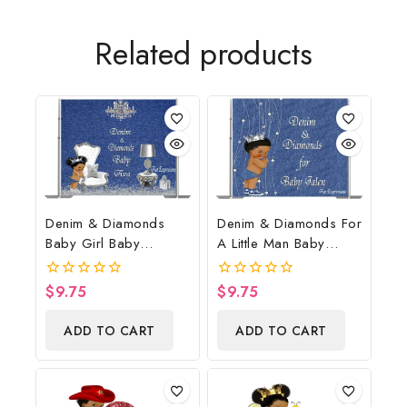
Related products
Denim & Diamonds
Denim & Diamonds For
Baby Girl Baby
A Little Man Baby
Shower Poster
Shower Poster
Backdrop Digital File
Backdrop Digital File
$
9.75
$
9.75
0
0
out
out
of
of
ADD TO CART
ADD TO CART
5
5