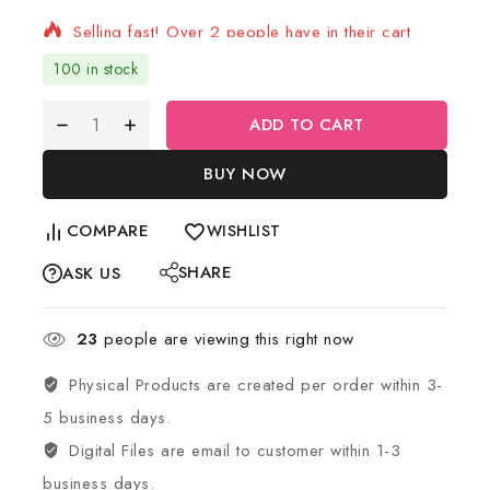
Selling fast! Over 2 people have in their cart
100 in stock
ADD TO CART
BUY NOW
COMPARE
WISHLIST
SHARE
ASK US
23
people are viewing this right now
Physical Products are created per order within 3-
5 business days.
Digital Files are email to customer within 1-3
business days.