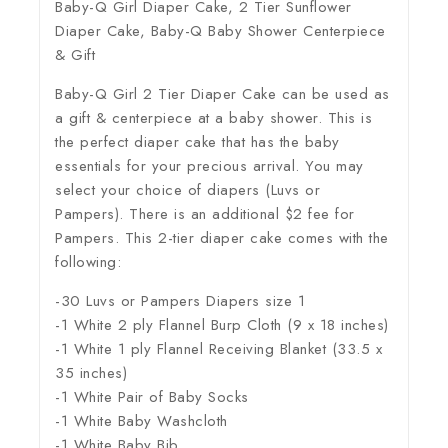
Baby-Q Girl Diaper Cake, 2 Tier Sunflower
Diaper Cake, Baby-Q Baby Shower Centerpiece
& Gift
Baby-Q Girl 2 Tier Diaper Cake can be used as
a gift & centerpiece at a baby shower. This is
the perfect diaper cake that has the baby
essentials for your precious arrival. You may
select your choice of diapers (Luvs or
Pampers). There is an additional $2 fee for
Pampers. This 2-tier diaper cake comes with the
following:
-30 Luvs or Pampers Diapers size 1
-1 White 2 ply Flannel Burp Cloth (9 x 18 inches)
-1 White 1 ply Flannel Receiving Blanket (33.5 x
35 inches)
-1 White Pair of Baby Socks
-1 White Baby Washcloth
-1 White Baby Bib