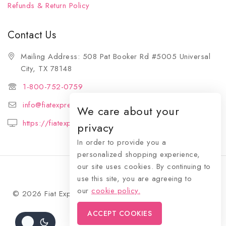
Refunds & Return Policy
Contact Us
Mailing Address: 508 Pat Booker Rd #5005 Universal
City, TX 78148
1-800-752-0759
info@fiatexpressions.com
We care about your
https://fiatexpressions.com
privacy
In order to provide you a
personalized shopping experience,
our site uses cookies. By continuing to
use this site, you are agreeing to
our
cookie policy.
© 2026 Fiat Expressions - WordPress Theme by
Avanam
ACCEPT COOKIES