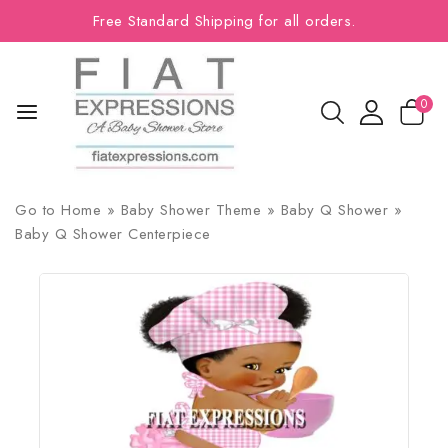
Free Standard Shipping for all orders.
0
Go to
Home
»
Baby Shower Theme
»
Baby Q Shower
»
Baby Q Shower Centerpiece