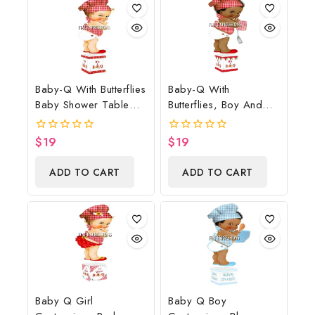
Baby-Q With Butterflies
Baby-Q With
Baby Shower Table
Butterflies, Boy And
Centerpiece
Potholder Baby
Shower Table
$
19
$
19
0
0
Centerpiece
out
out
of
of
ADD TO CART
ADD TO CART
5
5
Baby Q Girl
Baby Q Boy