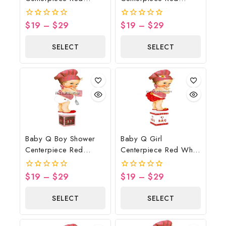
Gingham White Wood
Gingham Brown Wood
Spatula Potholder
Lights
$
19
–
$
29
$
19
–
$
29
0
0
out
out
of
of
SELECT
SELECT
5
5
OPTIONS
OPTIONS
Baby Q Boy Shower
Baby Q Girl
Centerpiece Red
Centerpiece Red White
Gingham Brown Wood
Wood Sunflower
Lights Spatula
Butterflies
$
19
–
$
29
$
19
–
$
29
0
0
Potholder
out
out
of
of
SELECT
SELECT
5
5
OPTIONS
OPTIONS