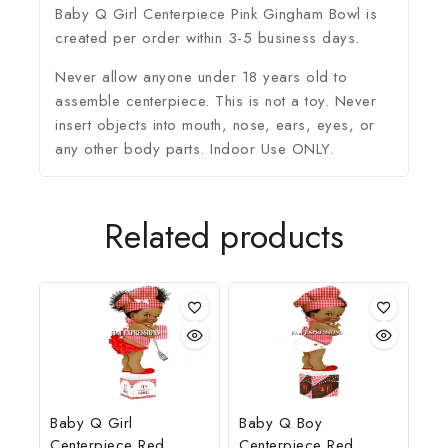
Baby Q Girl Centerpiece Pink Gingham Bowl is
created per order within 3-5 business days.
Never allow anyone under 18 years old to
assemble centerpiece. This is not a toy. Never
insert objects into mouth, nose, ears, eyes, or
any other body parts. Indoor Use ONLY.
Related products
Baby Q Girl
Baby Q Boy
Centerpiece Red
Centerpiece Red