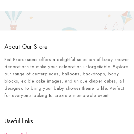
About Our Store
Fiat Expressions offers a delightful selection of baby shower
decorations to make your celebration unforgettable. Explore
our range of centerpieces, balloons, backdrops, baby
blocks, edible cake images, and unique diaper cakes, all
designed to bring your baby shower theme to life. Perfect
for everyone looking to create a memorable event!
Useful links