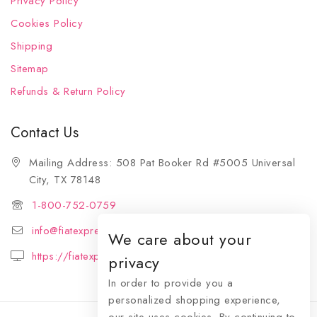
Privacy Policy
Cookies Policy
Shipping
Sitemap
Refunds & Return Policy
Contact Us
Mailing Address: 508 Pat Booker Rd #5005 Universal
City, TX 78148
1-800-752-0759
info@fiatexpressions.com
We care about your
https://fiatexpressions.com
privacy
In order to provide you a
personalized shopping experience,