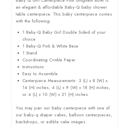
Baby Q Girl Centerpiece Pink Gingham Bowl is
an elegant & affordable Baby-Q baby shower
table centerpiece. This baby centerpiece comes
with the following:
1 Baby-Q Baby Girl Double Sided of your
choice
1 Baby-Q Pink & White Base
1 Stand
Coordinating Crinkle Paper
Instructions
Easy to Assemble
Centerpiece Measurements: 3 (L) x 8 (W) x
14 (H) inches, 4 (L) x 9 (W) x 18 (H) inches,
or 4 (L) x 10 (W) x 21 (H) inches
You may pair our baby centerpiece with one of
our baby-q diaper cakes, balloon centerpieces,
backdrops, or edible cake images.