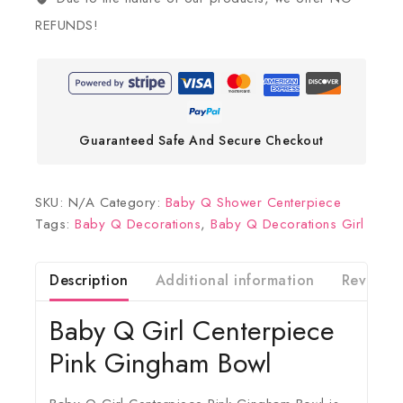
REFUNDS!
Guaranteed Safe And Secure Checkout
SKU:
N/A
Category:
Baby Q Shower Centerpiece
Tags:
Baby Q Decorations
,
Baby Q Decorations Girl
Description
Additional information
Reviews(
Baby Q Girl Centerpiece
Pink Gingham Bowl