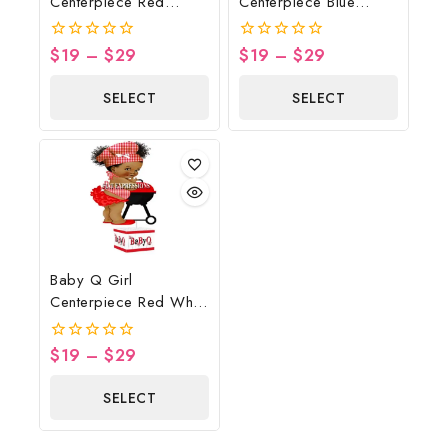
Centerpiece Red
Centerpiece Blue
Yellow Gingham
Gingham Wood Bowl
Sunflower Wood Lights
$
19
–
$
29
$
19
–
$
29
0
0
out
out
of
of
SELECT
SELECT
5
5
OPTIONS
OPTIONS
Baby Q Girl
Centerpiece Red White
Wood Grill Butterfly
$
19
–
$
29
0
out
of
SELECT
5
OPTIONS