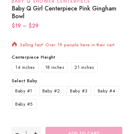
BABY Q SHOWER CENTERPIECE
Baby Q Girl Centerpiece Pink Gingham
Bowl
$
19
6 products sold in last 19 hours
–
$
29
Selling fast! Over 19 people have in their cart
Centerpiece Height
14 inches
18 inches
21 inches
Select Baby
Baby #1
Baby #2
Baby #3
Baby #4
Baby #5
ADD TO CART