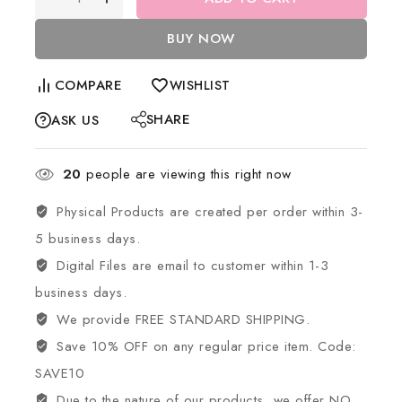
BUY NOW
COMPARE
WISHLIST
SHARE
ASK US
20
people are viewing this right now
Physical Products are created per order within 3-
5 business days.
Digital Files are email to customer within 1-3
business days.
We provide FREE STANDARD SHIPPING.
Save 10% OFF on any regular price item. Code:
SAVE10
Due to the nature of our products, we offer NO