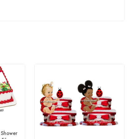
y Shower