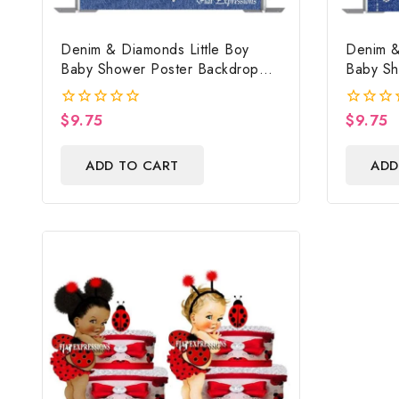
Denim & Diamonds Little Boy
Denim &
Baby Shower Poster Backdrop
Baby Sh
Digital File
Digital F
$
9.75
$
9.75
0
0
out
out
of
of
ADD TO CART
ADD
5
5