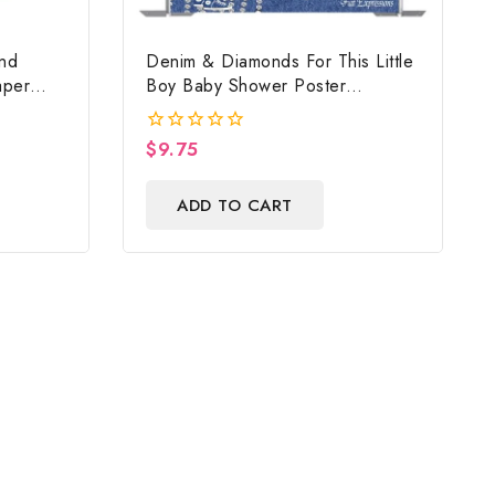
nd
Denim & Diamonds For This Little
aper
Boy Baby Shower Poster
Cow
Backdrop Digital File
e Ground
$
9.75
0
 & Gift
out
of
ADD TO CART
5