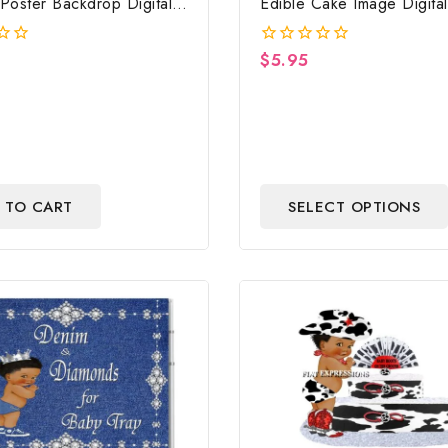
Poster Backdrop Digital
Edible Cake Image Digital 
Strawberry Edible Cake I
Baby Shower
$
5.95
0
out
of
5
 TO CART
SELECT OPTIONS