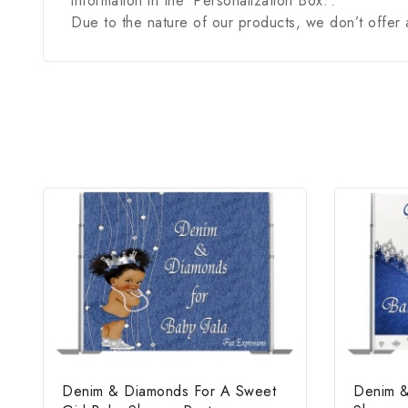
information in the ‘Personalization Box.’.
Due to the nature of our products, we don’t offer 
Denim & Diamonds For A Sweet
Denim &