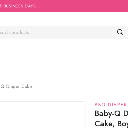
5 BUSINESS DAYS.
Q Diaper Cake
BBQ DIAPER
Baby-Q D
Cake, Bo