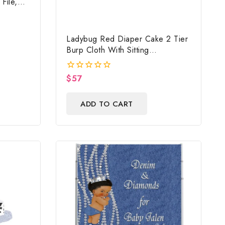
File,
mage,
Ladybug Red Diaper Cake 2 Tier
Burp Cloth With Sitting
Girl/Ladybug Baby Shower
Centerpiece And Gift
$
57
0
out
of
ADD TO CART
5