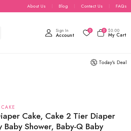
About Us
Blog
Contact Us
FAQs
Sign In
$
0
.00
0
0
My Cart
Account
Today's Deal
 CAKE
iaper Cake, Cake 2 Tier Diaper
y Baby Shower, Baby-Q Baby