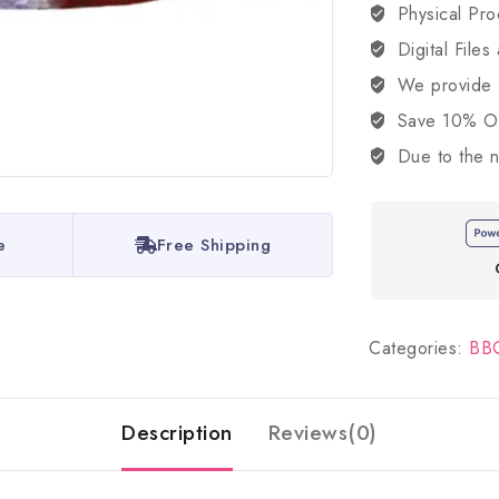
Physical Pro
Digital Files
We provide
Save 10% OFF
Due to the n
e
Free Shipping
Categories:
BBQ
Description
Reviews(0)