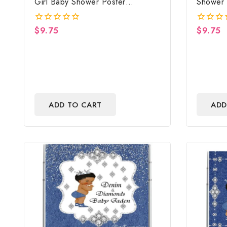
Girl Baby Shower Poster
Shower 
Backdrop Digital File
File
$
9.75
$
9.75
0
0
out
out
of
of
5
5
ADD TO CART
ADD