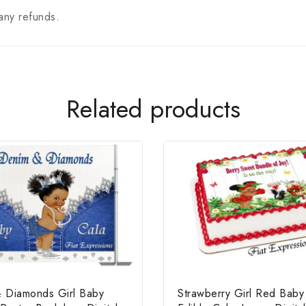
any refunds.
Related products
 Diamonds Girl Baby
Strawberry Girl Red Bab