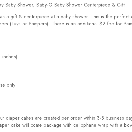
oy Baby Shower, Baby-Q Baby Shower Centerpiece & Gift
a gift & centerpiece at a baby shower. This is the perfect d
apers (Luvs or Pampers). There is an additional $2 fee for Pam
5 inches)
se only
r diaper cakes are created per order within 3-5 business days
per cake will come package with cellophane wrap with a bow & 