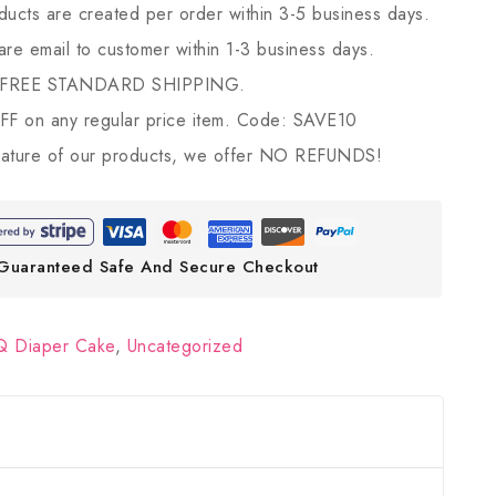
ducts are created per order within 3-5 business days.
 are email to customer within 1-3 business days.
 FREE STANDARD SHIPPING.
 on any regular price item. Code: SAVE10
ature of our products, we offer NO REFUNDS!
Guaranteed Safe And Secure Checkout
 Diaper Cake
,
Uncategorized