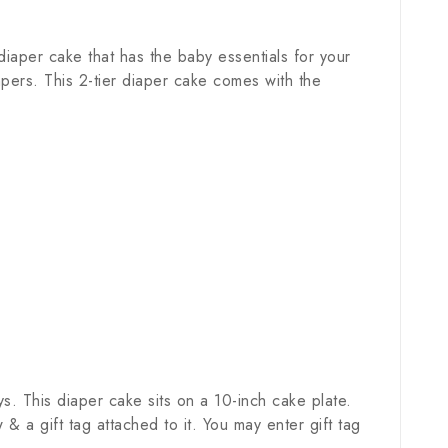
iaper cake that has the baby essentials for your
pers. This 2-tier diaper cake comes with the
. This diaper cake sits on a 10-inch cake plate.
a gift tag attached to it. You may enter gift tag