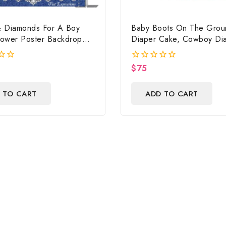
 Diamonds For A Boy
Baby Boots On The Grou
ower Poster Backdrop
Diaper Cake, Cowboy Di
ile
Cake, Country Western 
Print, Baby Boots On Th
$
75
0
Baby Shower Centerpiece
out
of
 TO CART
ADD TO CART
5