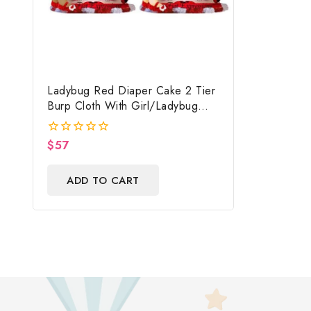
Ladybug Red Diaper Cake 2 Tier
Burp Cloth With Girl/Ladybug
Baby Shower Centerpiece And
Gift
$
57
0
out
of
ADD TO CART
5