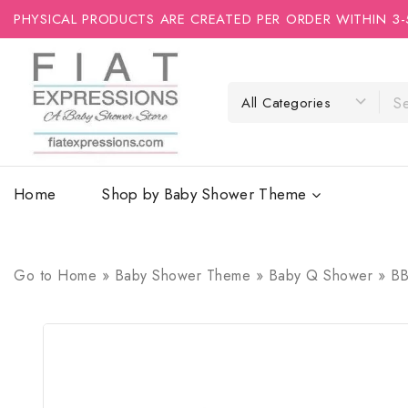
PHYSICAL PRODUCTS ARE CREATED PER ORDER WITHIN 3-
Home
Shop by Baby Shower Theme
Go to
Home
»
Baby Shower Theme
»
Baby Q Shower
»
BB