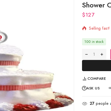
Shower C
$
127
7 products s
Selling fast
100 in stock
COMPARE
ASK US
27
people a