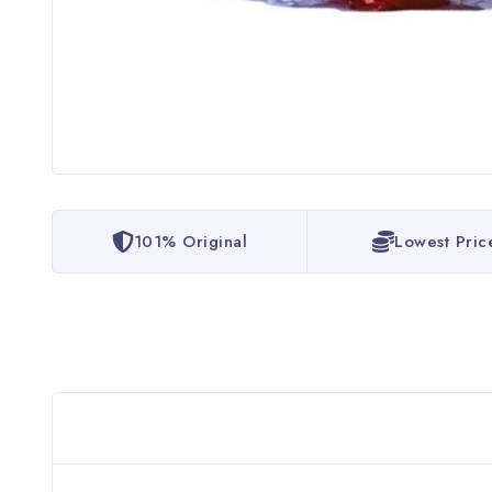
101% Original
Lowest Pric