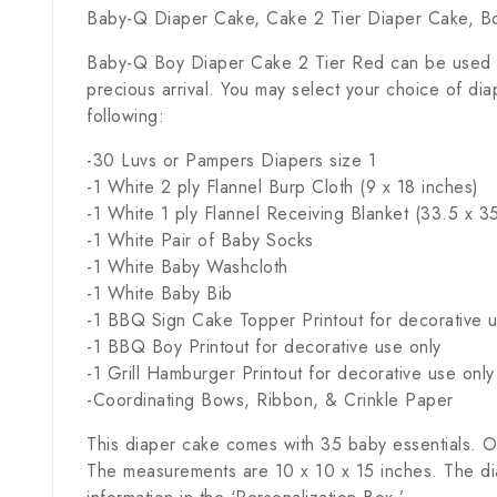
Baby-Q Diaper Cake, Cake 2 Tier Diaper Cake, B
Baby-Q Boy Diaper Cake 2 Tier Red can be used as 
precious arrival. You may select your choice of di
following:
-30 Luvs or Pampers Diapers size 1
-1 White 2 ply Flannel Burp Cloth (9 x 18 inches)
-1 White 1 ply Flannel Receiving Blanket (33.5 x 3
-1 White Pair of Baby Socks
-1 White Baby Washcloth
-1 White Baby Bib
-1 BBQ Sign Cake Topper Printout for decorative u
-1 BBQ Boy Printout for decorative use only
-1 Grill Hamburger Printout for decorative use only
-Coordinating Bows, Ribbon, & Crinkle Paper
This diaper cake comes with 35 baby essentials. Ou
The measurements are 10 x 10 x 15 inches. The dia