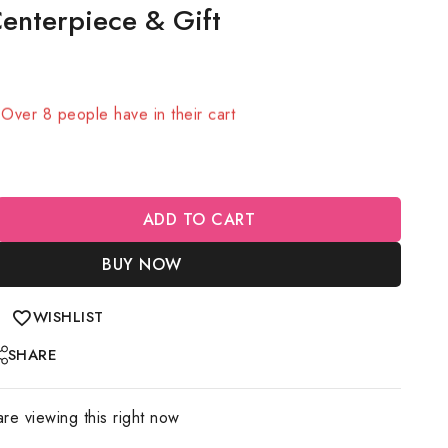
enterpiece & Gift
old in last 1 hour
! Over 8 people have in their cart
ADD TO CART
BUY NOW
WISHLIST
SHARE
re viewing this right now