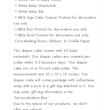
-1 White Baby Washcloth
-1 White Baby Bib
-1 BBQ Sign Cake Topper Printout for decorative
use only
-1 BBQ Boy Printout for decorative use only
-1 BBQ Bowl Printout for decorative use only
-Coordinating Bows, Ribbon, & Crinkle Paper
This diaper cake comes with 35 baby
essentials. Our diaper cakes are created per
order within 3-5 business days. This diaper
cake sits on a 10-inch cake plate. The
measurements are 10 x 10 x 15 inches. The
diaper cake will come package with cellophane
wrap with a bow & a gift tag attached to it. You
may enter gift tag information in the
‘Personalization Box.’.
Due to the nature of our products, we don’t
offer any refunds.