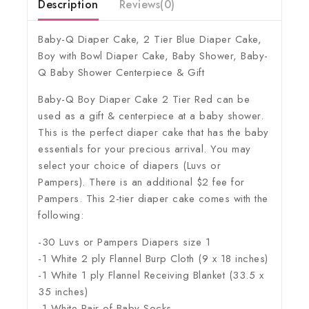
Description
Reviews(0)
Baby-Q Diaper Cake, 2 Tier Blue Diaper Cake,
Boy with Bowl Diaper Cake, Baby Shower, Baby-
Q Baby Shower Centerpiece & Gift
Baby-Q Boy Diaper Cake 2 Tier Red can be
used as a gift & centerpiece at a baby shower.
This is the perfect diaper cake that has the baby
essentials for your precious arrival. You may
select your choice of diapers (Luvs or
Pampers). There is an additional $2 fee for
Pampers. This 2-tier diaper cake comes with the
following:
-30 Luvs or Pampers Diapers size 1
-1 White 2 ply Flannel Burp Cloth (9 x 18 inches)
-1 White 1 ply Flannel Receiving Blanket (33.5 x
35 inches)
-1 White Pair of Baby Socks