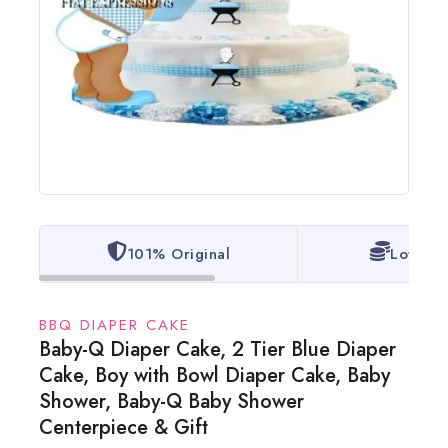
101% Original
Lowest 
BBQ DIAPER CAKE
Baby-Q Diaper Cake, 2 Tier Blue Diaper
Cake, Boy with Bowl Diaper Cake, Baby
Shower, Baby-Q Baby Shower
Centerpiece & Gift