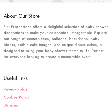
About Our Store
Fiat Expressions offers a delightful selection of baby shower
decorations to make your celebration unforgettable. Explore
our range of centerpieces, balloons, backdrops, baby
blocks, edible cake images, and unique diaper cakes, all
designed to bring your baby shower theme to life. Perfect
for everyone looking to create a memorable event!
Useful links
Privacy Policy
Cookies Policy
Shipping