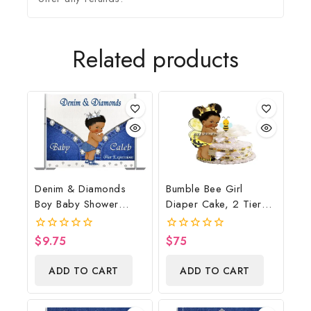
Related products
Denim & Diamonds
Bumble Bee Girl
Boy Baby Shower
Diaper Cake, 2 Tier
Poster Backdrop
Diaper Cake, Bumble
Digital File
Bee Baby Shower
$
9.75
$
75
0
0
Centerpiece & Gift
out
out
of
of
ADD TO CART
ADD TO CART
5
5