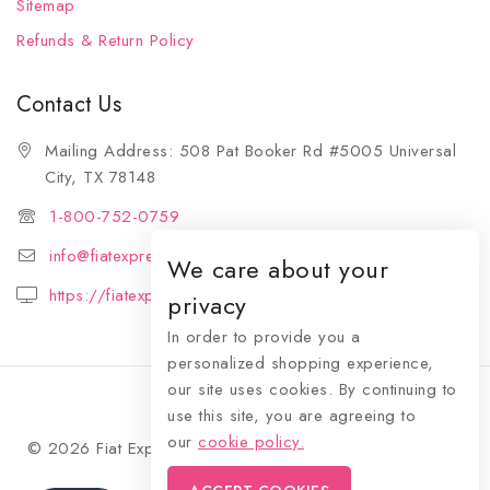
Sitemap
Refunds & Return Policy
Contact Us
Mailing Address: 508 Pat Booker Rd #5005 Universal
City, TX 78148
1-800-752-0759
info@fiatexpressions.com
We care about your
https://fiatexpressions.com
privacy
In order to provide you a
personalized shopping experience,
our site uses cookies. By continuing to
use this site, you are agreeing to
our
cookie policy.
© 2026 Fiat Expressions - WordPress Theme by
Avanam