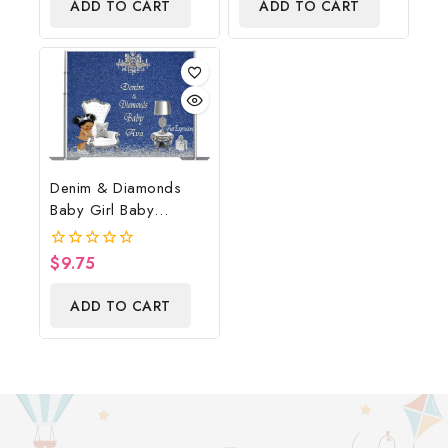
ADD TO CART
ADD TO CART
5
Denim & Diamonds
Baby Girl Baby
Shower Poster
Backdrop Digital File
$
9.75
0
out
of
ADD TO CART
5