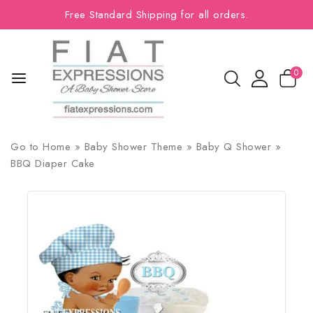
Free Standard Shipping for all orders.
0
Go to
Home
»
Baby Shower Theme
»
Baby Q Shower
»
BBQ Diaper Cake