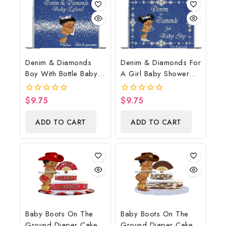
Denim & Diamonds
Denim & Diamonds For
Boy With Bottle Baby
A Girl Baby Shower
Shower Poster
Poster Backdrop
Backdrop Digital File
Digital File
$
9.75
$
9.75
0
0
out
out
of
of
ADD TO CART
ADD TO CART
5
5
Baby Boots On The
Baby Boots On The
Ground Diaper Cake,
Ground Diaper Cake,