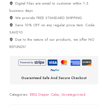
Digital Files are email to customer within 1-3
business days.
We provide FREE STANDARD SHIPPING.
Save 10% OFF on any regular price item. Code:
SAVE10
Due to the nature of our products, we offer NO
REFUNDS!
Guaranteed Safe And Secure Checkout
Categories:
BBQ Diaper Cake
,
Uncategorized