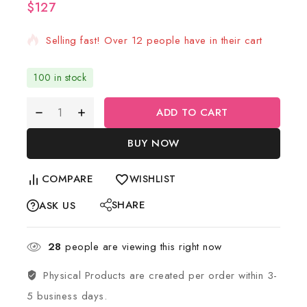
$
127
11 products sold in last 19 hours
Selling fast! Over 12 people have in their cart
100 in stock
ADD TO CART
BUY NOW
COMPARE
WISHLIST
SHARE
ASK US
28
people are viewing this right now
Physical Products are created per order within 3-
5 business days.