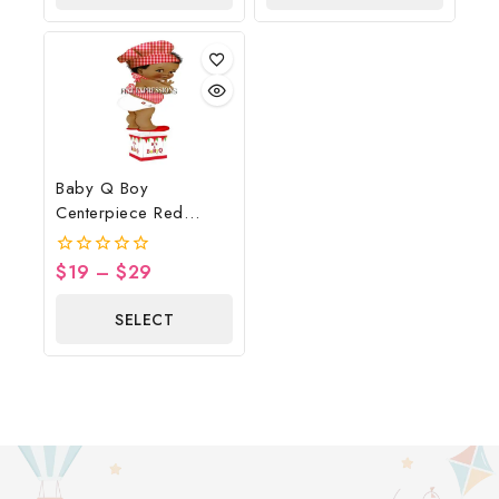
OPTIONS
OPTIONS
Baby Q Boy
Centerpiece Red
Gingham Wood Flag
$
19
–
$
29
0
out
of
SELECT
5
OPTIONS