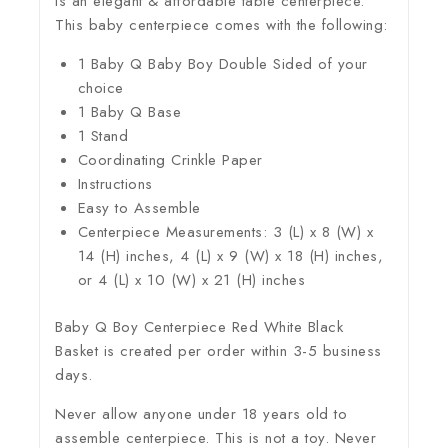
is an elegant & affordable table centerpiece.
This baby centerpiece comes with the following:
1 Baby Q Baby Boy Double Sided of your
choice
1 Baby Q Base
1 Stand
Coordinating Crinkle Paper
Instructions
Easy to Assemble
Centerpiece Measurements: 3 (L) x 8 (W) x
14 (H) inches, 4 (L) x 9 (W) x 18 (H) inches,
or 4 (L) x 10 (W) x 21 (H) inches
Baby Q Boy Centerpiece Red White Black
Basket is created per order within 3-5 business
days.
Never allow anyone under 18 years old to
assemble centerpiece. This is not a toy. Never