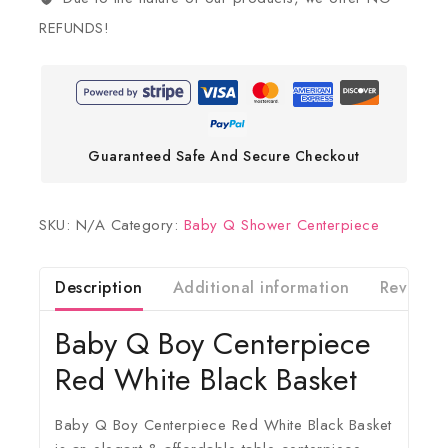
REFUNDS!
Guaranteed Safe And Secure Checkout
SKU:
N/A
Category:
Baby Q Shower Centerpiece
Description
Additional information
Reviews(
Baby Q Boy Centerpiece
Red White Black Basket
Baby Q Boy Centerpiece Red White Black Basket