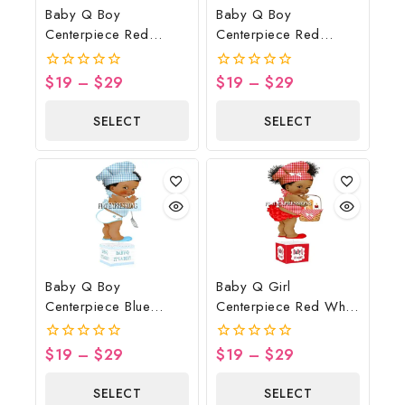
Baby Q Boy
Baby Q Boy
Centerpiece Red
Centerpiece Red
Gingham Brown Wood
Gingham Brown Wood
Lights Spatula
Lights
$
19
–
$
29
$
19
–
$
29
0
0
Potholder
out
out
of
of
SELECT
SELECT
5
5
OPTIONS
OPTIONS
Baby Q Boy
Baby Q Girl
Centerpiece Blue
Centerpiece Red White
Gingham Wood Lights
Black Basket
Spatula Potholder
$
19
–
$
29
$
19
–
$
29
0
0
out
out
of
of
SELECT
SELECT
5
5