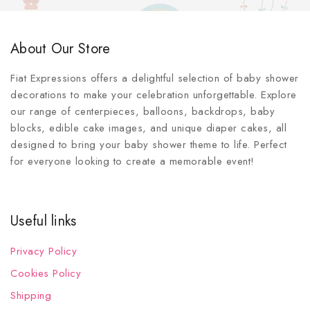
About Our Store
Fiat Expressions offers a delightful selection of baby shower
decorations to make your celebration unforgettable. Explore
our range of centerpieces, balloons, backdrops, baby
blocks, edible cake images, and unique diaper cakes, all
designed to bring your baby shower theme to life. Perfect
for everyone looking to create a memorable event!
Useful links
Privacy Policy
Cookies Policy
Shipping