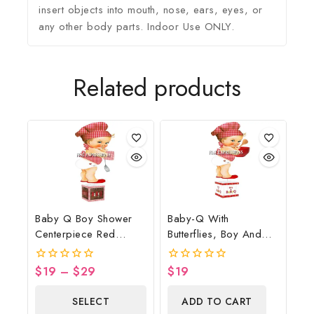
insert objects into mouth, nose, ears, eyes, or
any other body parts. Indoor Use ONLY.
Related products
Baby Q Boy Shower
Baby-Q With
Centerpiece Red
Butterflies, Boy And
Gingham Brown Wood
Bowl Baby Shower
Lights Spatula
Table Centerpiece
$
19
–
$
29
$
19
0
0
Potholder
out
out
of
of
SELECT
ADD TO CART
5
5