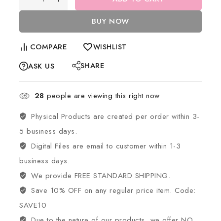
BUY NOW
COMPARE
WISHLIST
SHARE
ASK US
28
people are viewing this right now
Physical Products are created per order within 3-
5 business days.
Digital Files are email to customer within 1-3
business days.
We provide FREE STANDARD SHIPPING.
Save 10% OFF on any regular price item. Code:
SAVE10
Due to the nature of our products, we offer NO