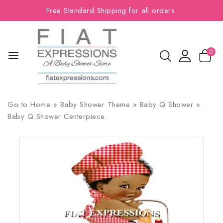
Free Standard Shipping for all orders.
0
Go to
Home
»
Baby Shower Theme
»
Baby Q Shower
»
Baby Q Shower Centerpiece