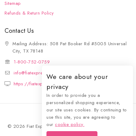
Sitemap
Refunds & Return Policy
Contact Us
Mailing Address: 508 Pat Booker Rd #5005 Universal
City, TX 78148
1-800-752-0759
info@fiatexpressions.com
We care about your
https://fiatexpressions.com
privacy
In order to provide you a
personalized shopping experience,
our site uses cookies. By continuing to
use this site, you are agreeing to
our
cookie policy.
© 2026 Fiat Expressions - WordPress Theme by
Avanam