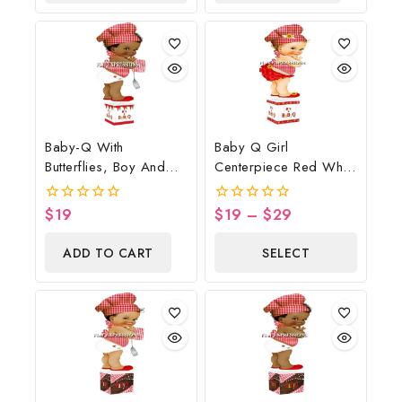
OPTIONS
Baby-Q With
Baby Q Girl
Butterflies, Boy And
Centerpiece Red White
Potholder Baby
Wood Sunflower
Shower Table
Butterflies
$
19
$
19
–
$
29
0
0
Centerpiece
out
out
of
of
ADD TO CART
SELECT
5
5
OPTIONS