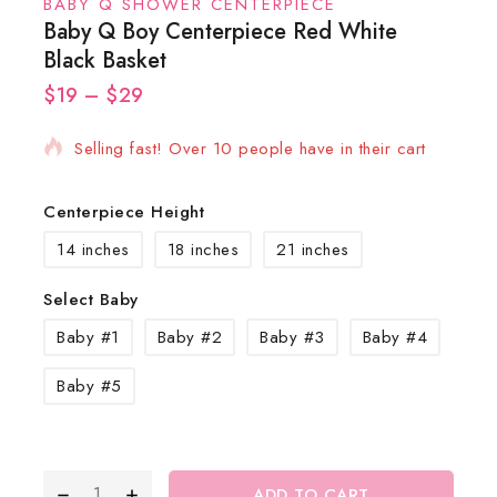
BABY Q SHOWER CENTERPIECE
Baby Q Boy Centerpiece Red White
Black Basket
$
19
12 products sold in last 13 hours
–
$
29
Selling fast! Over 10 people have in their cart
Centerpiece Height
14 inches
18 inches
21 inches
Select Baby
Baby #1
Baby #2
Baby #3
Baby #4
Baby #5
ADD TO CART