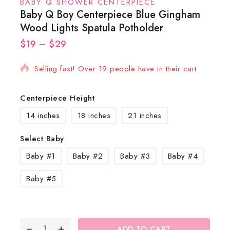
BABY Q SHOWER CENTERPIECE
Baby Q Boy Centerpiece Blue Gingham
Wood Lights Spatula Potholder
$
19
16 products sold in last 2 hours
–
$
29
Selling fast! Over 19 people have in their cart
Centerpiece Height
14 inches
18 inches
21 inches
Select Baby
Baby #1
Baby #2
Baby #3
Baby #4
Baby #5
ADD TO CART