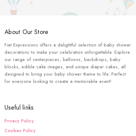
About Our Store
Fiat Expressions offers a delightful selection of baby shower
decorations to make your celebration unforgettable. Explore
our range of centerpieces, balloons, backdrops, baby
blocks, edible cake images, and unique diaper cakes, all
designed to bring your baby shower theme to life. Perfect
for everyone looking to create a memorable event!
Useful links
Privacy Policy
Cookies Policy