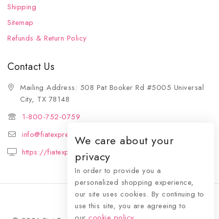
Shipping
Sitemap
Refunds & Return Policy
Contact Us
Mailing Address: 508 Pat Booker Rd #5005 Universal
City, TX 78148
1-800-752-0759
info@fiatexpressions.com
We care about your
https://fiatexpressions.com
privacy
In order to provide you a
personalized shopping experience,
our site uses cookies. By continuing to
use this site, you are agreeing to
our
cookie policy.