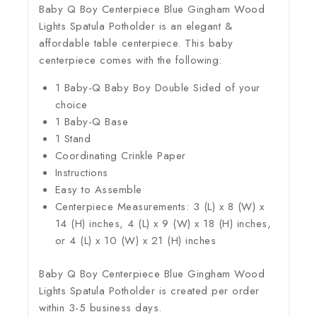
Baby Q Boy Centerpiece Blue Gingham Wood
Lights Spatula Potholder is an elegant &
affordable table centerpiece. This baby
centerpiece comes with the following:
1 Baby-Q Baby Boy Double Sided of your
choice
1 Baby-Q Base
1 Stand
Coordinating Crinkle Paper
Instructions
Easy to Assemble
Centerpiece Measurements: 3 (L) x 8 (W) x
14 (H) inches, 4 (L) x 9 (W) x 18 (H) inches,
or 4 (L) x 10 (W) x 21 (H) inches
Baby Q Boy Centerpiece Blue Gingham Wood
Lights Spatula Potholder is created per order
within 3-5 business days.