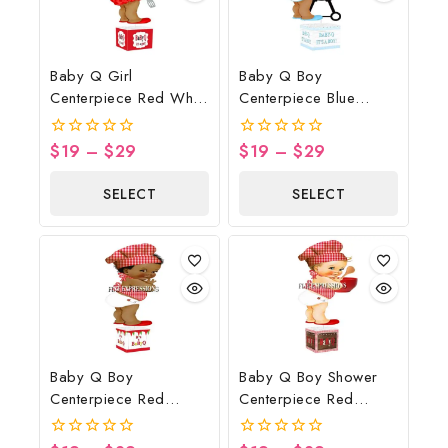
Baby Q Girl
Baby Q Boy
Centerpiece Red White
Centerpiece Blue
Black Spatula
Gingham White Wood
Potholder
Lights Grill
$
19
–
$
29
$
19
–
$
29
0
0
out
out
of
of
SELECT
SELECT
5
5
OPTIONS
OPTIONS
Baby Q Boy
Baby Q Boy Shower
Centerpiece Red
Centerpiece Red
Gingham Wood Flag
Gingham Brown Wood
Lights Bowl Spoon