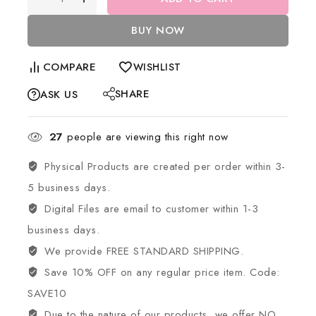
BUY NOW
COMPARE
WISHLIST
SHARE
ASK US
27
people are viewing this right now
Physical Products are created per order within 3-
5 business days.
Digital Files are email to customer within 1-3
business days.
We provide FREE STANDARD SHIPPING.
Save 10% OFF on any regular price item. Code:
SAVE10
Due to the nature of our products, we offer NO