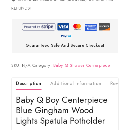
REFUNDS!
Guaranteed Safe And Secure Checkout
SKU:
N/A
Category:
Baby Q Shower Centerpiece
Description
Additional information
Reviews(
Baby Q Boy Centerpiece
Blue Gingham Wood
Lights Spatula Potholder