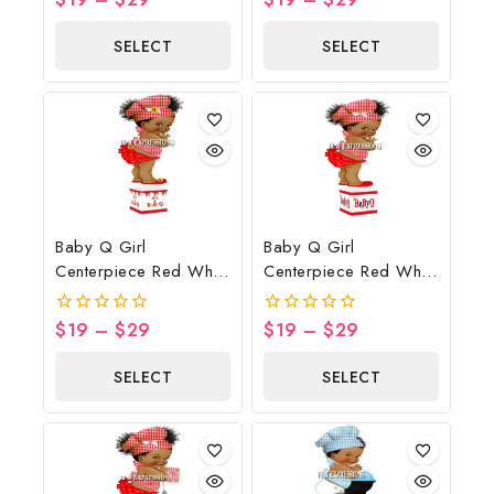
out
out
of
of
SELECT
SELECT
5
5
OPTIONS
OPTIONS
Baby Q Girl
Baby Q Girl
Centerpiece Red White
Centerpiece Red White
Sunflower Banner
Black Butterflies
$
19
–
$
29
$
19
–
$
29
0
0
out
out
of
of
SELECT
SELECT
5
5
OPTIONS
OPTIONS