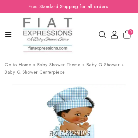
Free Standard Shipping for all orders.
0
Go to
Home
»
Baby Shower Theme
»
Baby Q Shower
»
Baby Q Shower Centerpiece