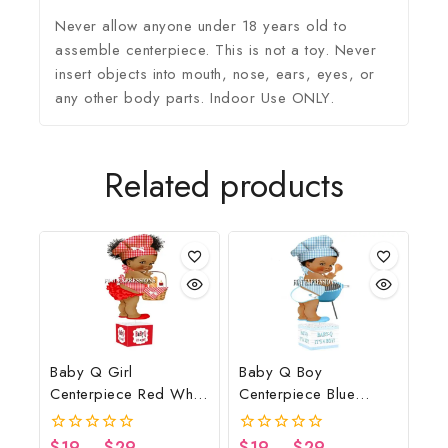
Never allow anyone under 18 years old to
assemble centerpiece. This is not a toy. Never
insert objects into mouth, nose, ears, eyes, or
any other body parts. Indoor Use ONLY.
Related products
Baby Q Girl
Baby Q Boy
Centerpiece Red White
Centerpiece Blue
Black Basket
Gingham White Wood
Lights Grill Spoon
$
19
–
$
29
$
19
–
$
29
0
0