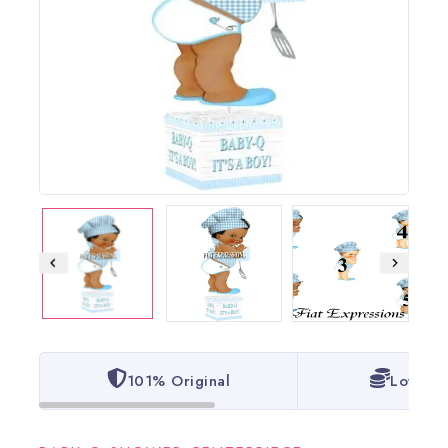
101% Original
Lowest 