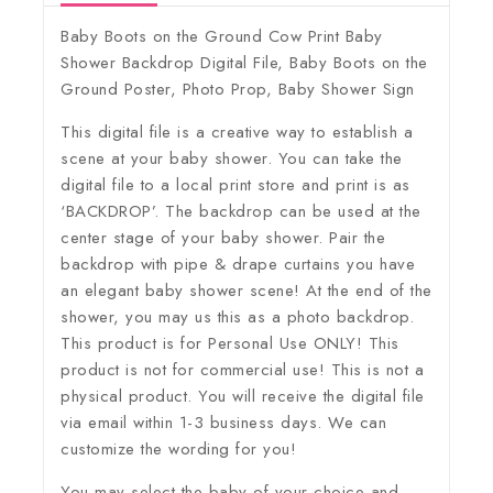
Baby Boots on the Ground Cow Print Baby
Shower Backdrop Digital File, Baby Boots on the
Ground Poster, Photo Prop, Baby Shower Sign
This digital file is a creative way to establish a
scene at your baby shower. You can take the
digital file to a local print store and print is as
‘BACKDROP’. The backdrop can be used at the
center stage of your baby shower. Pair the
backdrop with pipe & drape curtains you have
an elegant baby shower scene! At the end of the
shower, you may us this as a photo backdrop.
This product is for Personal Use ONLY! This
product is not for commercial use! This is not a
physical product. You will receive the digital file
via email within 1-3 business days. We can
customize the wording for you!
You may select the baby of your choice and