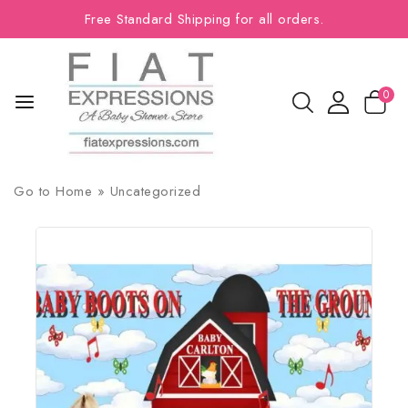
Free Standard Shipping for all orders.
0
Go to
Home
»
Uncategorized