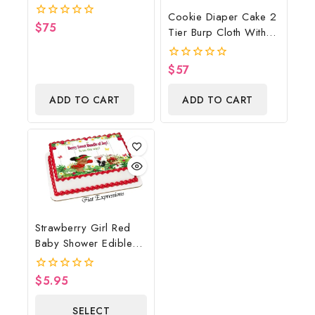
Cowboy Diaper Cake,
Cookie Diaper Cake 2
Country Western Red,
$
75
0
Tier Burp Cloth With
Baby Boots On The
out
Street Sign/Cookie
of
Ground Baby Shower
5
Monster Inspired Baby
Centerpiece & Gift
$
57
0
Shower Centerpiece
out
of
And Gift
ADD TO CART
ADD TO CART
5
Strawberry Girl Red
Baby Shower Edible
Cake Image Digital
File, Strawberry Edible
$
5.95
0
Cake Image, Baby
out
of
Shower
SELECT
5