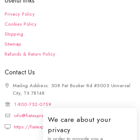
Useful links
Privacy Policy
Cookies Policy
Shipping
Sitemap
Refunds & Return Policy
Contact Us
Mailing Address: 508 Pat Booker Rd #5005 Universal
City, TX 78148
1-800-752-0759
info@fiatexpressions.com
We care about your
https://fiatexpressions.com
privacy
In order to provide you a