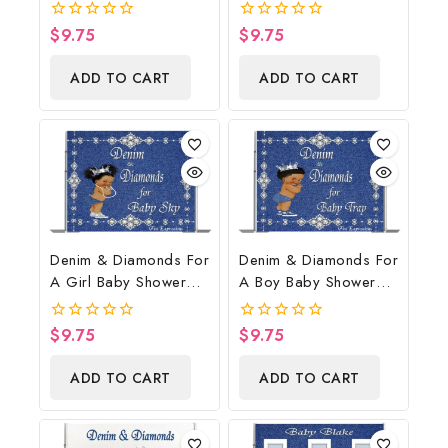
Poster Backdrop
Shower Poster
Digital File
Backdrop Digital File
$
9.75
$
9.75
0
0
out
out
of
of
ADD TO CART
ADD TO CART
5
5
Denim & Diamonds For
Denim & Diamonds For
A Girl Baby Shower
A Boy Baby Shower
Poster Backdrop
Poster Backdrop
Digital File
Digital File
$
9.75
$
9.75
0
0
out
out
of
of
ADD TO CART
ADD TO CART
5
5