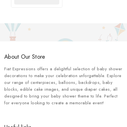
OPTIONS
About Our Store
Fiat Expressions offers a delightful selection of baby shower
decorations to make your celebration unforgettable. Explore
our range of centerpieces, balloons, backdrops, baby
blocks, edible cake images, and unique diaper cakes, all
designed to bring your baby shower theme to life. Perfect
for everyone looking to create a memorable event!