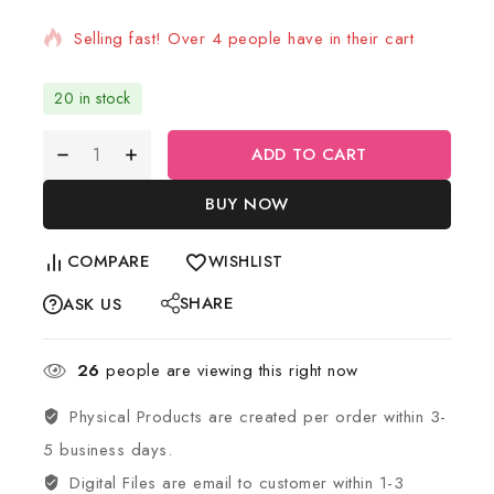
Selling fast! Over 4 people have in their cart
20 in stock
ADD TO CART
BUY NOW
COMPARE
WISHLIST
SHARE
ASK US
26
people are viewing this right now
Physical Products are created per order within 3-
5 business days.
Digital Files are email to customer within 1-3