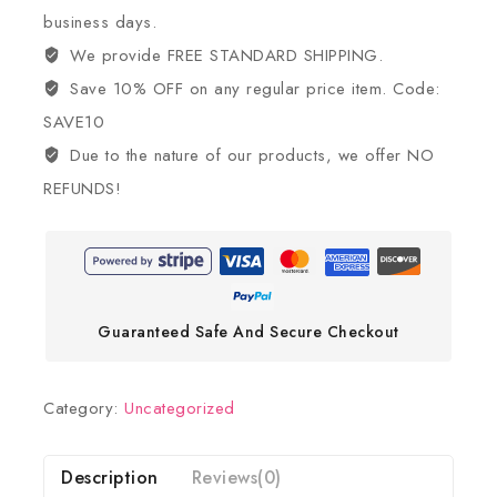
business days.
We provide FREE STANDARD SHIPPING.
Save 10% OFF on any regular price item. Code:
SAVE10
Due to the nature of our products, we offer NO
REFUNDS!
Guaranteed Safe And Secure Checkout
Category:
Uncategorized
Description
Reviews(0)