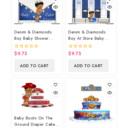
Denim & Diamonds
Denim & Diamonds
Boy Baby Shower
Boy At Store Baby
Poster Backdrop
Shower Poster
Digital File
Backdrop Digital File
$
9.75
$
9.75
0
0
out
out
of
of
ADD TO CART
ADD TO CART
5
5
Baby Boots On The
Ground Diaper Cake,