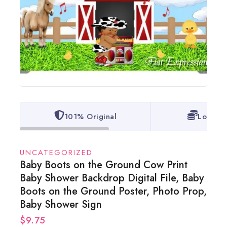
101% Original
Lowest 
UNCATEGORIZED
Baby Boots on the Ground Cow Print
Baby Shower Backdrop Digital File, Baby
Boots on the Ground Poster, Photo Prop,
Baby Shower Sign
$
9.75
6 products sold in last 2 hours