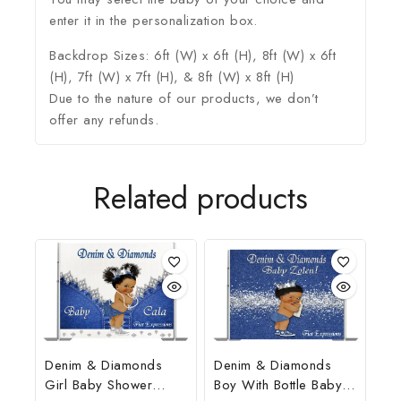
enter it in the personalization box.
Backdrop Sizes: 6ft (W) x 6ft (H), 8ft (W) x 6ft
(H), 7ft (W) x 7ft (H), & 8ft (W) x 8ft (H)
Due to the nature of our products, we don’t
offer any refunds.
Related products
Denim & Diamonds
Denim & Diamonds
Girl Baby Shower
Boy With Bottle Baby