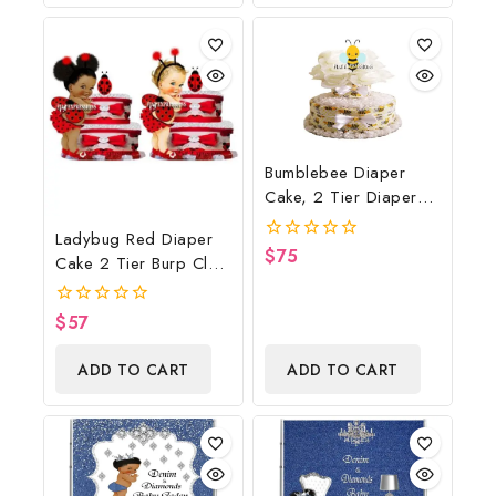
Gift
Bumblebee Diaper
Cake, 2 Tier Diaper
Cake, Bumblebee Baby
Ladybug Red Diaper
Shower Centerpiece &
$
75
0
Cake 2 Tier Burp Cloth
Gift
out
With Girl/Ladybug
of
5
Baby Shower
$
57
0
Centerpiece And Gift
out
of
ADD TO CART
ADD TO CART
5