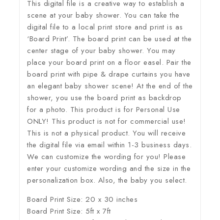
This digital file is a creative way to establish a
scene at your baby shower. You can take the
digital file to a local print store and print is as
‘Board Print’. The board print can be used at the
center stage of your baby shower. You may
place your board print on a floor easel. Pair the
board print with pipe & drape curtains you have
an elegant baby shower scene! At the end of the
shower, you use the board print as backdrop
for a photo. This product is for Personal Use
ONLY! This product is not for commercial use!
This is not a physical product. You will receive
the digital file via email within 1-3 business days.
We can customize the wording for you! Please
enter your customize wording and the size in the
personalization box. Also, the baby you select.
Board Print Size: 20 x 30 inches
Board Print Size: 5ft x 7ft