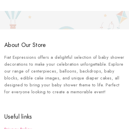
About Our Store
Fiat Expressions offers a delightful selection of baby shower
decorations to make your celebration unforgettable. Explore
our range of centerpieces, balloons, backdrops, baby
blocks, edible cake images, and unique diaper cakes, all
designed to bring your baby shower theme to life. Perfect
for everyone looking to create a memorable event!
Useful links