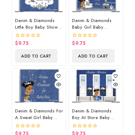
Denim & Diamonds
Denim & Diamonds
Little Boy Baby Shower
Baby Girl Baby
Poster Backdrop
Shower Poster
Digital File
Backdrop Digital File
$
9.75
$
9.75
0
0
out
out
of
of
ADD TO CART
ADD TO CART
5
5
Denim & Diamonds For
Denim & Diamonds
A Sweet Girl Baby
Boy At Store Baby
Shower Poster
Shower Poster
Backdrop Digital File
Backdrop Digital File
$
9.75
$
9.75
0
0