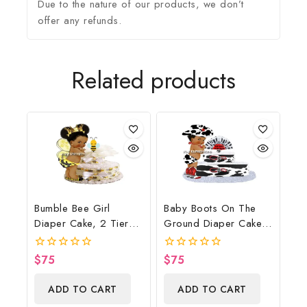
Due to the nature of our products, we don’t
offer any refunds.
Related products
Bumble Bee Girl
Baby Boots On The
Diaper Cake, 2 Tier
Ground Diaper Cake,
Diaper Cake, Bumble
Cowboy Diaper Cake,
Bee Baby Shower
Country Western Cow
$
75
$
75
0
0
Centerpiece & Gift
Print, Baby Boots On
out
out
of
of
The Ground Baby
ADD TO CART
ADD TO CART
5
5
Shower Centerpiece &