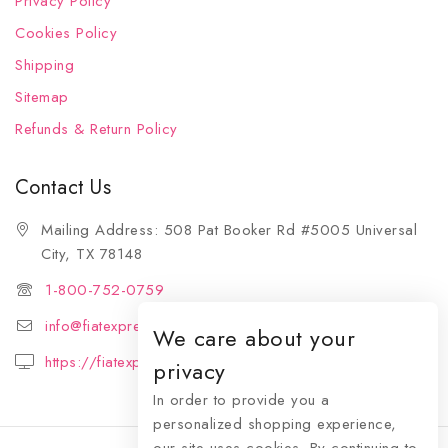
Privacy Policy
Cookies Policy
Shipping
Sitemap
Refunds & Return Policy
Contact Us
Mailing Address: 508 Pat Booker Rd #5005 Universal
City, TX 78148
1-800-752-0759
info@fiatexpressions.com
We care about your
https://fiatexpressions.com
privacy
In order to provide you a
personalized shopping experience,