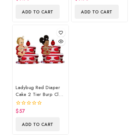
out
out
of
of
ADD TO CART
ADD TO CART
5
5
Ladybug Red Diaper
Cake 2 Tier Burp Cloth
With Sitting
Girl/Ladybug Baby
$
57
0
Shower Centerpiece
out
of
And Gift
ADD TO CART
5