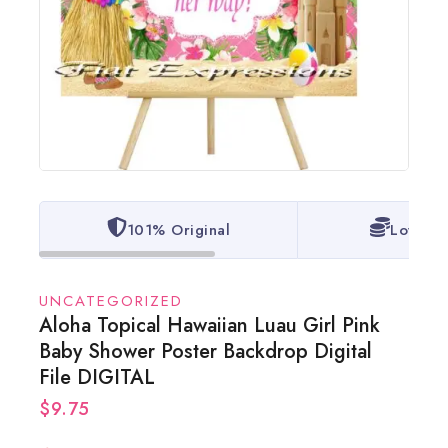
101% Original
Lowest 
UNCATEGORIZED
Aloha Topical Hawaiian Luau Girl Pink
Baby Shower Poster Backdrop Digital
File DIGITAL
$
9.75
20 products sold in last 9 hours