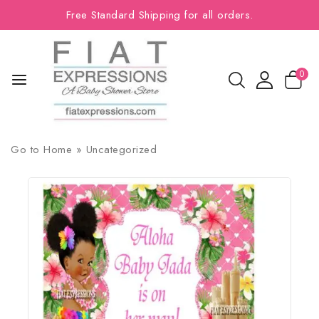
Free Standard Shipping for all orders.
0
Go to
Home
»
Uncategorized