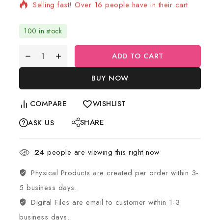
Selling fast! Over 16 people have in their cart
100 in stock
ADD TO CART
BUY NOW
COMPARE
WISHLIST
SHARE
ASK US
24
people are viewing this right now
Physical Products are created per order within 3-
5 business days.
Digital Files are email to customer within 1-3
business days.