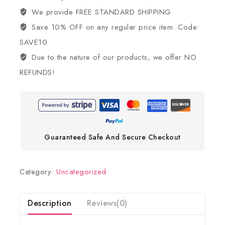
We provide FREE STANDARD SHIPPING.
Save 10% OFF on any regular price item. Code:
SAVE10
Due to the nature of our products, we offer NO
REFUNDS!
Guaranteed Safe And Secure Checkout
Category:
Uncategorized
Description
Reviews(0)