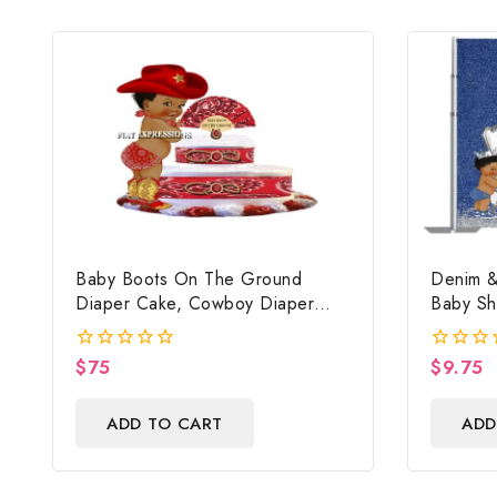
Baby Boots On The Ground
Denim &
Diaper Cake, Cowboy Diaper
Baby Sh
Cake, Country Western Red,
Digital F
Baby Boots On The Ground Baby
$
75
$
9.75
0
0
Shower Centerpiece & Gift
out
out
of
of
ADD TO CART
ADD
5
5