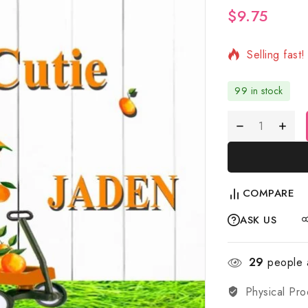
$
9.75
2 products s
Selling fast
99 in stock
COMPARE
ASK US
29
people a
Physical Pro