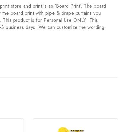
 print store and print is as ‘Board Print’. The board
 the board print with pipe & drape curtains you
. This product is for Personal Use ONLY! This
in 1-3 business days. We can customize the wording