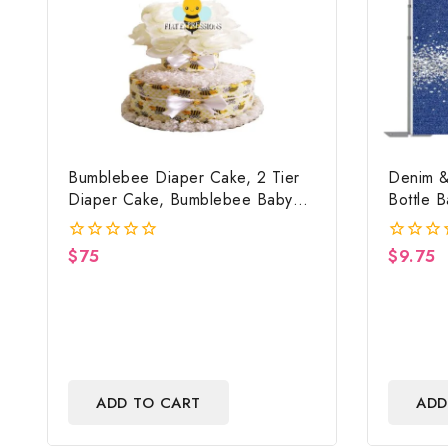
Bumblebee Diaper Cake, 2 Tier
Denim &
Diaper Cake, Bumblebee Baby
Bottle 
Shower Centerpiece & Gift
Backdrop
$
75
$
9.75
0
0
out
out
of
of
5
5
ADD TO CART
ADD