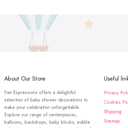
About Our Store
Useful lin
Fiat Expressions offers a delightful
Privacy Pol
selection of baby shower decorations to
Cookies Pol
make your celebration unforgettable.
Shipping
Explore our range of centerpieces,
Sitemap
balloons, backdrops, baby blocks, edible