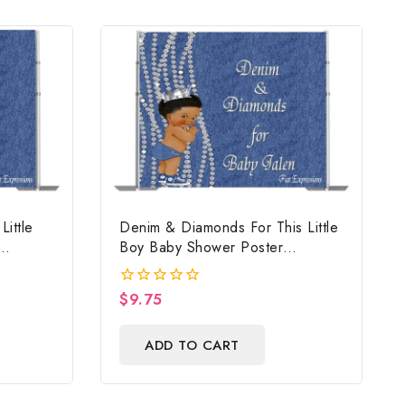
ittle
Denim & Diamonds For This Little
Boy Baby Shower Poster
Backdrop Digital File
$
9.75
0
out
of
ADD TO CART
5