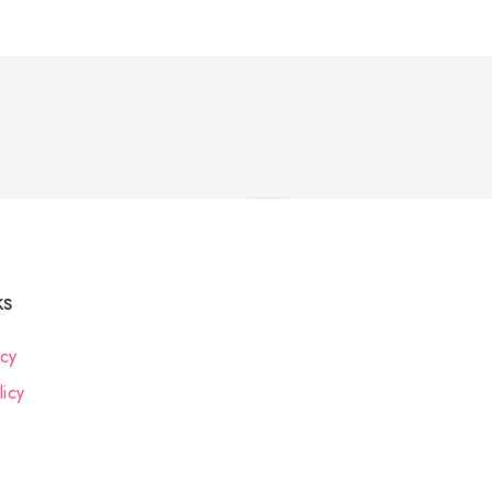
ks
icy
icy