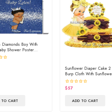
 Diamonds Boy With
Baby Shower Poster
 Digital File
Sunflower Diaper Cake 2 
Burp Cloth With Sunflowe
Wreath/Sunflower Baby 
Centerpiece & Gift
$
57
0
out
of
 TO CART
ADD TO CART
5