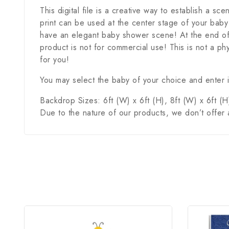
This digital file is a creative way to establish a sc
print can be used at the center stage of your baby
have an elegant baby shower scene! At the end of 
product is not for commercial use! This is not a phy
for you!
You may select the baby of your choice and enter it
Backdrop Sizes: 6ft (W) x 6ft (H), 8ft (W) x 6ft (H)
Due to the nature of our products, we don’t offer 