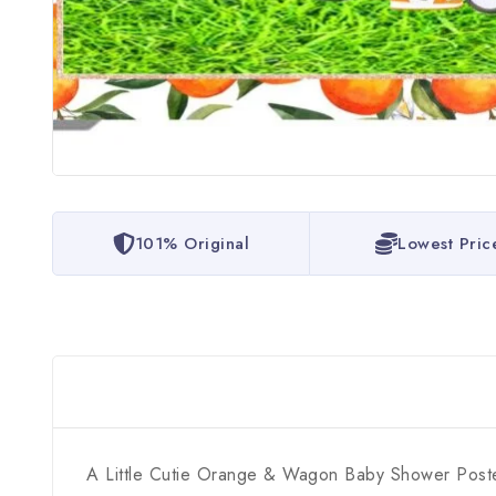
101% Original
Lowest Pric
A Little Cutie Orange & Wagon Baby Shower Poster