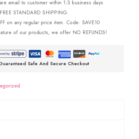
 are email to customer within 1-3 business days.
 FREE STANDARD SHIPPING.
 on any regular price item. Code: SAVE10
ature of our products, we offer NO REFUNDS!
Guaranteed Safe And Secure Checkout
tegorized