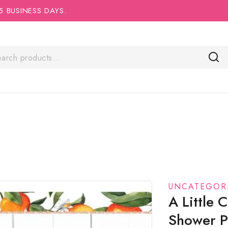
5 BUSINESS DAYS.
UNCATEGOR
A Little
Shower Po