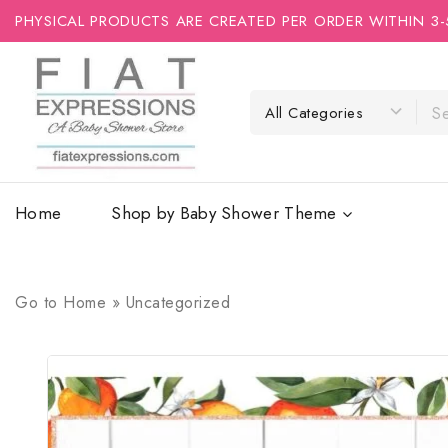
PHYSICAL PRODUCTS ARE CREATED PER ORDER WITHIN 3-
Home
Shop by Baby Shower Theme
Go to
Home
»
Uncategorized