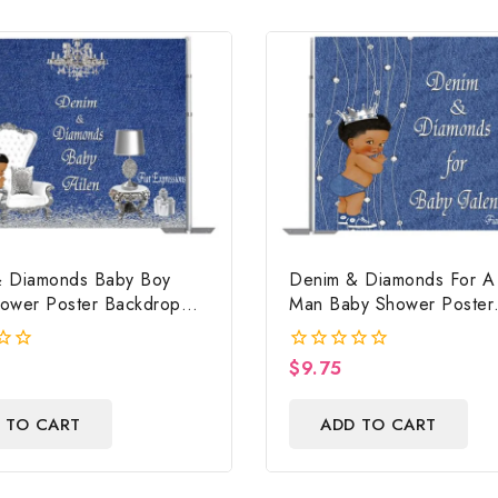
 Diamonds Baby Boy
Denim & Diamonds For A L
ower Poster Backdrop
Man Baby Shower Poster
ile
Backdrop Digital File
$
9.75
0
out
of
 TO CART
ADD TO CART
5