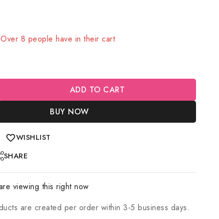
old in last 12 hours
! Over 8 people have in their cart
ADD TO CART
BUY NOW
WISHLIST
SHARE
re viewing this right now
ducts are created per order within 3-5 business days.