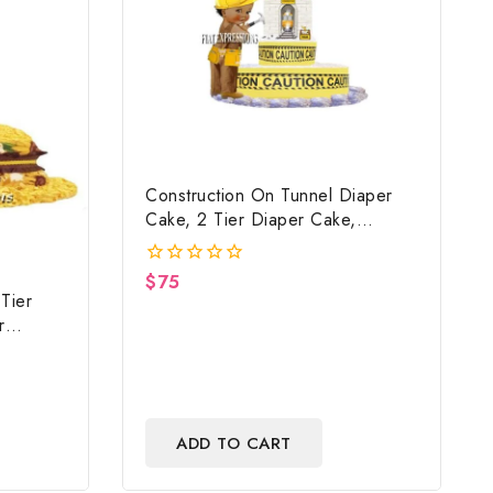
Construction On Tunnel Diaper
Cake, 2 Tier Diaper Cake,
Construction Baby Shower
Centerpiece & Gift
$
75
0
Tier
out
of
r
5
Shower
ADD TO CART