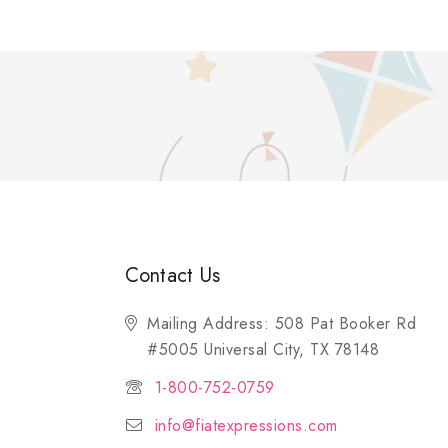
Contact Us
Mailing Address: 508 Pat Booker Rd
#5005 Universal City, TX 78148
1-800-752-0759
info@fiatexpressions.com