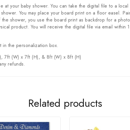
ene at your baby shower. You can take the digital file to a local
 shower. You may place your board print on a floor easel. Pair
the shower, you use the board print as backdrop for a photo
sical product. You will receive the digital file via email with
 in the personalization box.
, 7ft (W) x 7ft (H), & 8ft (W) x 8ft (H)
any refunds.
Related products