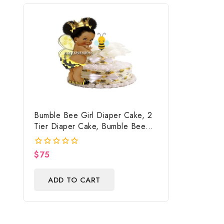
Bumble Bee Girl Diaper Cake, 2
Tier Diaper Cake, Bumble Bee
Baby Shower Centerpiece & Gift
$
75
0
out
of
ADD TO CART
5