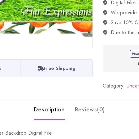
Digital Files
We provide
Save 10% OFF
Due to the n
e
Free Shipping
Category:
Unca
Description
Reviews(0)
 Backdrop Digital File