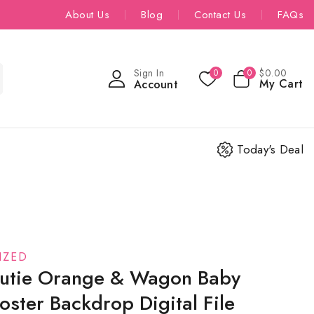
About Us
Blog
Contact Us
FAQs
Sign In
$
0
.00
0
0
My Cart
Account
Today's Deal
IZED
 Cutie Orange & Wagon Baby
ster Backdrop Digital File